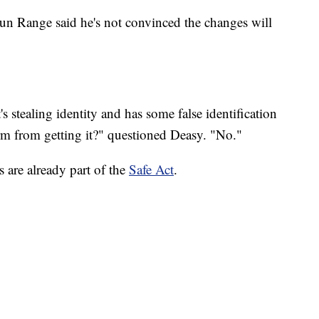
n Range said he's not convinced the changes will
t's stealing identity and has some false identification
rm from getting it?" questioned Deasy. "No."
are already part of the
Safe Act
.