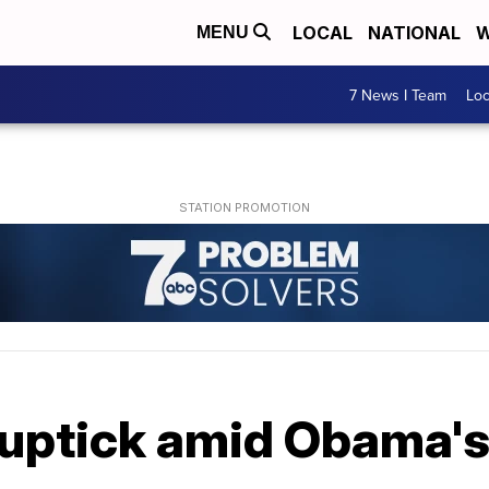
LOCAL
NATIONAL
W
MENU
7 News I Team
Lo
t uptick amid Obama'