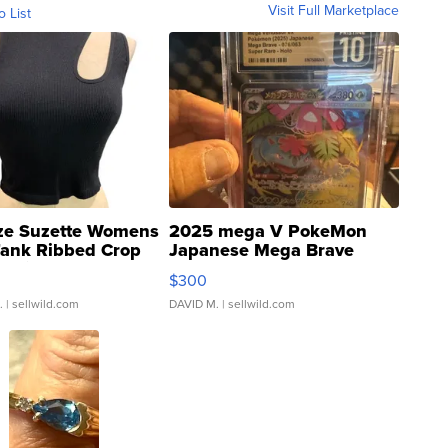
Visit Full Marketplace
o List
ze Suzette Womens
2025 mega V PokeMon
Tank Ribbed Crop
Japanese Mega Brave
rical ...
076/063 Super Rare H...
$300
.
| sellwild.com
DAVID M.
| sellwild.com