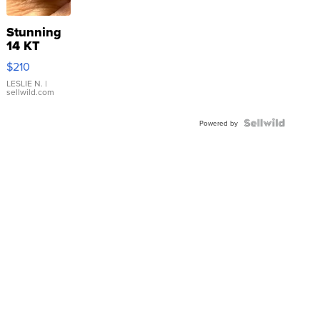
Stunning
14 KT
Yellow
$210
Gold Ring
with Pear
LESLIE N.
|
sellwild.com
Shaped
Blue
Topaz ...
Powered by