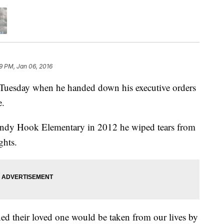
9 PM, Jan 06, 2016
Tuesday when he handed down his executive orders
e.
Sandy Hook Elementary in 2012 he wiped tears from
ghts.
d their loved one would be taken from our lives by