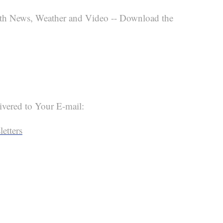
th News, Weather and Video -- Download the
ivered to Your E-mail:
etters