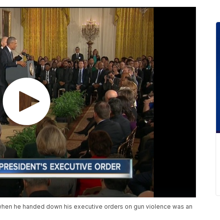
hen he handed down his executive orders on gun violence was an