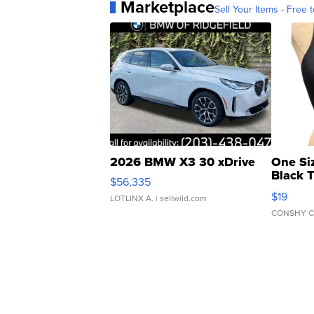
Marketplace
Sell Your Items - Free t
2026 BMW X3 30 xDrive
One Si
Black 
$56,335
Asymmet
$19
LOTLINX A.
| sellwild.com
CONSHY C