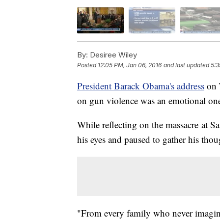
By:
Desiree Wiley
Posted
12:05 PM, Jan 06, 2016
and last updated
5:3
President Barack Obama's address
on 
on gun violence was an emotional on
While reflecting on the massacre at 
his eyes and paused to gather his thou
"From every family who never imagine