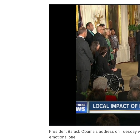
President Barack Obama's address on Tuesday w
emotional one.