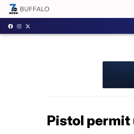
Pistol permi