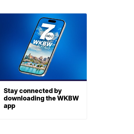
Stay connected by
downloading the WKBW
app