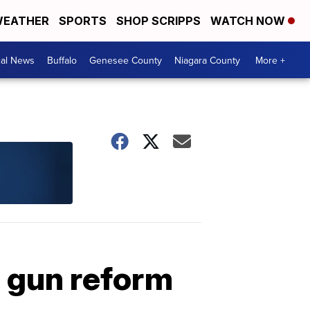
EATHER
SPORTS
SHOP SCRIPPS
WATCH NOW
cal News
Buffalo
Genesee County
Niagara County
More +
s gun reform