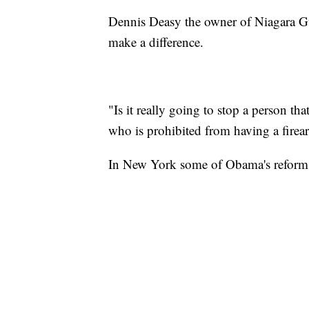
Dennis Deasy the owner of Niagara Gu
make a difference.
"Is it really going to stop a person tha
who is prohibited from having a firea
In New York some of Obama's reforms 