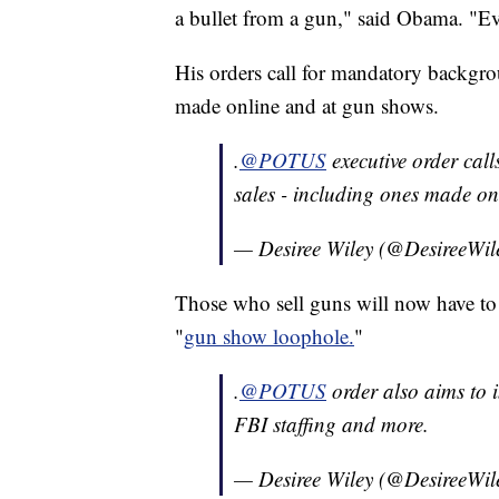
a bullet from a gun," said Obama. "Ev
His orders call for mandatory backgro
made online and at gun shows.
.
@POTUS
executive order cal
sales - including ones made on
— Desiree Wiley (@DesireeWil
Those who sell guns will now have to 
"
gun show loophole.
"
.
@POTUS
order also aims to i
FBI staffing and more.
— Desiree Wiley (@DesireeWil