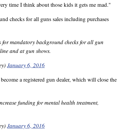
ery time I think about those kids it gets me mad."
und checks for all guns sales including purchases
ls for mandatory background checks for all gun
line and at gun shows.
ey)
January 6, 2016
become a registered gun dealer, which will close the
ncrease funding for mental health treatment,
ey)
January 6, 2016