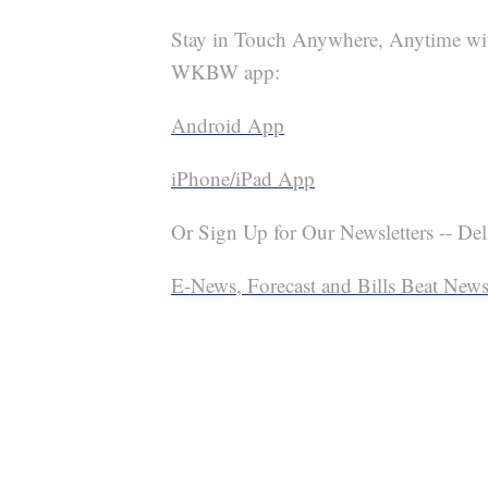
Stay in Touch Anywhere, Anytime wi
WKBW app:
Android App
iPhone/iPad App
Or Sign Up for Our Newsletters -- Del
E-News, Forecast and Bills Beat Newsl