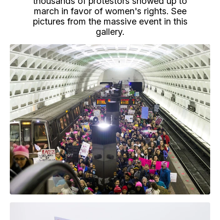
thousands of protestors showed up to
march in favor of women's rights. See
pictures from the massive event in this
gallery.