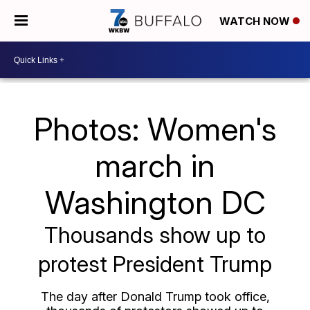
WATCH NOW
Photos: Women's
march in
Washington DC
Thousands show up to
protest President Trump
The day after Donald Trump took office,