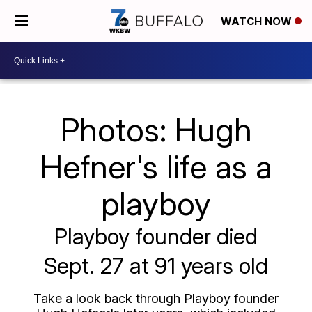
WATCH NOW
Photos: Hugh
Hefner's life as a
playboy
Playboy founder died
Sept. 27 at 91 years old
Take a look back through Playboy founder