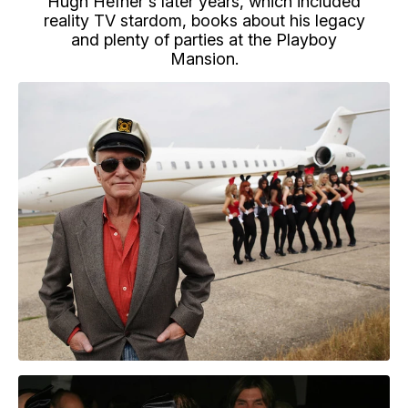
Hugh Hefner's later years, which included
reality TV stardom, books about his legacy
and plenty of parties at the Playboy
Mansion.