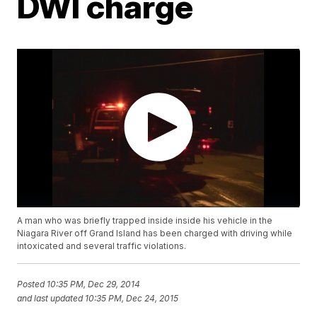
DWI charge
A man who was briefly trapped inside inside his vehicle in the
Niagara River off Grand Island has been charged with driving while
intoxicated and several traffic violations.
Posted
10:35 PM, Dec 29, 2014
and last updated
10:35 PM, Dec 24, 2015