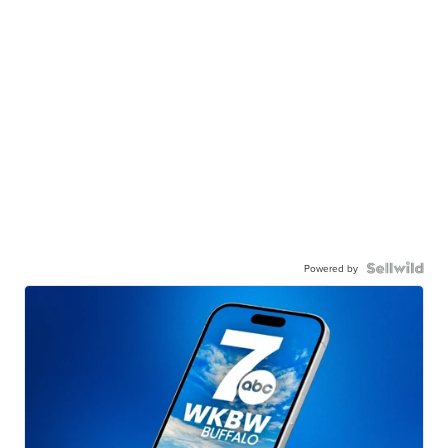
Powered by