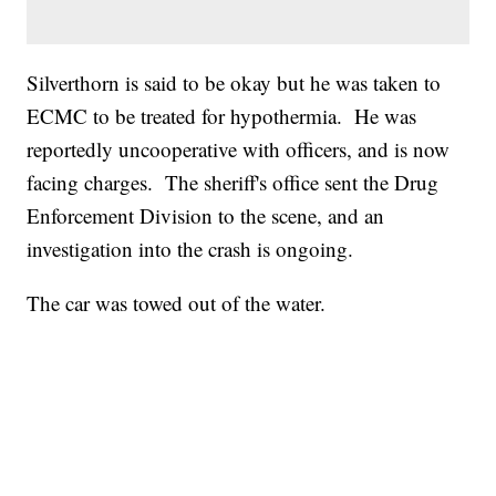
Silverthorn is said to be okay but he was taken to
ECMC to be treated for hypothermia. He was
reportedly uncooperative with officers, and is now
facing charges. The sheriff's office sent the Drug
Enforcement Division to the scene, and an
investigation into the crash is ongoing.
The car was towed out of the water.