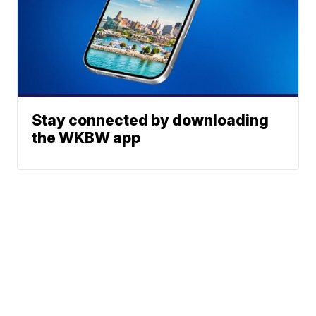
Stay connected by downloading
the WKBW app