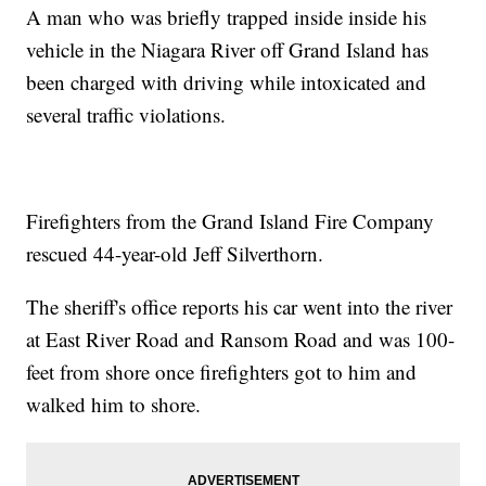
A man who was briefly trapped inside inside his
vehicle in the Niagara River off Grand Island has
been charged with driving while intoxicated and
several traffic violations.
Firefighters from the Grand Island Fire Company
rescued 44-year-old Jeff Silverthorn.
The sheriff's office reports his car went into the river
at East River Road and Ransom Road and was 100-
feet from shore once firefighters got to him and
walked him to shore.