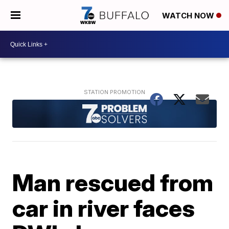
WATCH NOW
Man rescued from
car in river faces