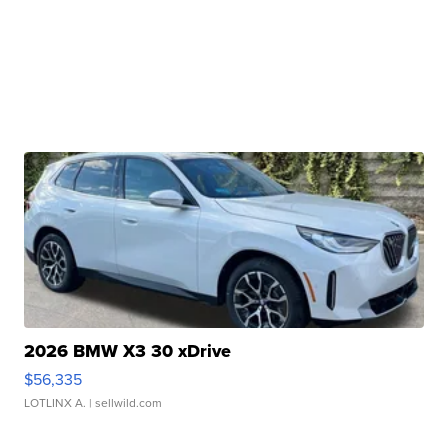
2026 BMW X3 30 xDrive
$56,335
LOTLINX A.
| sellwild.com