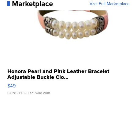
Marketplace
Visit Full Marketplace
Honora Pearl and Pink Leather Bracelet
Adjustable Buckle Clo...
$49
CONSHY C.
| sellwild.com