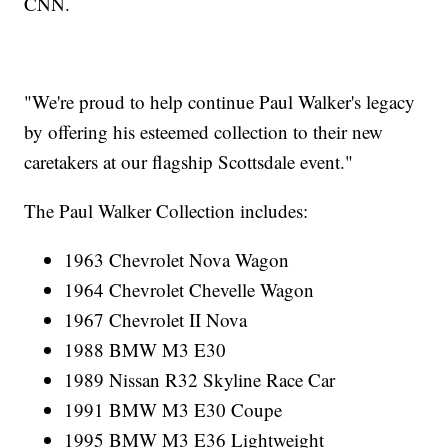
CNN.
"We're proud to help continue Paul Walker's legacy
by offering his esteemed collection to their new
caretakers at our flagship Scottsdale event."
The Paul Walker Collection includes:
1963 Chevrolet Nova Wagon
1964 Chevrolet Chevelle Wagon
1967 Chevrolet II Nova
1988 BMW M3 E30
1989 Nissan R32 Skyline Race Car
1991 BMW M3 E30 Coupe
1995 BMW M3 E36 Lightweight