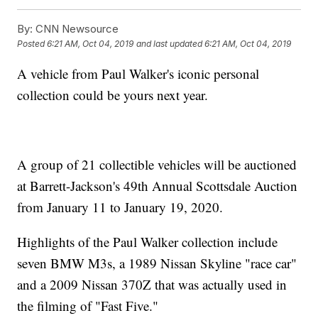
By:
CNN Newsource
Posted
6:21 AM, Oct 04, 2019
and last updated
6:21 AM, Oct 04, 2019
A vehicle from Paul Walker's iconic personal
collection could be yours next year.
A group of 21 collectible vehicles will be auctioned
at Barrett-Jackson's 49th Annual Scottsdale Auction
from January 11 to January 19, 2020.
Highlights of the Paul Walker collection include
seven BMW M3s, a 1989 Nissan Skyline "race car"
and a 2009 Nissan 370Z that was actually used in
the filming of "Fast Five."