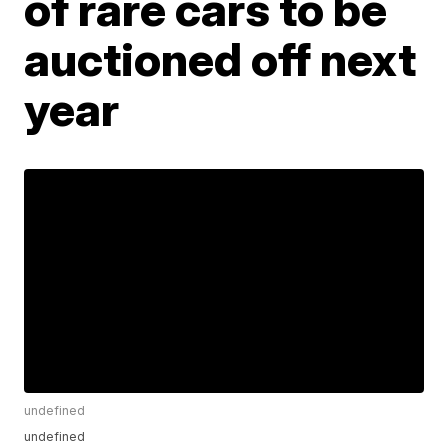
of rare cars to be
auctioned off next
year
undefined
undefined