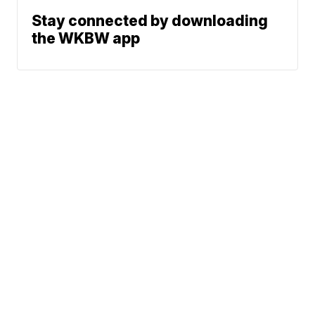
Stay connected by downloading
the WKBW app