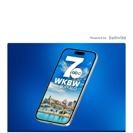
Powered by