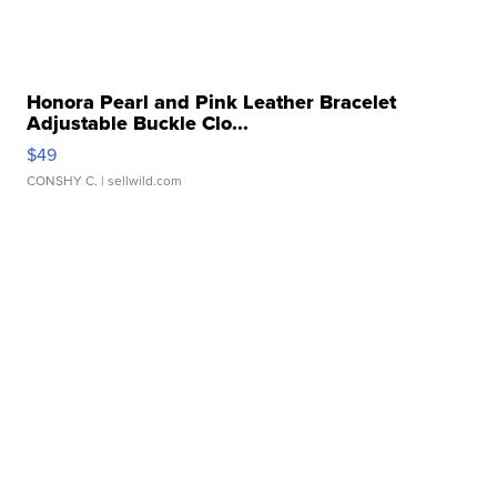
Honora Pearl and Pink Leather Bracelet
Adjustable Buckle Clo...
$49
CONSHY C.
| sellwild.com