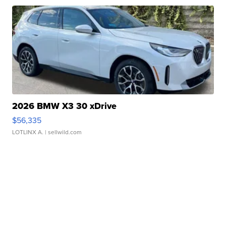
2026 BMW X3 30 xDrive
$56,335
LOTLINX A.
| sellwild.com