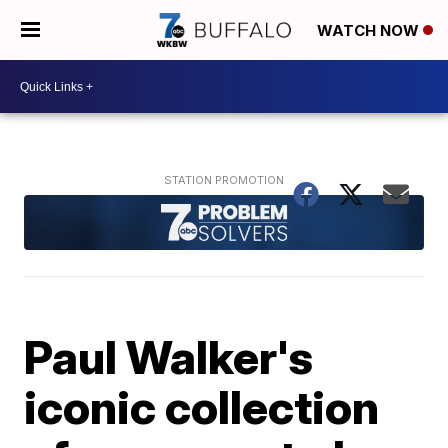
WATCH NOW
Paul Walker's
iconic collection