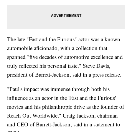
The late "Fast and the Furious" actor was a known
automobile aficionado, with a collection that
spanned "five decades of automotive excellence and
truly reflected his personal taste," Steve Davis,
president of Barrett-Jackson,
said in a press release
.
"Paul's impact was immense through both his
influence as an actor in the 'Fast and the Furious'
movies and his philanthropic drive as the founder of
Reach Out Worldwide," Craig Jackson, chairman
and CEO of Barrett-Jackson, said in a statement to