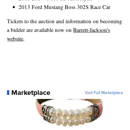
2013 Ford Mustang Boss 302S Race Car
Tickets to the auction and information on becoming
a bidder are available now on
Barrett-Jackson's
website
.
Marketplace
Visit Full Marketplace