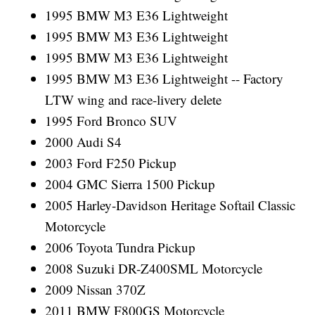
1995 BMW M3 E36 Lightweight
1995 BMW M3 E36 Lightweight
1995 BMW M3 E36 Lightweight
1995 BMW M3 E36 Lightweight -- Factory
LTW wing and race-livery delete
1995 Ford Bronco SUV
2000 Audi S4
2003 Ford F250 Pickup
2004 GMC Sierra 1500 Pickup
2005 Harley-Davidson Heritage Softail Classic
Motorcycle
2006 Toyota Tundra Pickup
2008 Suzuki DR-Z400SML Motorcycle
2009 Nissan 370Z
2011 BMW F800GS Motorcycle