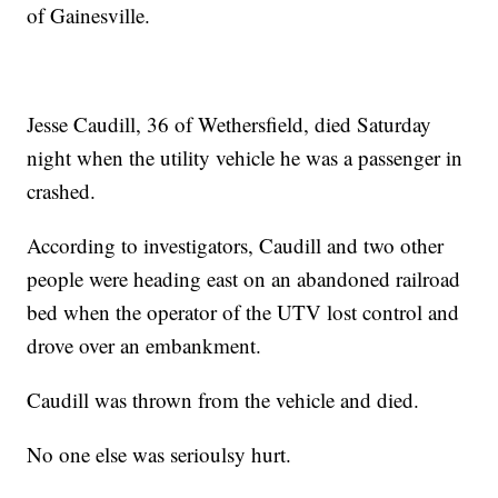
of Gainesville.
Jesse Caudill, 36 of Wethersfield, died Saturday
night when the utility vehicle he was a passenger in
crashed.
According to investigators, Caudill and two other
people were heading east on an abandoned railroad
bed when the operator of the UTV lost control and
drove over an embankment.
Caudill was thrown from the vehicle and died.
No one else was serioulsy hurt.