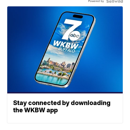
Powered by
Stay connected by downloading
the WKBW app