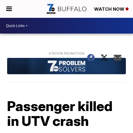
WATCH NOW
Passenger killed
in UTV crash