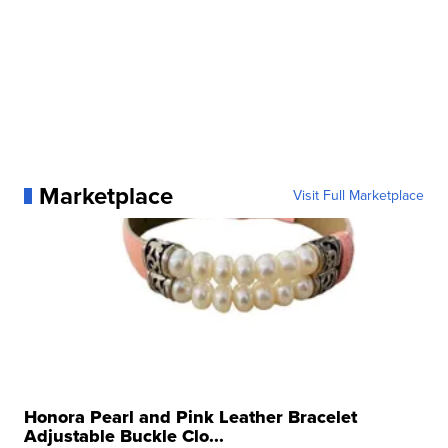
Marketplace
Visit Full Marketplace
Honora Pearl and Pink Leather Bracelet
Adjustable Buckle Clo...