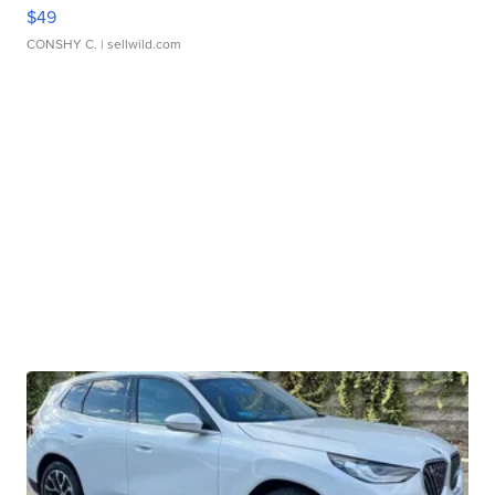
$49
CONSHY C.
| sellwild.com