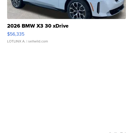
2026 BMW X3 30 xDrive
$56,335
LOTLINX A.
| sellwild.com