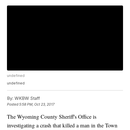
undefined
undefined
By:
WKBW Staff
Posted
5:58 PM, Oct 23, 2017
The Wyoming County Sheriff's Office is
investigating a crash that killed a man in the Town