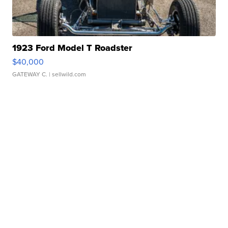
1923 Ford Model T Roadster
$40,000
GATEWAY C.
| sellwild.com