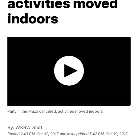
activities moved
indoors
Party in the Plaza canceled, activities moved indoors
By:
WKBW Staff
Posted
2:43 PM, Oct 09, 2017
and last updated
5:42 PM, Oct 09, 2017