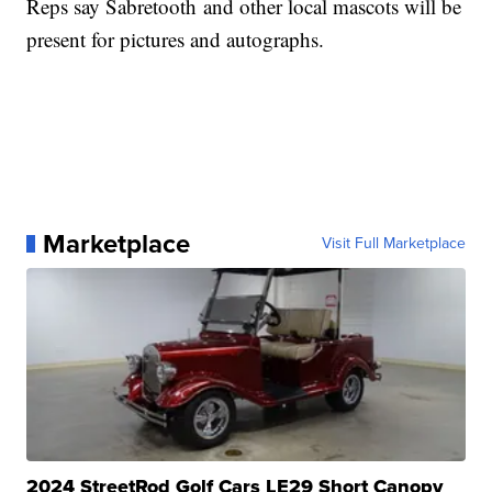
Reps say Sabretooth and other local mascots will be
present for pictures and autographs.
Marketplace
Visit Full Marketplace
2024 StreetRod Golf Cars LE29 Short Canopy