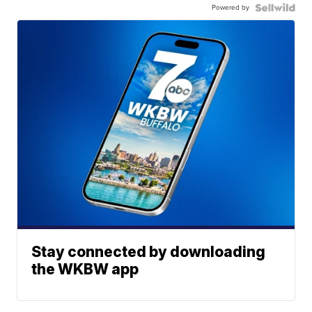
Powered by
Stay connected by downloading
the WKBW app