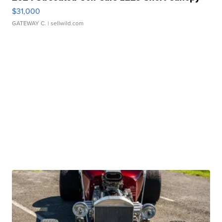
$31,000
GATEWAY C.
| sellwild.com