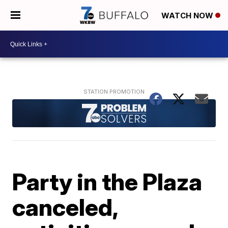
WATCH NOW
Party in the Plaza
canceled,