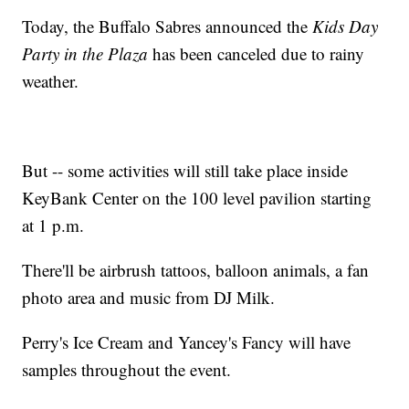
Today, the Buffalo Sabres announced the
Kids Day
Party in the Plaza
has been canceled due to rainy
weather.
But -- some activities will still take place inside
KeyBank Center on the 100 level pavilion starting
at 1 p.m.
There'll be airbrush tattoos, balloon animals, a fan
photo area and music from DJ Milk.
Perry's Ice Cream and Yancey's Fancy will have
samples throughout the event.