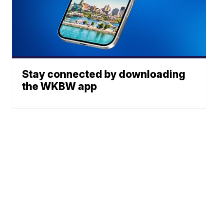
Stay connected by downloading
the WKBW app