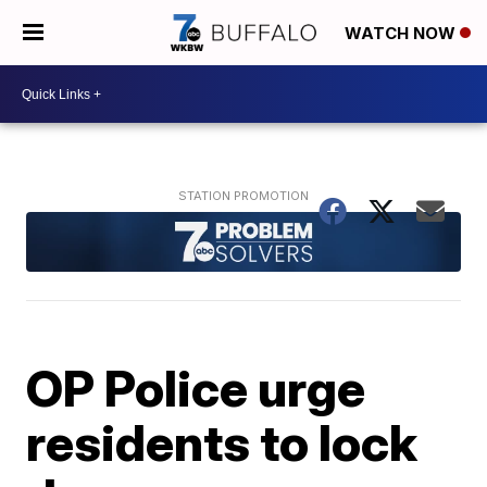
WATCH NOW
OP Police urge
residents to lock