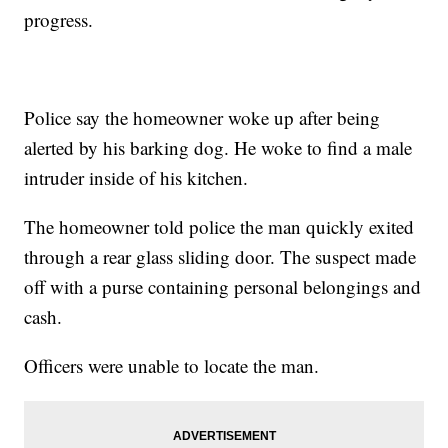
progress.
Police say the homeowner woke up after being
alerted by his barking dog. He woke to find a male
intruder inside of his kitchen.
The homeowner told police the man quickly exited
through a rear glass sliding door. The suspect made
off with a purse containing personal belongings and
cash.
Officers were unable to locate the man.