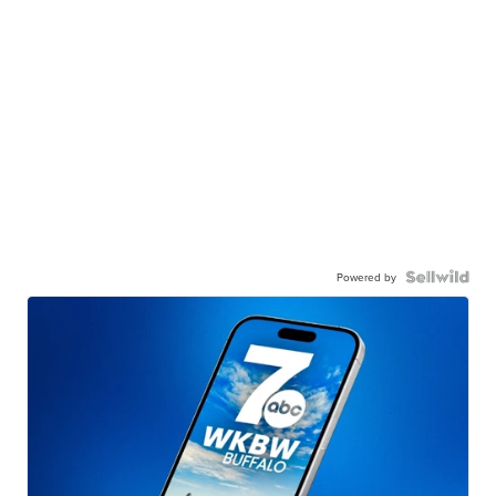
Powered by