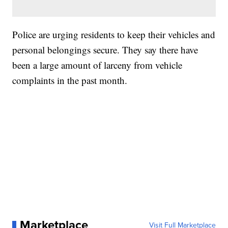
Police are urging residents to keep their vehicles and
personal belongings secure. They say there have
been a large amount of larceny from vehicle
complaints in the past month.
Marketplace
Visit Full Marketplace