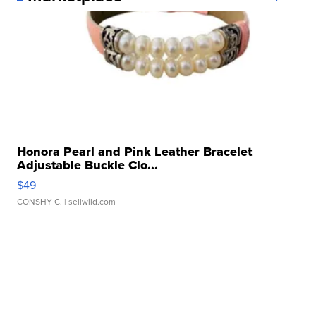
Honora Pearl and Pink Leather Bracelet
Adjustable Buckle Clo...
$49
CONSHY C.
| sellwild.com