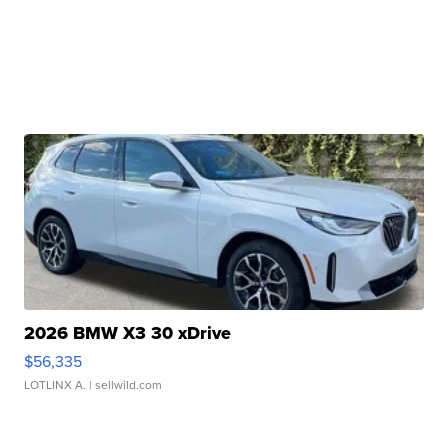
2026 BMW X3 30 xDrive
$56,335
LOTLINX A.
| sellwild.com