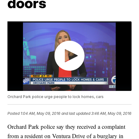
doors
Orchard Park police urge people to lock homes, cars
Posted
1:04 AM, May 09, 2016
and last updated
3:46 AM, May 09, 2016
Orchard Park police say they received a complaint
from a resident on Ventura Drive of a burglary in