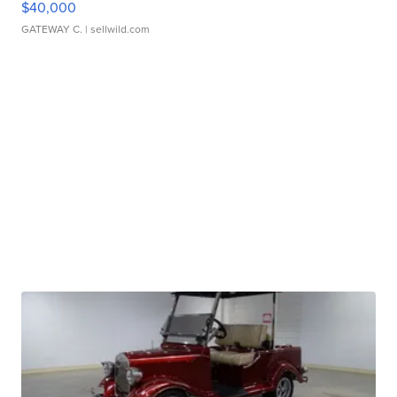
$40,000
GATEWAY C.
| sellwild.com