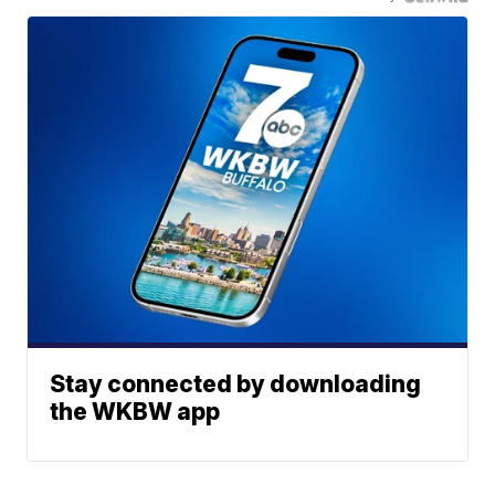
Stay connected by downloading
the WKBW app