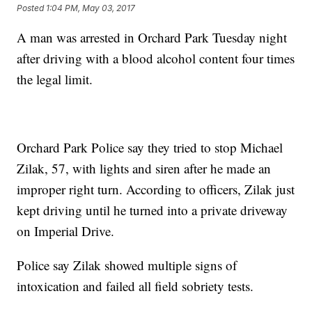
Posted
1:04 PM, May 03, 2017
A man was arrested in Orchard Park Tuesday night
after driving with a blood alcohol content four times
the legal limit.
Orchard Park Police say they tried to stop Michael
Zilak, 57, with lights and siren after he made an
improper right turn. According to officers, Zilak just
kept driving until he turned into a private driveway
on Imperial Drive.
Police say Zilak showed multiple signs of
intoxication and failed all field sobriety tests.