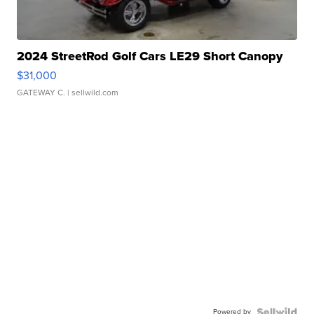
2024 StreetRod Golf Cars LE29 Short Canopy
$31,000
GATEWAY C.
| sellwild.com
Powered by