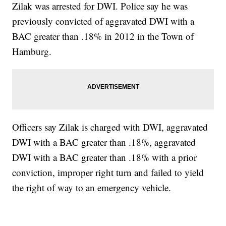
Zilak was arrested for DWI. Police say he was
previously convicted of aggravated DWI with a
BAC greater than .18% in 2012 in the Town of
Hamburg.
Officers say Zilak is charged with DWI, aggravated
DWI with a BAC greater than .18%, aggravated
DWI with a BAC greater than .18% with a prior
conviction, improper right turn and failed to yield
the right of way to an emergency vehicle.