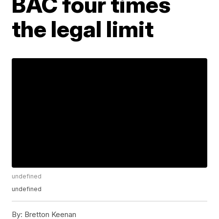
BAC four times
the legal limit
undefined
undefined
By:
Bretton Keenan