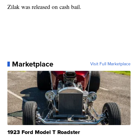
Zilak was released on cash bail.
Marketplace
Visit Full Marketplace
1923 Ford Model T Roadster