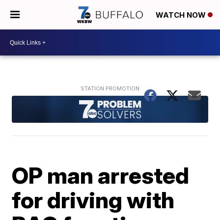
WATCH NOW
OP man arrested
for driving with