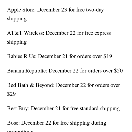
Apple Store: December 23 for free two-day
shipping
AT&T Wireless: December 22 for free express
shipping
Babies R Us: December 21 for orders over $19
Banana Republic: December 22 for orders over $50
Bed Bath & Beyond: December 22 for orders over
$29
Best Buy: December 21 for free standard shipping
Bose: December 22 for free shipping during
promotions