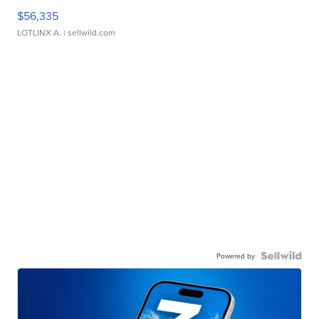
$56,335
LOTLINX A.
| sellwild.com
Powered by