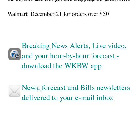
Walmart: December 21 for orders over $50
Breaking News Alerts, Live video,
and your hour-by-hour forecast -
download the WKBW app
News, forecast and Bills newsletters
delivered to your e-mail inbox