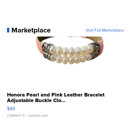
Marketplace
Visit Full Marketplace
Honora Pearl and Pink Leather Bracelet
Adjustable Buckle Clo...
$49
CONSHY C.
| sellwild.com