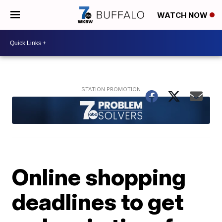
WATCH NOW
Online shopping
deadlines to get