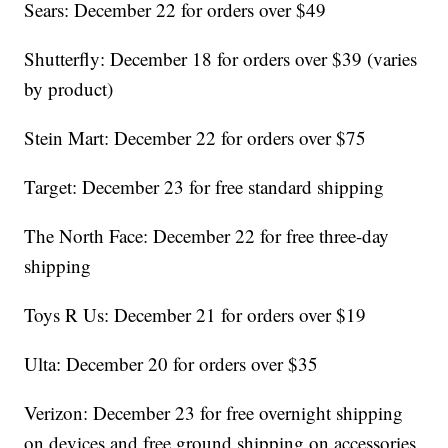
Sears: December 22 for orders over $49
Shutterfly: December 18 for orders over $39 (varies
by product)
Stein Mart: December 22 for orders over $75
Target: December 23 for free standard shipping
The North Face: December 22 for free three-day
shipping
Toys R Us: December 21 for orders over $19
Ulta: December 20 for orders over $35
Verizon: December 23 for free overnight shipping
on devices and free ground shipping on accessories