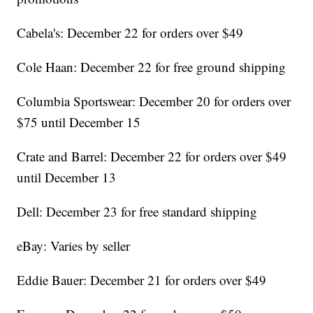
Cabela's: December 22 for orders over $49
Cole Haan: December 22 for free ground shipping
Columbia Sportswear: December 20 for orders over
$75 until December 15
Crate and Barrel: December 22 for orders over $49
until December 13
Dell: December 23 for free standard shipping
eBay: Varies by seller
Eddie Bauer: December 21 for orders over $49