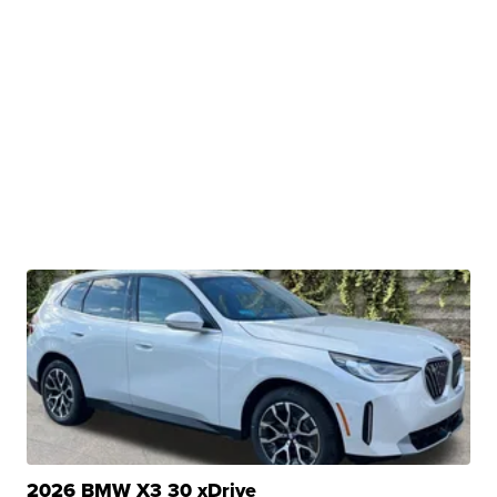
2026 BMW X3 30 xDrive