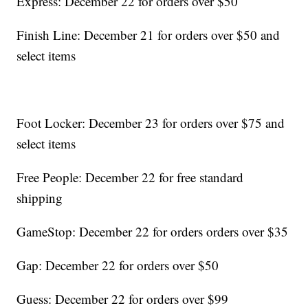
Express: December 22 for orders over $50
Finish Line: December 21 for orders over $50 and
select items
Foot Locker: December 23 for orders over $75 and
select items
Free People: December 22 for free standard
shipping
GameStop: December 22 for orders orders over $35
Gap: December 22 for orders over $50
Guess: December 22 for orders over $99