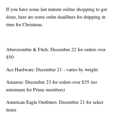
If you have some last minute online shopping to get
done, here are some order deadlines for shipping in
time for Christmas.
Abercrombie & Fitch: December 22 for orders over
$50
Ace Hardware: December 21 - varies by weight
Amazon: December 23 for orders over $35 (no
minimum for Prime members)
American Eagle Outfitters: December 21 for select
items