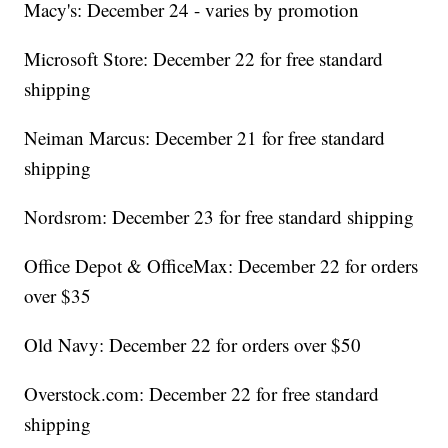
Macy's: December 24 - varies by promotion
Microsoft Store: December 22 for free standard
shipping
Neiman Marcus: December 21 for free standard
shipping
Nordsrom: December 23 for free standard shipping
Office Depot & OfficeMax: December 22 for orders
over $35
Old Navy: December 22 for orders over $50
Overstock.com: December 22 for free standard
shipping