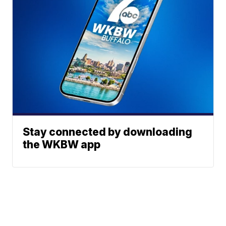
Stay connected by downloading
the WKBW app