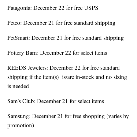
Patagonia: December 22 for free USPS
Petco: December 21 for free standard shipping
PetSmart: December 21 for free standard shipping
Pottery Barn: December 22 for select items
REEDS Jewelers: December 22 for free standard
shipping if the item(s) is/are in-stock and no sizing
is needed
Sam's Club: December 21 for select items
Samsung: December 21 for free shopping (varies by
promotion)