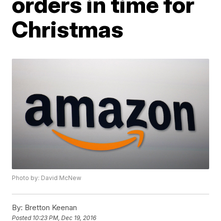
orders in time for
Christmas
Photo by: David McNew
By:
Bretton Keenan
Posted
10:23 PM, Dec 19, 2016