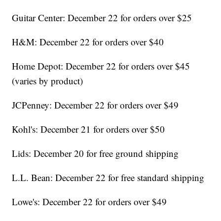
Guitar Center: December 22 for orders over $25
H&M: December 22 for orders over $40
Home Depot: December 22 for orders over $45
(varies by product)
JCPenney: December 22 for orders over $49
Kohl's: December 21 for orders over $50
Lids: December 20 for free ground shipping
L.L. Bean: December 22 for free standard shipping
Lowe's: December 22 for orders over $49