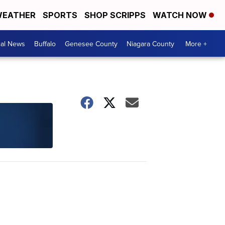
EATHER
SPORTS
SHOP SCRIPPS
WATCH NOW
cal News
Buffalo
Genesee County
Niagara County
More +