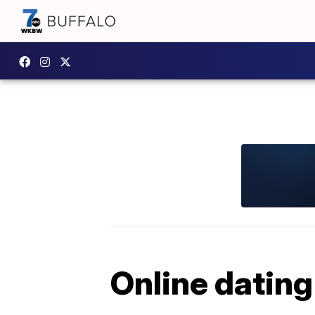
Online dating