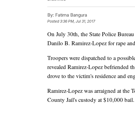
By:
Fatima Bangura
Posted
3:36 PM, Jul 31, 2017
On July 30th, the State Police Bureau 
Danilo B. Ramirez-Lopez for rape and
Troopers were dispatched to a possible
revealed Ramirez-Lopez befriended th
drove to the victim's residence and eng
Ramirez-Lopez was arraigned at the 
County Jail's custody at $10,000 bail