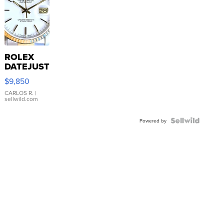
ROLEX
DATEJUST
16233
$9,850
WHITE
DIAL
CARLOS R.
|
sellwild.com
FLUTED
BEZEL
TWO-
Powered by
TONE
JUBILE...