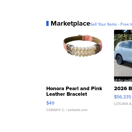
Marketplace
Sell Your Items - Free t
Honora Pearl and Pink
2026 B
Leather Bracelet
$56,335
Adjustable Buckle Clo...
$49
LOTLINX A
CONSHY C.
| sellwild.com