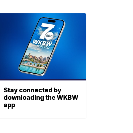
Stay connected by
downloading the WKBW
app