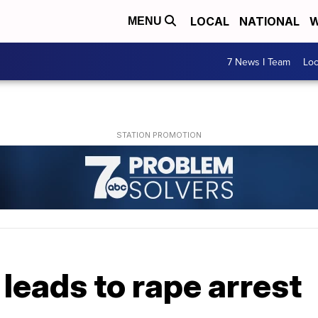
LOCAL
NATIONAL
W
MENU
7 News I Team
Lo
 leads to rape arrest