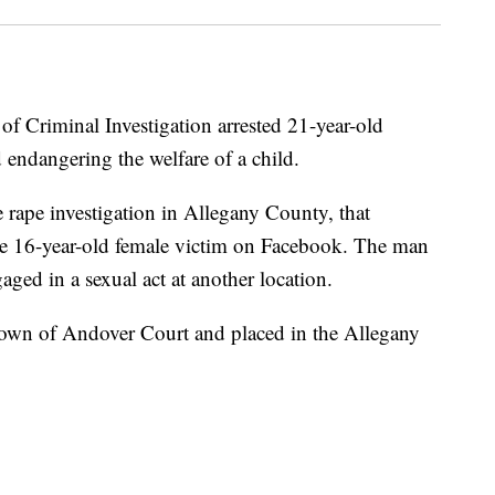
of Criminal Investigation arrested 21-year-old
 endangering the welfare of a child.
 rape investigation in Allegany County, that
e 16-year-old female victim on Facebook. The man
aged in a sexual act at another location.
Town of Andover Court and placed in the Allegany
.