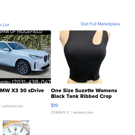
Visit Full Marketplace
o List
MW X3 30 xDrive
One Size Suzette Womens
Black Tank Ribbed Crop
Asymmetrical ...
$19
.
| sellwild.com
CONSHY C.
| sellwild.com