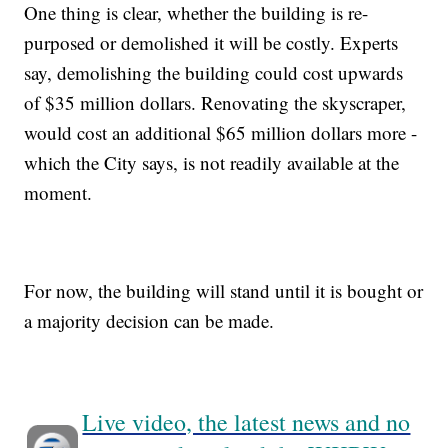
One thing is clear, whether the building is re-
purposed or demolished it will be costly. Experts
say, demolishing the building could cost upwards
of $35 million dollars. Renovating the skyscraper,
would cost an additional $65 million dollars more -
which the City says, is not readily available at the
moment.
For now, the building will stand until it is bought or
a majority decision can be made.
Live video, the latest news and no