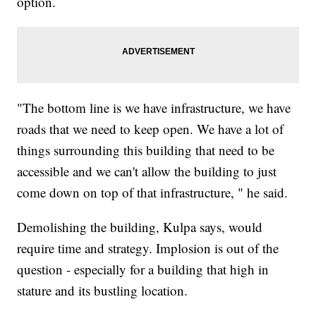
option.
"The bottom line is we have infrastructure, we have
roads that we need to keep open. We have a lot of
things surrounding this building that need to be
accessible and we can't allow the building to just
come down on top of that infrastructure, " he said.
Demolishing the building, Kulpa says, would
require time and strategy. Implosion is out of the
question - especially for a building that high in
stature and its bustling location.