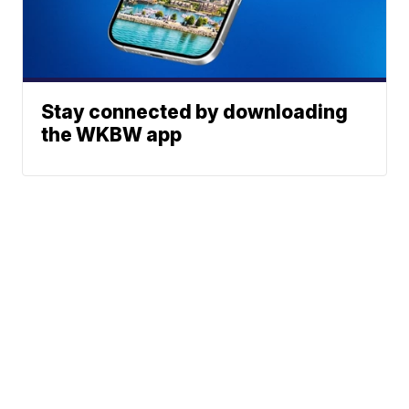
Stay connected by downloading
the WKBW app