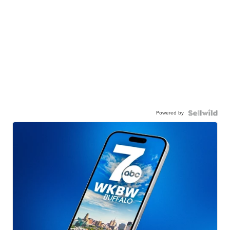
Powered by