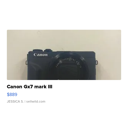
Canon Gx7 mark III
$889
JESSICA S.
| sellwild.com