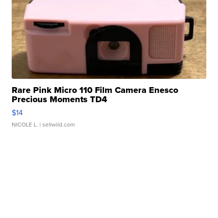
Rare Pink Micro 110 Film Camera Enesco
Precious Moments TD4
$14
NICOLE L.
| sellwild.com