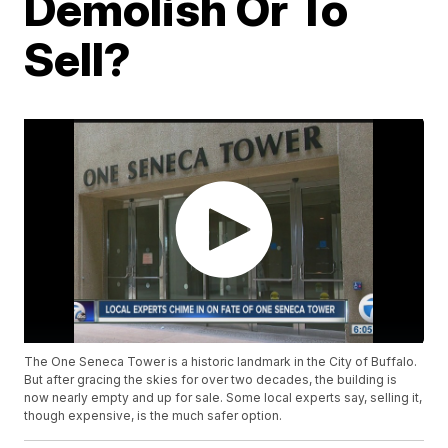
Demolish Or To
Sell?
The One Seneca Tower is a historic landmark in the City of Buffalo.
But after gracing the skies for over two decades, the building is
now nearly empty and up for sale. Some local experts say, selling it,
though expensive, is the much safer option.