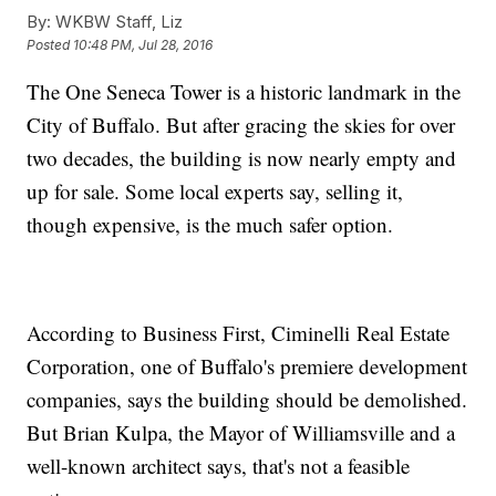
By:
WKBW Staff, Liz
Posted
10:48 PM, Jul 28, 2016
The One Seneca Tower is a historic landmark in the
City of Buffalo. But after gracing the skies for over
two decades, the building is now nearly empty and
up for sale. Some local experts say, selling it,
though expensive, is the much safer option.
According to Business First, Ciminelli Real Estate
Corporation, one of Buffalo's premiere development
companies, says the building should be demolished.
But Brian Kulpa, the Mayor of Williamsville and a
well-known architect says, that's not a feasible