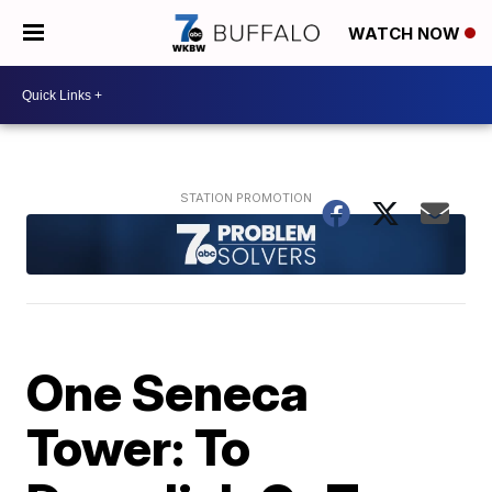
WATCH NOW
One Seneca
Tower: To