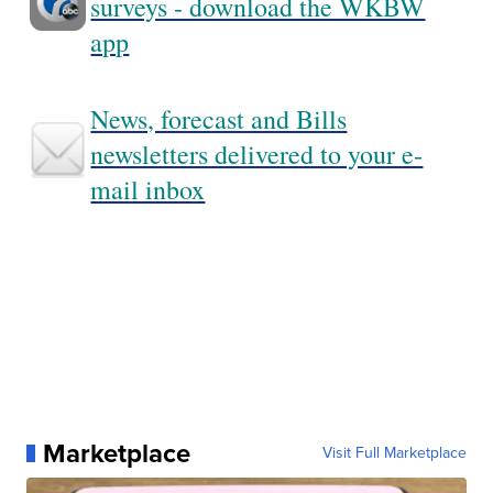
surveys - download the WKBW
app
News, forecast and Bills
newsletters delivered to your e-
mail inbox
Marketplace
Visit Full Marketplace