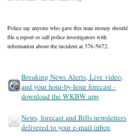
Police say anyone who gave this man money should
file a report or call police investigators with
information about the incident at 376-5672.
Breaking News Alerts, Live video,
and your hour-by-hour forecast -
download the WKBW app
News, forecast and Bills newsletters
delivered to your e-mail inbox