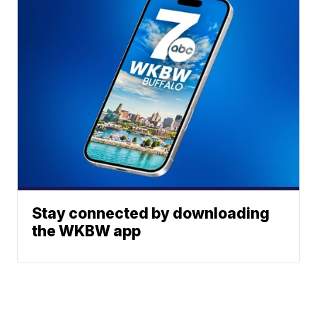
Stay connected by downloading
the WKBW app