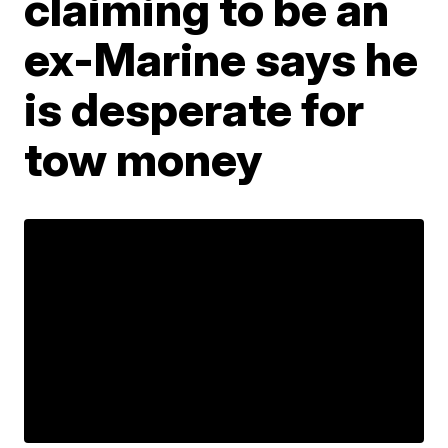
claiming to be an
ex-Marine says he
is desperate for
tow money