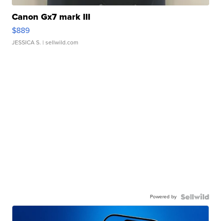
Canon Gx7 mark III
$889
JESSICA S.
| sellwild.com
Powered by