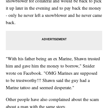
snowblower for collateral and would be back to pick
it up later in the evening and to pay back the money
- only he never left a snowblower and he never came
back.
"With his father being an ex Marine, Shawn trusted
him and gave him the money to borrow," Snider
wrote on Facebook. "OMG Marines are supposed
to be trustworthy!!! Shawn said the guy had a
Marine tattoo and seemed desperate."
Other people have also complained about the scam
about a man with the same story.