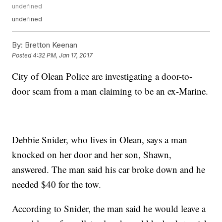
undefined
undefined
By:
Bretton Keenan
Posted
4:32 PM, Jan 17, 2017
City of Olean Police are investigating a door-to-
door scam from a man claiming to be an ex-Marine.
Debbie Snider, who lives in Olean, says a man
knocked on her door and her son, Shawn,
answered. The man said his car broke down and he
needed $40 for the tow.
According to Snider, the man said he would leave a