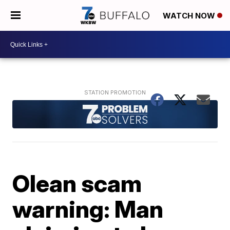
WATCH NOW
Olean scam
warning: Man