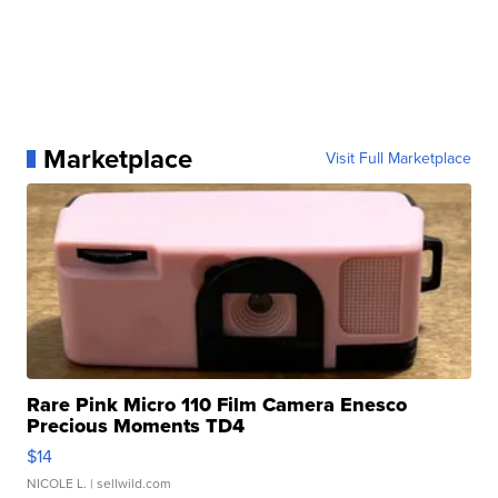
Marketplace
Visit Full Marketplace
Rare Pink Micro 110 Film Camera Enesco
Precious Moments TD4
$14
NICOLE L.
| sellwild.com