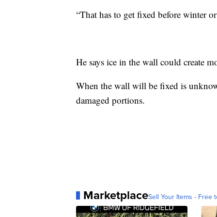
“
That has to get fixed before winter o
He says ice in the wall could create 
When the wall will be fixed is unknown,
damaged portions.
Marketplace
Sell Your Items - Free t