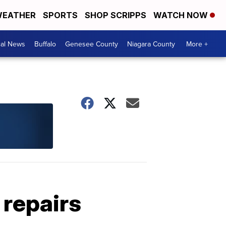
EATHER
SPORTS
SHOP SCRIPPS
WATCH NOW
cal News
Buffalo
Genesee County
Niagara County
More +
 repairs