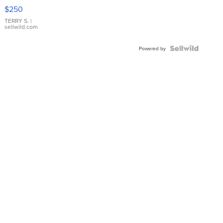
$250
TERRY S.
|
sellwild.com
Powered by