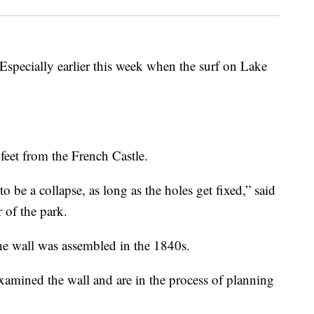
Especially earlier this week when the surf on Lake
feet from the French Castle.
to be a collapse, as long as the holes get fixed,
”
said
 of the park.
The wall was assembled in the 1840s.
amined the wall and are in the process of planning