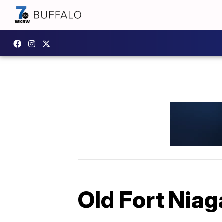
Old Fort Niag