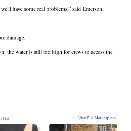
r we'll have some real problems,
”
said Emerson.
more damage.
 the water is still too high for crews to access the
Visit Full Marketplace
o List