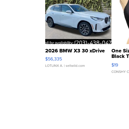
2026 BMW X3 30 xDrive
One Si
Black 
$56,335
Asymmet
$19
LOTLINX A.
| sellwild.com
CONSHY C