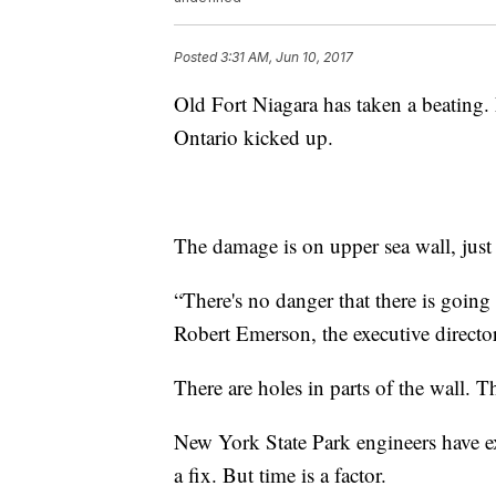
Posted
3:31 AM, Jun 10, 2017
Old Fort Niagara has taken a beating. 
Ontario kicked up.
The damage is on upper sea wall, just 
“
There's no danger that there is going 
Robert Emerson, the executive director
There are holes in parts of the wall. 
New York State Park engineers have ex
a fix. But time is a factor.