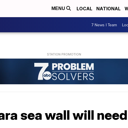
LOCAL
NATIONAL
W
MENU
7 News I Team
Lo
ara sea wall will need