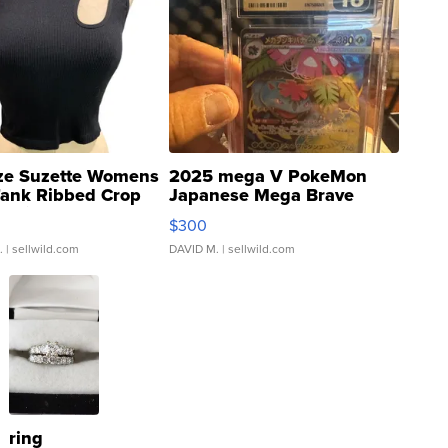
ze Suzette Womens
2025 mega V PokeMon
Tank Ribbed Crop
Japanese Mega Brave
rical ...
076/063 Super Rare H...
$300
.
| sellwild.com
DAVID M.
| sellwild.com
ring