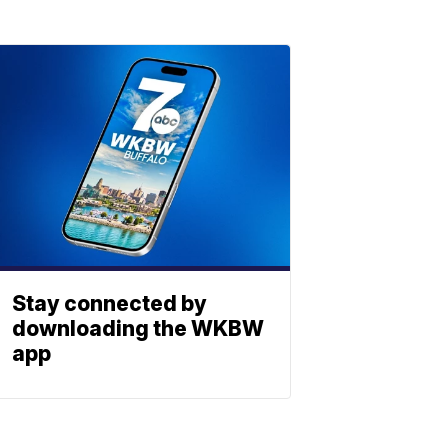
Stay connected by
downloading the WKBW
app