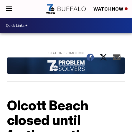
WATCH NOW
Olcott Beach
closed until