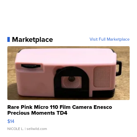
Marketplace
Visit Full Marketplace
Rare Pink Micro 110 Film Camera Enesco
Precious Moments TD4
$14
NICOLE L.
| sellwild.com