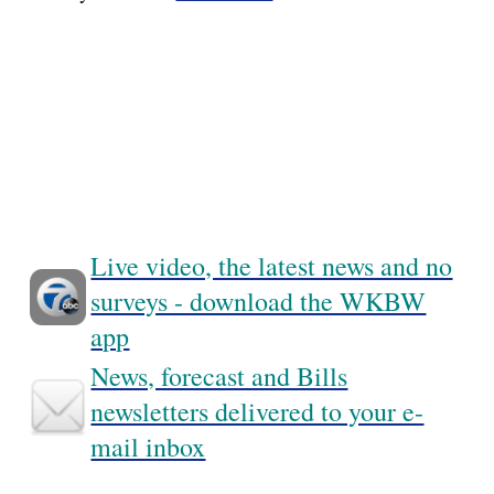
Live video, the latest news and no
surveys - download the WKBW
app
News, forecast and Bills
newsletters delivered to your e-
mail inbox