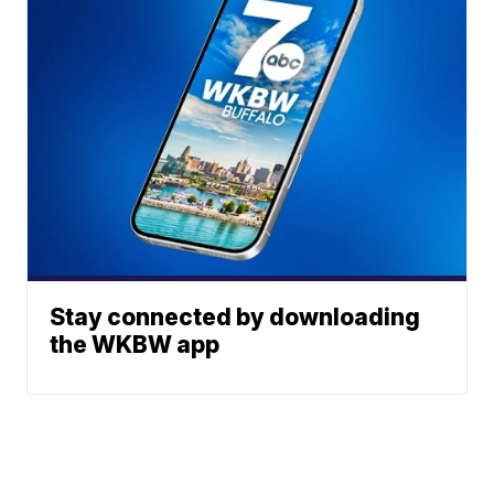
Stay connected by downloading
the WKBW app