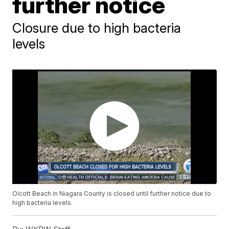
further notice
Closure due to high bacteria
levels
Olcott Beach in Niagara County is closed until further notice due to
high bacteria levels.