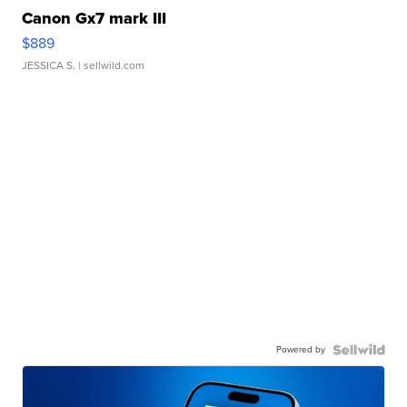
Canon Gx7 mark III
$889
JESSICA S.
| sellwild.com
Powered by