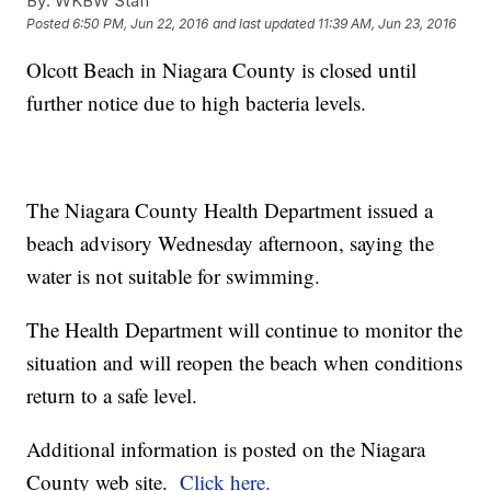
By:
WKBW Staff
Posted
6:50 PM, Jun 22, 2016
and last updated
11:39 AM, Jun 23, 2016
Olcott Beach in Niagara County is closed until
further notice due to high bacteria levels.
The Niagara County Health Department issued a
beach advisory Wednesday afternoon, saying the
water is not suitable for swimming.
The Health Department will continue to monitor the
situation and will reopen the beach when conditions
return to a safe level.
Additional information is posted on the Niagara
County web site.
Click here.