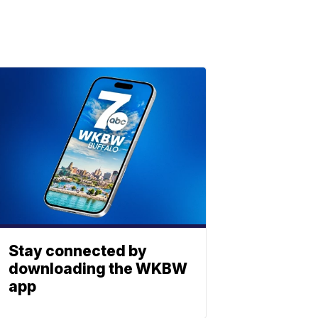
Stay connected by
downloading the WKBW
app