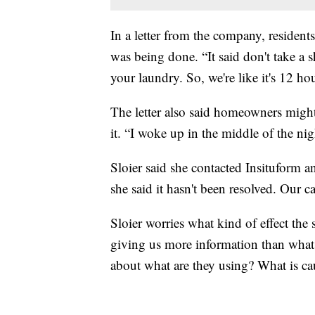
In a letter from the company, resident
was being done. “It said don't take a 
your laundry. So, we're like it's 12 hou
The letter also said homeowners might 
it. “I woke up in the middle of the ni
Sloier said she contacted Insituform 
she said it hasn't been resolved. Our c
Sloier worries what kind of effect the
giving us more information than what 
about what are they using? What is ca