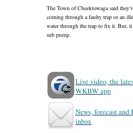
The Town of Cheektowaga said they've 
coming through a faulty trap or an 
water through the trap to fix it. But, i
sub pump.
Live video, the lat
WKBW app
News, forecast and B
inbox