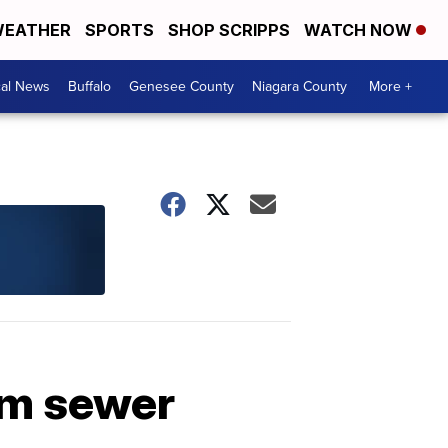
EATHER
SPORTS
SHOP SCRIPPS
WATCH NOW
cal News
Buffalo
Genesee County
Niagara County
More +
om sewer