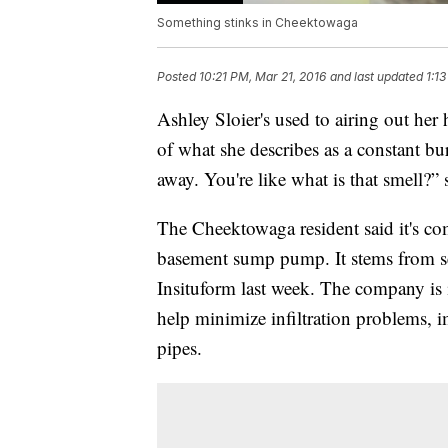
Something stinks in Cheektowaga
Posted
10:21 PM, Mar 21, 2016
and last updated
1:1
Ashley Sloier's used to airing out he
of what she describes as a constant bur
away. You're like what is that smell?” 
The Cheektowaga resident said it's comi
basement sump pump. It stems from s
Insituform last week. The company is 
help minimize infiltration problems, 
pipes.