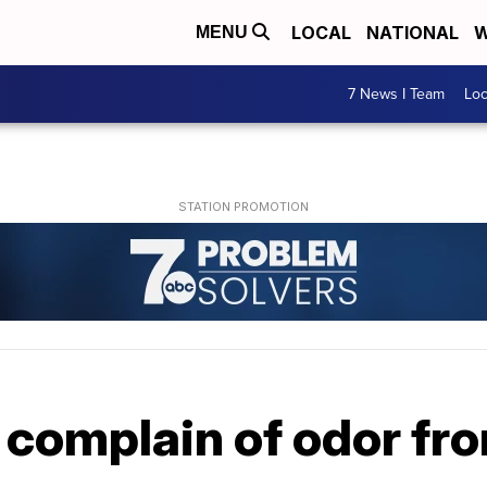
LOCAL
NATIONAL
W
MENU
7 News I Team
Lo
omplain of odor fr