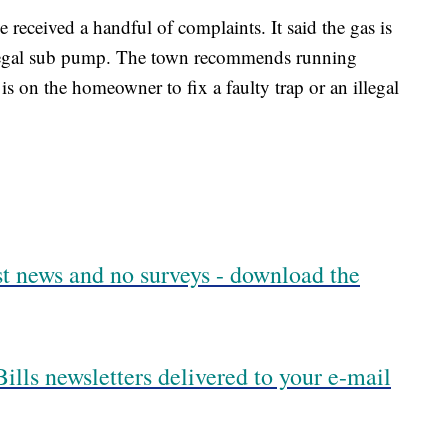
received a handful of complaints. It said the gas is
illegal sub pump. The town recommends running
t is on the homeowner to fix a faulty trap or an illegal
est news and no surveys - download the
ills newsletters delivered to your e-mail