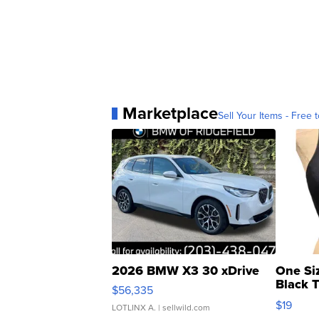
Marketplace
Sell Your Items - Free t
2026 BMW X3 30 xDrive
One Si
Black 
$56,335
Asymmet
$19
LOTLINX A.
| sellwild.com