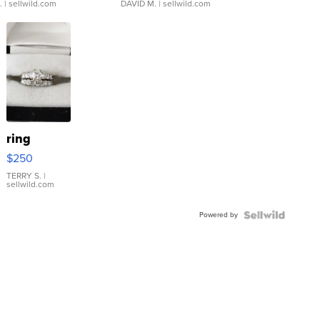
.
| sellwild.com
DAVID M.
| sellwild.com
ring
$250
TERRY S.
|
sellwild.com
Powered by