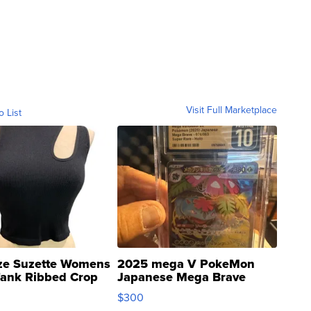
Visit Full Marketplace
o List
ze Suzette Womens
2025 mega V PokeMon
Tank Ribbed Crop
Japanese Mega Brave
rical ...
076/063 Super Rare H...
$300