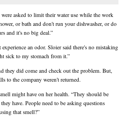
s were asked to limit their water use while the work
shower, or bath and don't run your dishwasher, or do
rs and it's no big deal.”
experience an odor. Sloier said there's no mistaking
ght sick to my stomach from it.”
and they did come and check out the problem. But,
alls to the company weren't returned.
 smell might have on her health. “They should be
they have. People need to be asking questions
using that smell?”