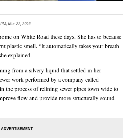
3 PM, Mar 22, 2016
r home on White Road these days. She has to because
nt plastic smell. “It automatically takes your breath
she explained.
ng from a silvery liquid that settled in her
ewer work performed by a company called
in the process of relining sewer pipes town wide to
improve flow and provide more structurally sound