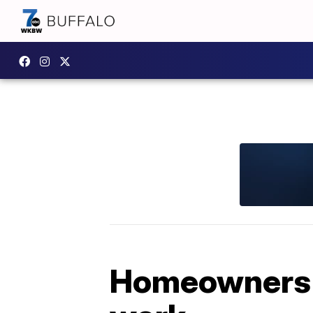
Homeowners c