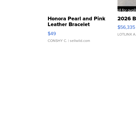
Honora Pearl and Pink
2026 B
Leather Bracelet
$56,335
Adjustable Buckle Clo...
$49
LOTLINX A
CONSHY C.
| sellwild.com