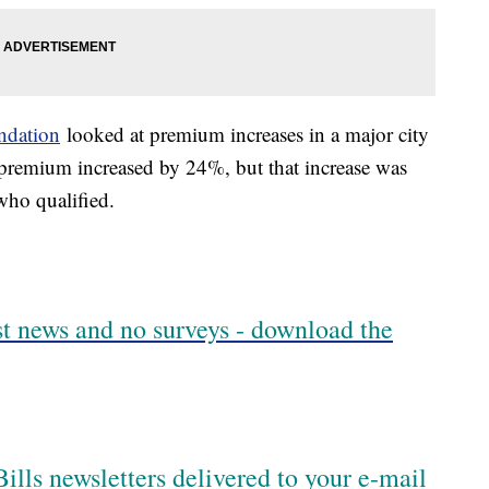
ndation
looked at premium increases in a major city
 premium increased by 24%, but that increase was
 who qualified.
est news and no surveys - download the
ills newsletters delivered to your e-mail