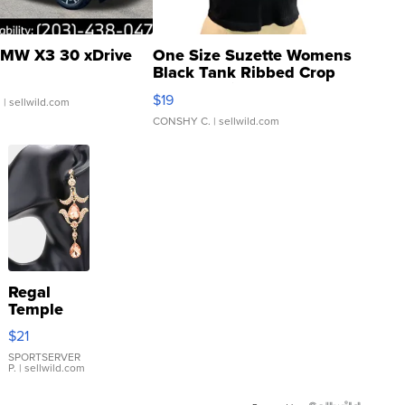
MW X3 30 xDrive
One Size Suzette Womens
Black Tank Ribbed Crop
Asymmetrical ...
$19
.
| sellwild.com
CONSHY C.
| sellwild.com
Regal
Temple
Droplet
$21
Earrings
SPORTSERVER
P.
| sellwild.com