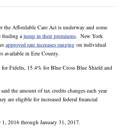
er the Affordable Care Act is underway and some
 finding a
jump in their premiums
. New York
ces
approved rate increases ranging
on individual
rs available in Erie County.
 for Fidelis, 15.4% for Blue Cross Blue Shield and
aid the amount of tax credits changes each year
ey are eligible for increased federal financial
 1, 2016 through January 31, 2017.