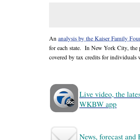
An
analysis by the Kaiser Family Fou
for each state. In New York City, the
covered by tax credits for individuals
Live video, the lat
WKBW app
News, forecast and B