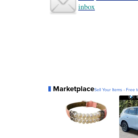
inbox
Marketplace
Sell Your Items - Free t