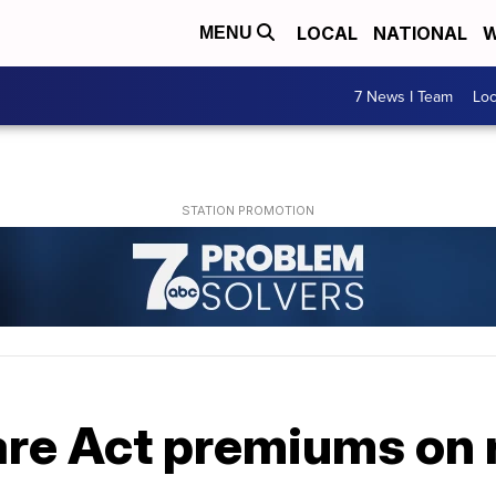
LOCAL
NATIONAL
W
MENU
7 News I Team
Lo
are Act premiums on 