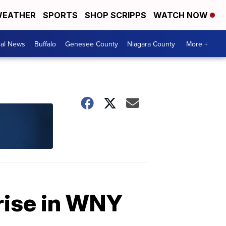
EATHER
SPORTS
SHOP SCRIPPS
WATCH NOW
cal News
Buffalo
Genesee County
Niagara County
More +
rise in WNY