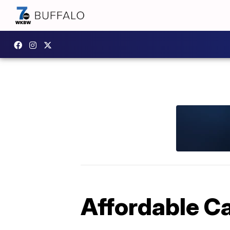
Affordable C