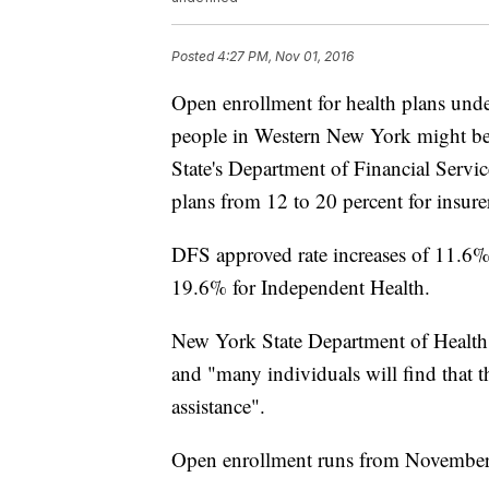
Posted
4:27 PM, Nov 01, 2016
Open enrollment for health plans und
people in Western New York might be
State's Department of Financial Servi
plans from 12 to 20 percent for insure
DFS approved rate increases of 11.6%
19.6% for Independent Health.
New York State Department of Health s
and "many individuals will find that th
assistance".
Open enrollment runs from November