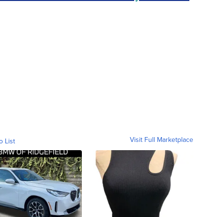
Visit Full Marketplace
o List