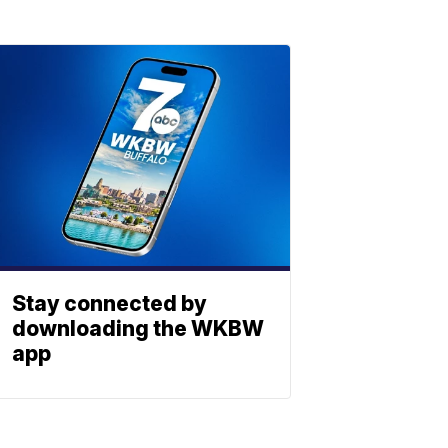
Stay connected by
downloading the WKBW
app