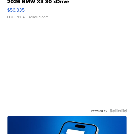
2026 BMW X3 30 xDrive
$56,335
LOTLINX A.
| sellwild.com
Powered by