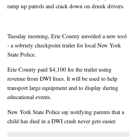
ramp up patrols and crack down on drunk drivers.
Tuesday morning, Erie County unveiled a new tool
- a sobriety checkpoint trailer for local New York
State Police.
Erie County paid $4,100 for the trailer using
revenue from DWI fines. It will be used to help
transport large equipment and to display during
educational events.
New York State Police say notifying parents that a
child has died in a DWI crash never gets easier.