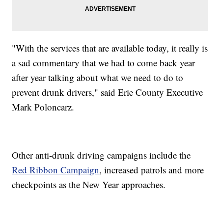
"With the services that are available today, it really is
a sad commentary that we had to come back year
after year talking about what we need to do to
prevent drunk drivers," said Erie County Executive
Mark Poloncarz.
Other anti-drunk driving campaigns include the
Red Ribbon Campaign
, increased patrols and more
checkpoints as the New Year approaches.