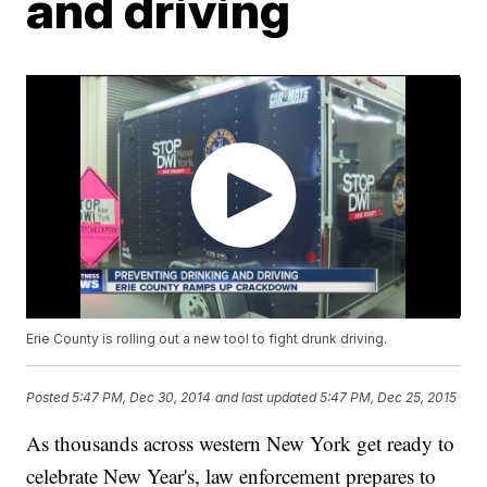
and driving
Erie County is rolling out a new tool to fight drunk driving.
Posted
5:47 PM, Dec 30, 2014
and last updated
5:47 PM, Dec 25, 2015
As thousands across western New York get ready to
celebrate New Year's, law enforcement prepares to