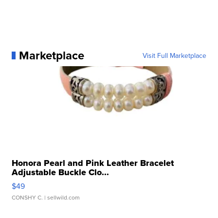
Marketplace
Visit Full Marketplace
Honora Pearl and Pink Leather Bracelet
Adjustable Buckle Clo...
$49
CONSHY C.
| sellwild.com