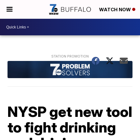
WATCH NOW
NYSP get new tool
to fight drinking