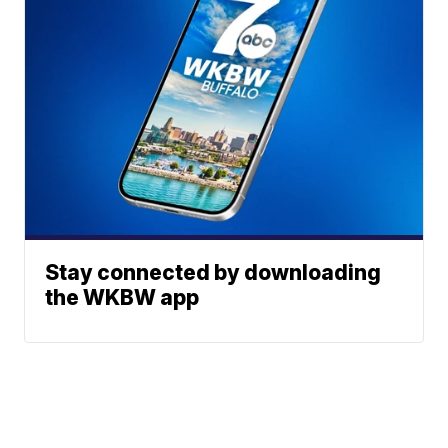
Stay connected by downloading
the WKBW app