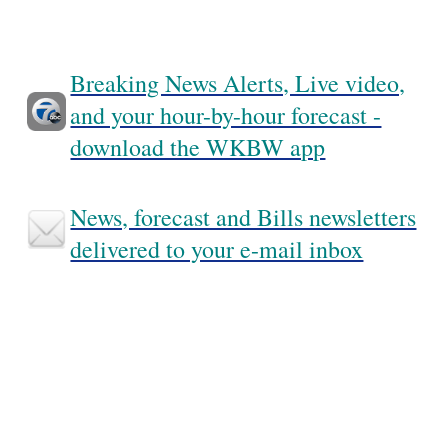
Breaking News Alerts, Live video,
and your hour-by-hour forecast -
download the WKBW app
News, forecast and Bills newsletters
delivered to your e-mail inbox