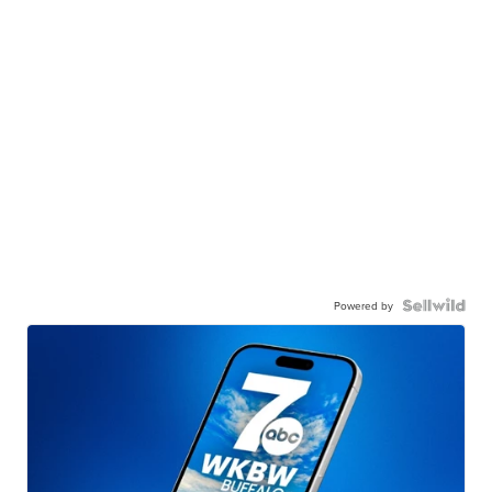
Powered by