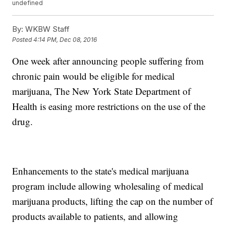
undefined
By:
WKBW Staff
Posted
4:14 PM, Dec 08, 2016
One week after announcing people suffering from
chronic pain would be eligible for medical
marijuana, The New York State Department of
Health is easing more restrictions on the use of the
drug.
Enhancements to the state's medical marijuana
program include allowing wholesaling of medical
marijuana products, lifting the cap on the number of
products available to patients, and allowing