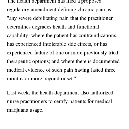
The health department has filed a proposed
regulatory amendment defining chronic pain as
"any severe debilitating pain that the practitioner
determines degrades health and functional
capability; where the patient has contraindications,
has experienced intolerable side effects, or has
experienced failure of one or more previously tried
therapeutic options; and where there is documented
medical evidence of such pain having lasted three
months or more beyond onset."
Last week, the health department also authorized
nurse practitioners to certify patients for medical
marijuana usage.