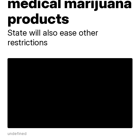
medical marijuana
products
State will also ease other
restrictions
undefined