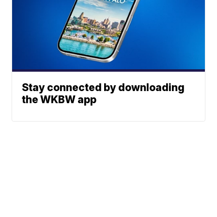
Stay connected by downloading
the WKBW app