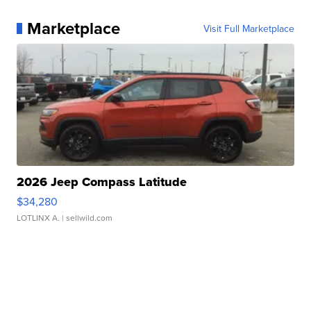
Marketplace
Visit Full Marketplace
2026 Jeep Compass Latitude
$34,280
LOTLINX A.
| sellwild.com