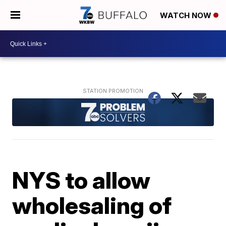
WATCH NOW
NYS to allow
wholesaling of