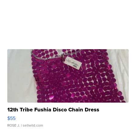
12th Tribe Fushia Disco Chain Dress
$55
ROSE J.
| sellwild.com