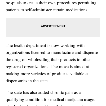
hospitals to create their own procedures permitting
patients to self-administer certain medications.
The health department is now working with
organizations licensed to manufacture and dispense
the drug on wholesaling their products to other
registered organizations. The move is aimed at
making more varieties of products available at
dispensaries in the state.
The state has also added chronic pain as a
qualifying condition for medical marijuana usage.