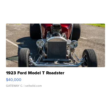
1923 Ford Model T Roadster
$40,000
GATEWAY C.
| sellwild.com