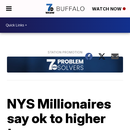
WATCH NOW
NYS Millionaires
say ok to higher