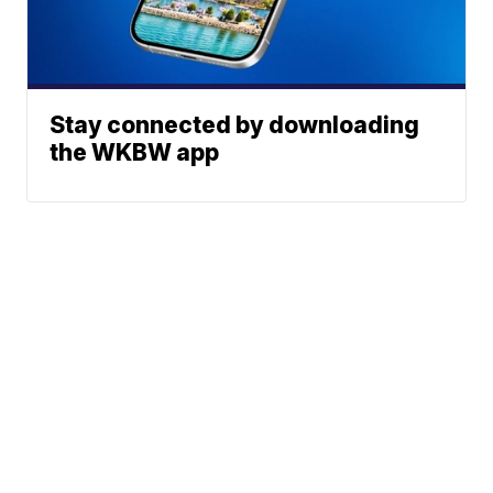
Stay connected by downloading
the WKBW app