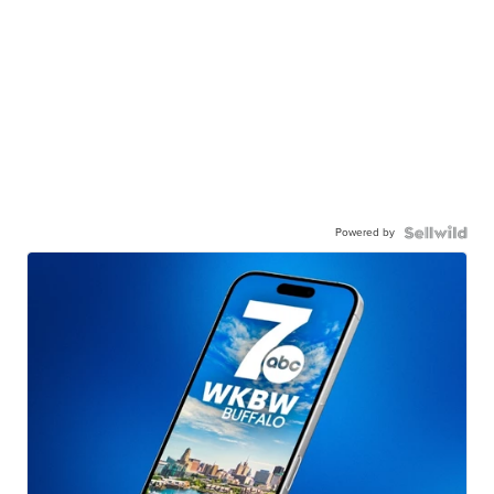
Powered by