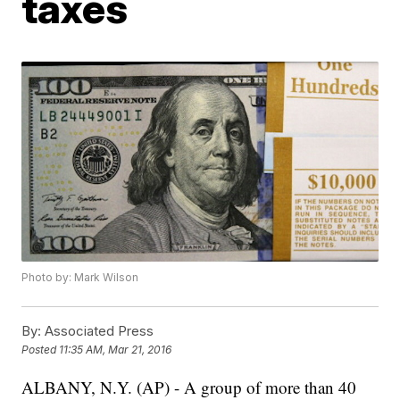
taxes
Photo by: Mark Wilson
By:
Associated Press
Posted
11:35 AM, Mar 21, 2016
ALBANY, N.Y. (AP) - A group of more than 40