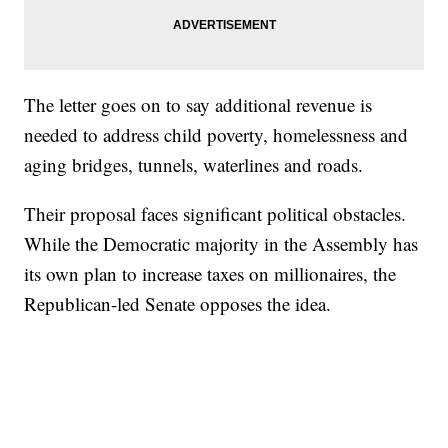
The letter goes on to say additional revenue is
needed to address child poverty, homelessness and
aging bridges, tunnels, waterlines and roads.
Their proposal faces significant political obstacles.
While the Democratic majority in the Assembly has
its own plan to increase taxes on millionaires, the
Republican-led Senate opposes the idea.