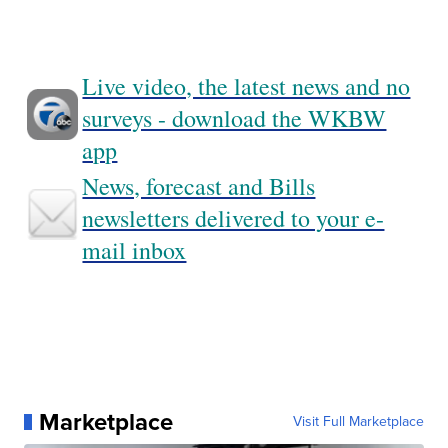
Live video, the latest news and no
surveys - download the WKBW
app
News, forecast and Bills
newsletters delivered to your e-
mail inbox
Marketplace
Visit Full Marketplace