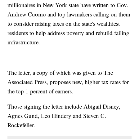
millionaires in New York state have written to Gov.
Andrew Cuomo and top lawmakers calling on them
to consider raising taxes on the state's wealthiest
residents to help address poverty and rebuild failing
infrastructure.
The letter, a copy of which was given to The
Associated Press, proposes new, higher tax rates for
the top 1 percent of earners.
Those signing the letter include Abigail Disney,
Agnes Gund, Leo Hindery and Steven C.
Rockefeller.