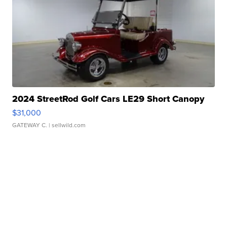
2024 StreetRod Golf Cars LE29 Short Canopy
$31,000
GATEWAY C.
| sellwild.com