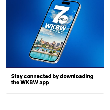
Stay connected by downloading
the WKBW app