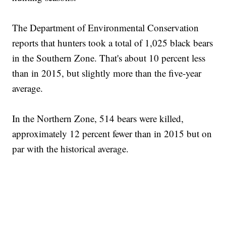
The Department of Environmental Conservation
reports that hunters took a total of 1,025 black bears
in the Southern Zone. That's about 10 percent less
than in 2015, but slightly more than the five-year
average.
In the Northern Zone, 514 bears were killed,
approximately 12 percent fewer than in 2015 but on
par with the historical average.