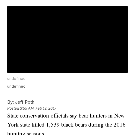
undefined
undefined
By:
Jeff Poth
Posted
3:55 AM, Feb 13, 2017
State conservation officials say bear hunters in New
York state killed 1,539 black bears during the 2016
hunting seasons.