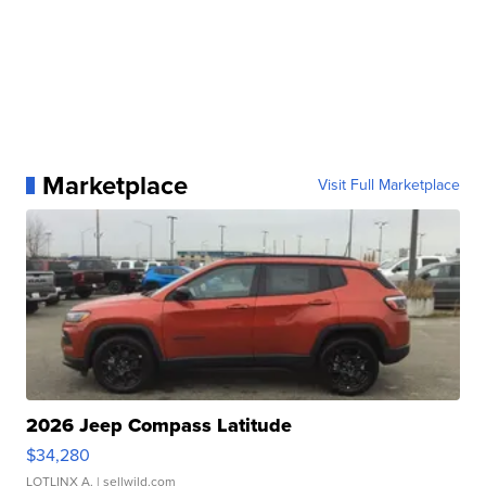
Marketplace
Visit Full Marketplace
2026 Jeep Compass Latitude
$34,280
LOTLINX A.
| sellwild.com