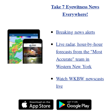
Take 7 Eyewitness News
Everywhere!
Breaking news alerts
Live radar, hour-by-hour
forecasts from the "Most
Accurate" team in
Western New York
Watch WKBW newscasts
live