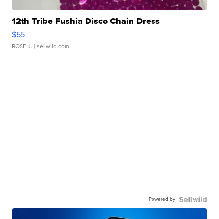
12th Tribe Fushia Disco Chain Dress
$55
ROSE J.
| sellwild.com
Powered by