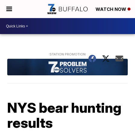
WATCH NOW
NYS bear hunting
results