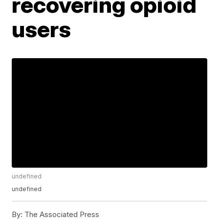
recovering opioid
users
undefined
undefined
By:
The Associated Press