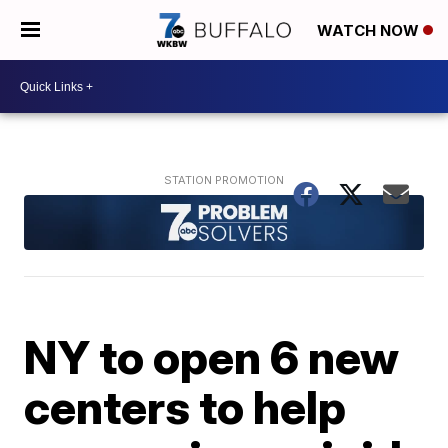
WATCH NOW
NY to open 6 new
centers to help