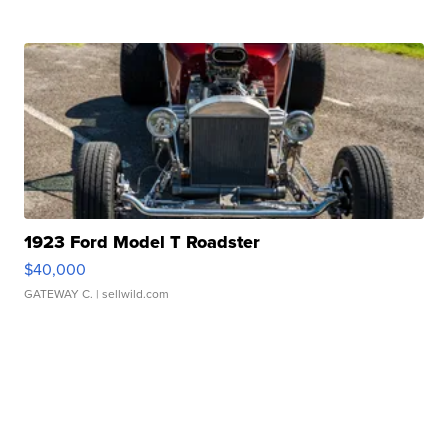
1923 Ford Model T Roadster
$40,000
GATEWAY C.
| sellwild.com