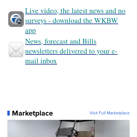
Live video, the latest news and no
surveys - download the WKBW
app
News, forecast and Bills
newsletters delivered to your e-
mail inbox
Marketplace
Visit Full Marketplace