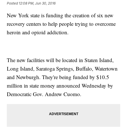
Posted
12:08 PM, Jun 30, 2016
New York state is funding the creation of six new
recovery centers to help people trying to overcome
heroin and opioid addiction.
The new facilities will be located in Staten Island,
Long Island, Saratoga Springs, Buffalo, Watertown
and Newburgh. They're being funded by $10.5
million in state money announced Wednesday by
Democratic Gov. Andrew Cuomo.