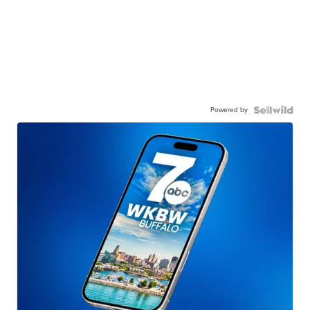
Powered by