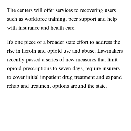
The centers will offer services to recovering users
such as workforce training, peer support and help
with insurance and health care.
It's one piece of a broader state effort to address the
rise in heroin and opioid use and abuse. Lawmakers
recently passed a series of new measures that limit
opioid prescriptions to seven days, require insurers
to cover initial impatient drug treatment and expand
rehab and treatment options around the state.