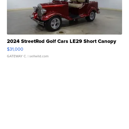
2024 StreetRod Golf Cars LE29 Short Canopy
$31,000
GATEWAY C.
| sellwild.com