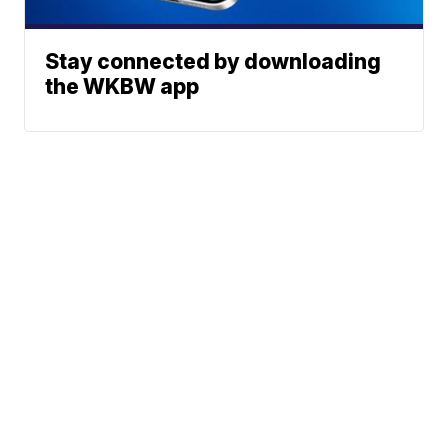
Stay connected by downloading
the WKBW app