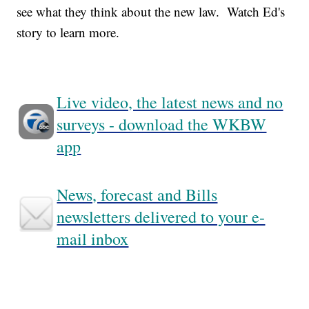
see what they think about the new law. Watch Ed's
story to learn more.
Live video, the latest news and no
surveys - download the WKBW
app
News, forecast and Bills
newsletters delivered to your e-
mail inbox