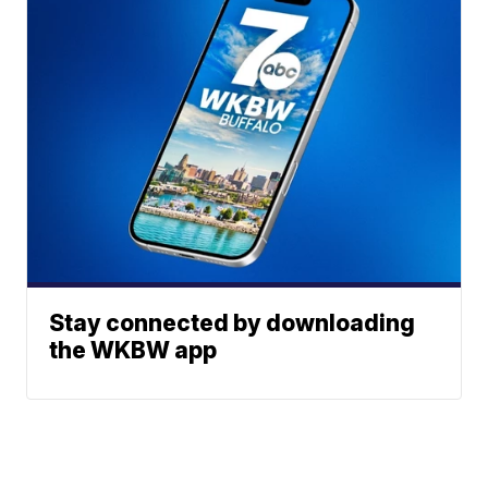
Stay connected by downloading
the WKBW app