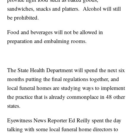
sandwiches, snacks and platters. Alcohol will still
be prohibited.
Food and beverages will not be allowed in
preparation and embalming rooms.
The State Health Department will spend the next six
months putting the final regulations together, and
local funeral homes are studying ways to implement
the practice that is already commonplace in 48 other
states.
Eyewitness News Reporter Ed Reilly spent the day
talking with some local funeral home directors to