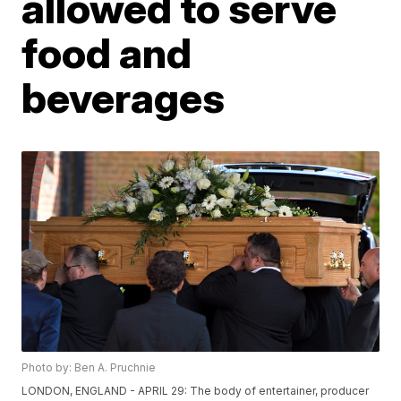
allowed to serve
food and
beverages
Photo by: Ben A. Pruchnie
LONDON, ENGLAND - APRIL 29: The body of entertainer, producer