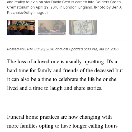
and reality television star David Gest is carried into Golders Green
Crematorium on April 29, 2016 in London, England. (Photo by Ben A.
Pruchnie/Getty Images)
Posted
4:13 PM, Jul 26, 2016
and last updated
6:33 PM, Jul 27, 2016
The loss of a loved one is usually upsetting. It's a
hard time for family and friends of the deceased but
it can also be a time to celebrate the life he or she
lived and a time to laugh and share stories.
Funeral home practices are now changing with
more families opting to have longer calling hours