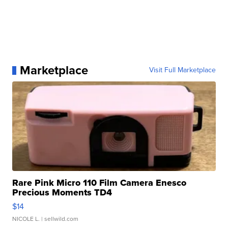
Marketplace
Visit Full Marketplace
Rare Pink Micro 110 Film Camera Enesco
Precious Moments TD4
$14
NICOLE L.
| sellwild.com