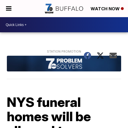
WATCH NOW
NYS funeral
homes will be