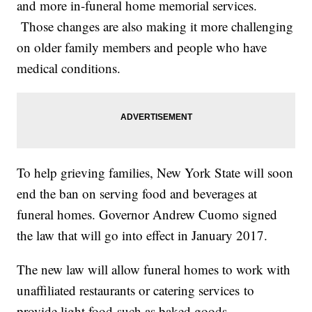
and more in-funeral home memorial services.
Those changes are also making it more challenging
on older family members and people who have
medical conditions.
To help grieving families, New York State will soon
end the ban on serving food and beverages at
funeral homes. Governor Andrew Cuomo signed
the law that will go into effect in January 2017.
The new law will allow funeral homes to work with
unaffiliated restaurants or catering services to
provide light food such as baked goods,