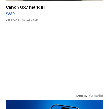
Canon Gx7 mark III
$889
JESSICA S.
| sellwild.com
Powered by