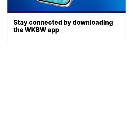
Stay connected by downloading
the WKBW app