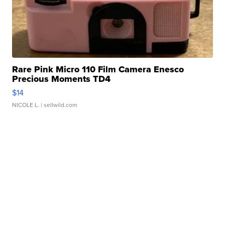
Rare Pink Micro 110 Film Camera Enesco
Precious Moments TD4
$14
NICOLE L.
| sellwild.com