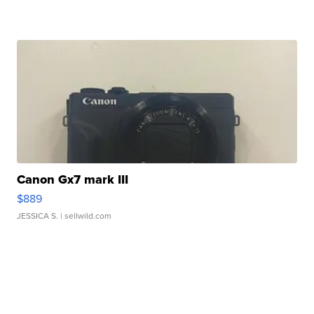
Canon Gx7 mark III
$889
JESSICA S.
| sellwild.com