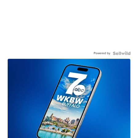
Powered by