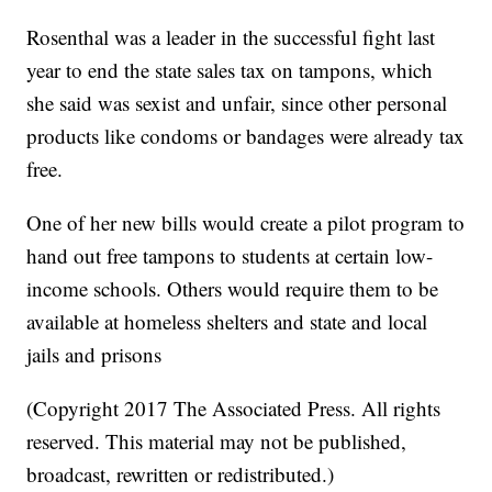
Rosenthal was a leader in the successful fight last
year to end the state sales tax on tampons, which
she said was sexist and unfair, since other personal
products like condoms or bandages were already tax
free.
One of her new bills would create a pilot program to
hand out free tampons to students at certain low-
income schools. Others would require them to be
available at homeless shelters and state and local
jails and prisons
(Copyright 2017 The Associated Press. All rights
reserved. This material may not be published,
broadcast, rewritten or redistributed.)