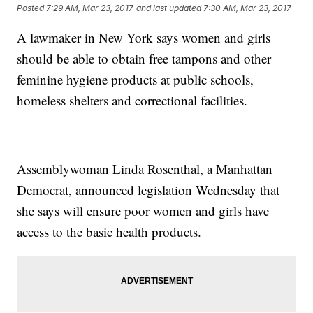
Posted
7:29 AM, Mar 23, 2017
and last updated
7:30 AM, Mar 23, 2017
A lawmaker in New York says women and girls
should be able to obtain free tampons and other
feminine hygiene products at public schools,
homeless shelters and correctional facilities.
Assemblywoman Linda Rosenthal, a Manhattan
Democrat, announced legislation Wednesday that
she says will ensure poor women and girls have
access to the basic health products.