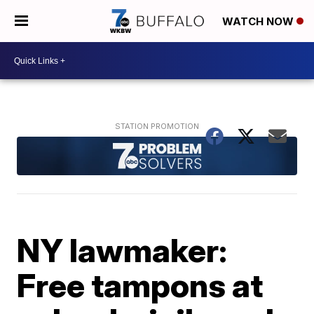
WATCH NOW
NY lawmaker:
Free tampons at