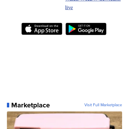
live
Marketplace
Visit Full Marketplace