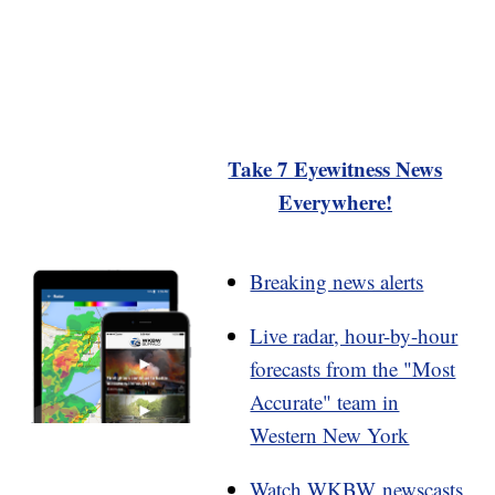
Take 7 Eyewitness News
Everywhere!
Breaking news alerts
Live radar, hour-by-hour
forecasts from the "Most
Accurate" team in
Western New York
Watch WKBW newscasts