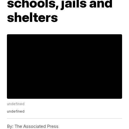
schools, jails and
shelters
undefined
undefined
By:
The Associated Press