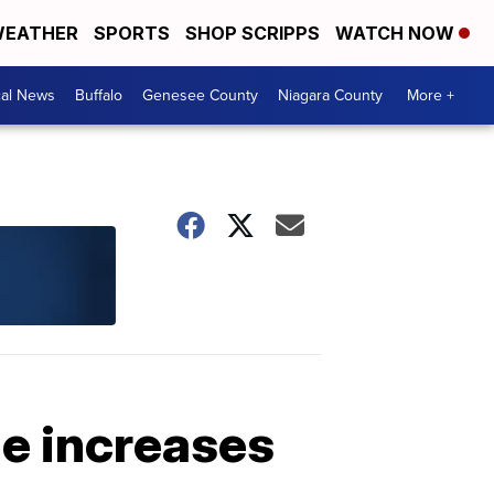
EATHER
SPORTS
SHOP SCRIPPS
WATCH NOW
cal News
Buffalo
Genesee County
Niagara County
More +
ge increases