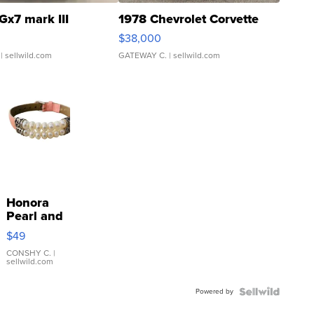
Gx7 mark III
1978 Chevrolet Corvette
$38,000
| sellwild.com
GATEWAY C.
| sellwild.com
Honora
Pearl and
Pink
$49
Leather
Bracelet
CONSHY C.
|
sellwild.com
Adjustable
Buckle
Powered by
Clo...