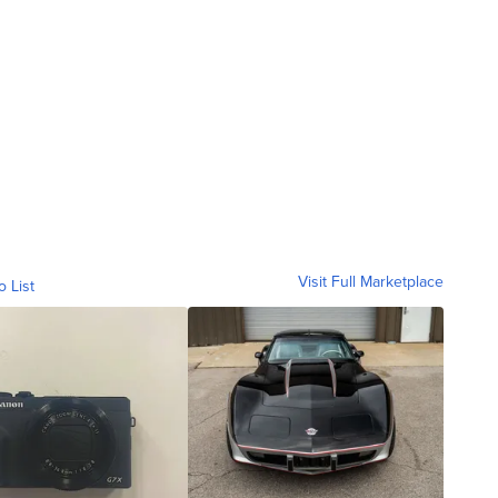
Visit Full Marketplace
o List