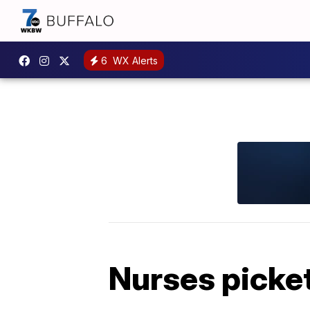
6
WX Alerts
Nurses picket