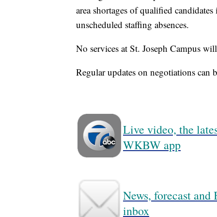
area shortages of qualified candidates i
unscheduled staffing absences.
No services at St. Joseph Campus will 
Regular updates on negotiations can 
Live video, the lat
WKBW app
News, forecast and B
inbox