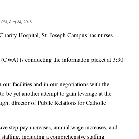
1 PM, Aug 24, 2016
f Charity Hospital, St. Joseph Campus has nurses
CWA) is conducting the information picket at 3:30
 our facilities and in our negotiations with the
o be yet another attempt to gain leverage at the
gh, director of Public Relations for Catholic
sive step pay increases, annual wage increases, and
taffing, including a comprehensive staffing