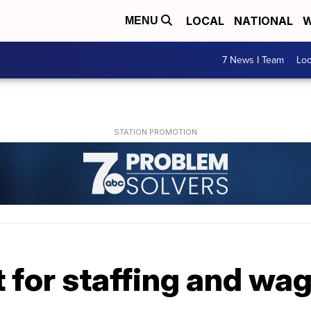
LOCAL
NATIONAL
W
MENU
7 News I Team
Lo
 for staffing and wa