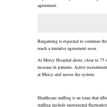
agreement.
Bargaining is expected to continue th
reach a tentative agreement soon.
At Mercy Hospital alone, close to 75 
increase in patients. Active recruitmen
at Mercy and across the system.
Healthcare staffing is an issue that aff
staffing include unexpected fluctuatio