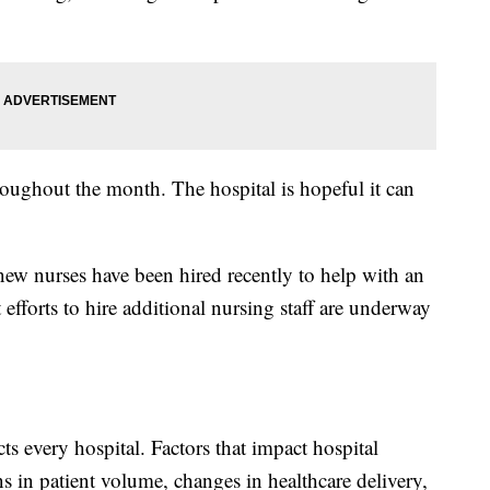
roughout the month. The hospital is hopeful it can
new nurses have been hired recently to help with an
t efforts to hire additional nursing staff are underway
ects every hospital. Factors that impact hospital
ns in patient volume, changes in healthcare delivery,