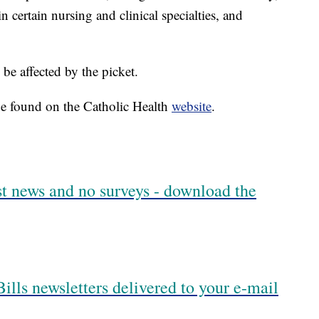
n certain nursing and clinical specialties, and
be affected by the picket.
be found on the Catholic Health
website
.
est news and no surveys - download the
ills newsletters delivered to your e-mail