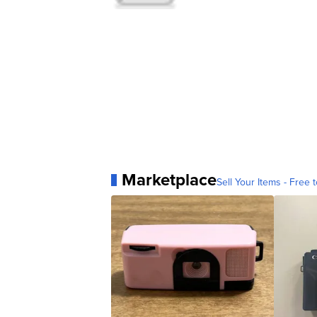
Marketplace
Sell Your Items - Free t