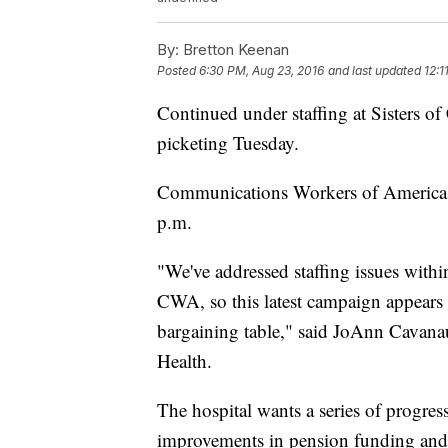
By:
Bretton Keenan
Posted
6:30 PM, Aug 23, 2016
and last updated
12:1
Continued under staffing at Sisters o
picketing Tuesday.
Communications Workers of America (
p.m.
"We've addressed staffing issues within
CWA, so this latest campaign appears t
bargaining table," said JoAnn Cavanau
Health.
The hospital wants a series of progres
improvements in pension funding and s