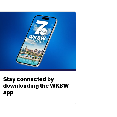
Stay connected by
downloading the WKBW
app