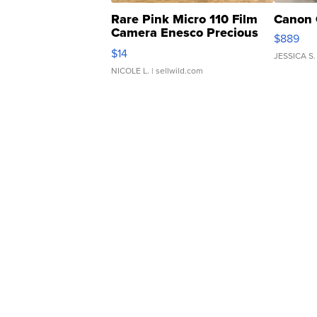
Rare Pink Micro 110 Film
Canon 
Camera Enesco Precious
$889
Moments TD4
$14
JESSICA S.
NICOLE L.
| sellwild.com