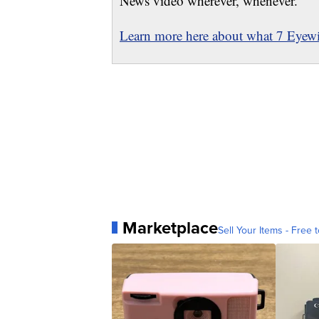
News video wherever, whenever.
Learn more here about what 7 Eyewit
Marketplace
Sell Your Items - Free t