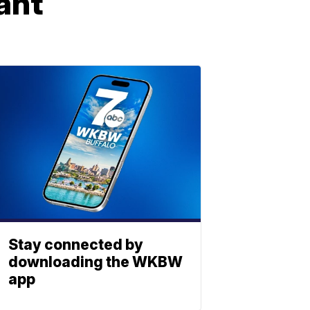
ant
Stay connected by
downloading the WKBW
app