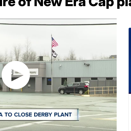
re of New Era Cap pl