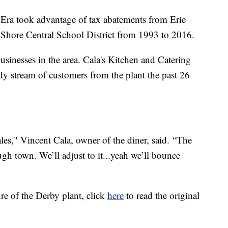
Era took advantage of tax abatements from Erie
Shore Central School District from 1993 to 2016.
businesses in the area. Cala's Kitchen and Catering
dy stream of customers from the plant the past 26
sales," Vincent Cala, owner of the diner, said. “The
ugh town. We’ll adjust to it...yeah we’ll bounce
re of the Derby plant, click
here
to read the original