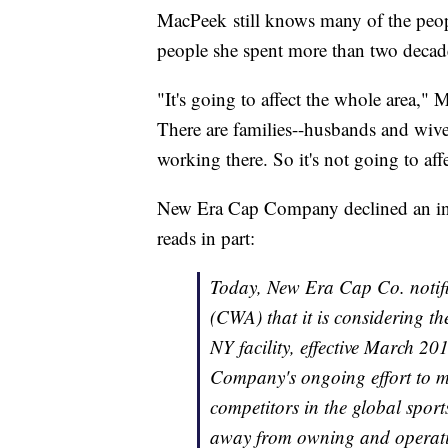
MacPeek still knows many of the peopl
people she spent more than two decad
"It's going to affect the whole area,"
There are families--husbands and wiv
working there. So it's not going to af
New Era Cap Company declined an inte
reads in part:
Today, New Era Cap Co. notif
(CWA) that it is considering th
NY facility, effective March 20
Company's ongoing effort to mor
competitors in the global sport
away from owning and operati