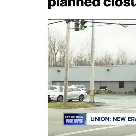
planned closu