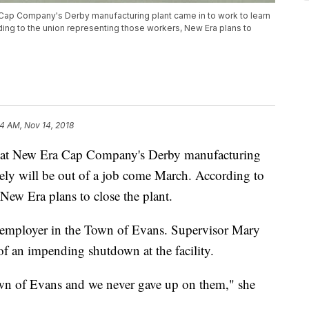
ap Company's Derby manufacturing plant came in to work to learn
rding to the union representing those workers, New Era plans to
24 AM, Nov 14, 2018
 at New Era Cap Company's Derby manufacturing
ikely will be out of a job come March. According to
New Era plans to close the plant.
t employer in the Town of Evans. Supervisor Mary
of an impending shutdown at the facility.
Town of Evans and we never gave up on them," she