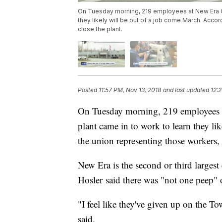
On Tuesday morning, 219 employees at New Era C
they likely will be out of a job come March. Acco
close the plant.
Posted
11:57 PM, Nov 13, 2018
and last updated
12:
On Tuesday morning, 219 employees
plant came in to work to learn they l
the union representing those workers, 
New Era is the second or third larges
Hosler said there was "not one peep" 
"I feel like they've given up on the 
said.