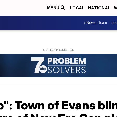
LOCAL
NATIONAL
W
MENU
7 News I Team
Lo
": Town of Evans bli