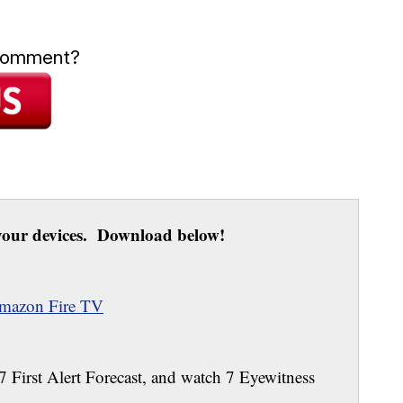
 comment?
our devices. Download below!
mazon Fire TV
 7 First Alert Forecast, and watch 7 Eyewitness