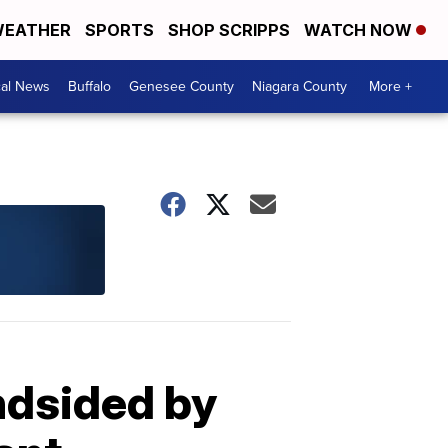
EATHER
SPORTS
SHOP SCRIPPS
WATCH NOW
cal News
Buffalo
Genesee County
Niagara County
More +
ndsided by