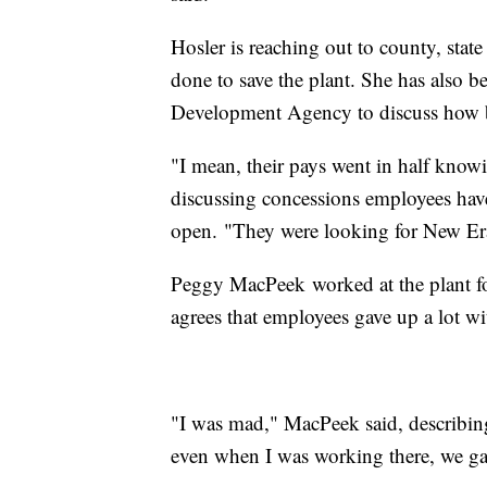
Hosler is reaching out to county, stat
done to save the plant. She has also b
Development Agency to discuss how be
"I mean, their pays went in half knowin
discussing concessions employees have
open. "They were looking for New Era 
Peggy MacPeek worked at the plant for
agrees that employees gave up a lot wi
"I was mad," MacPeek said, describing
even when I was working there, we gav