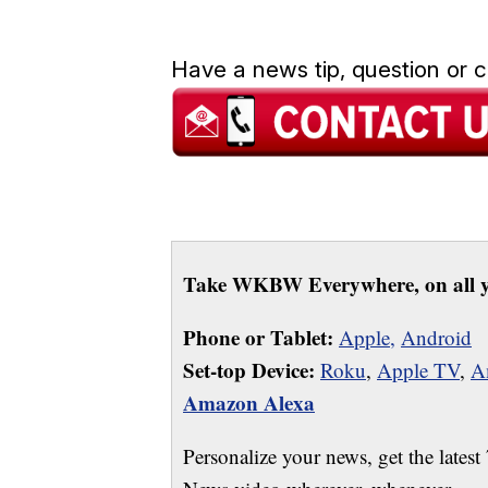
Have a news tip, question or
Take WKBW Everywhere, on all y
Phone or Tablet:
Apple,
Android
Set-top Device:
Roku
,
Apple TV
,
A
Amazon Alexa
Personalize your news, get the latest