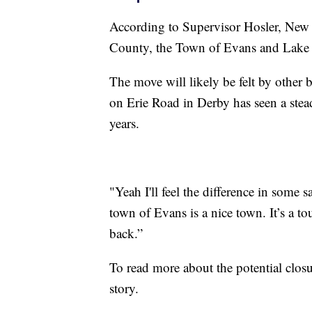
According to Supervisor Hosler, New 
County, the Town of Evans and Lake 
The move will likely be felt by other 
on Erie Road in Derby has seen a stea
years.
"Yeah I'll feel the difference in some 
town of Evans is a nice town. It’s a to
back.”
To read more about the potential closu
story.