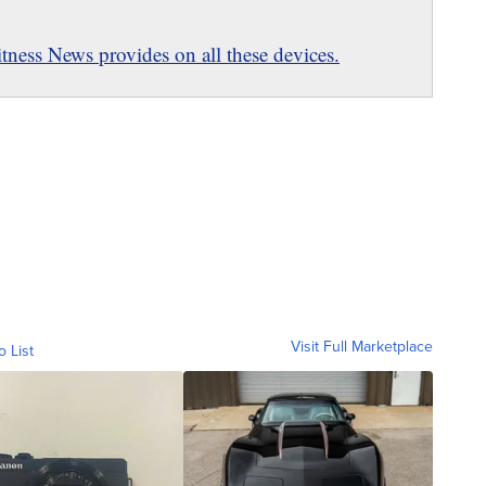
ness News provides on all these devices.
Visit Full Marketplace
o List