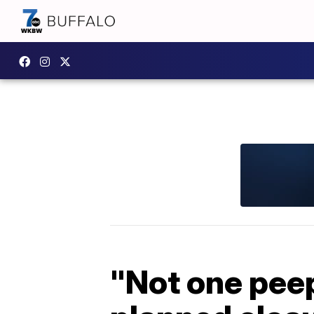
"Not one peep