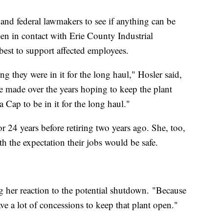
e and federal lawmakers to see if anything can be
een in contact with Erie County Industrial
st to support affected employees.
g they were in it for the long haul," Hosler said,
 made over the years hoping to keep the plant
Cap to be in it for the long haul."
 24 years before retiring two years ago. She, too,
th the expectation their jobs would be safe.
 her reaction to the potential shutdown. "Because
e a lot of concessions to keep that plant open."