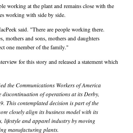
e working at the plant and remains close with the
es working with side by side.
 MacPeek said. "There are people working there.
es, mothers and sons, mothers and daughters
fect one member of the family."
rview for this story and released a statement which
ied the Communications Workers of America
e discontinuation of operations at its Derby,
19. This contemplated decision is part of the
e closely align its business model with its
s, lifestyle and apparel industry by moving
ng manufacturing plants.