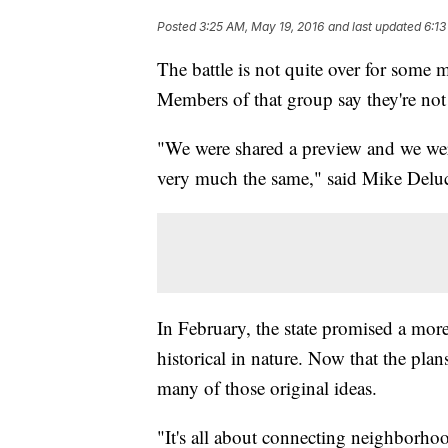
Posted
3:25 AM, May 19, 2016
and last updated
6:13
The battle is not quite over for some
Members of that group say they're not 
"We were shared a preview and we wer
very much the same," said Mike Deluca
In February, the state promised a more
historical in nature. Now that the plan
many of those original ideas.
"It's all about connecting neighborhoo