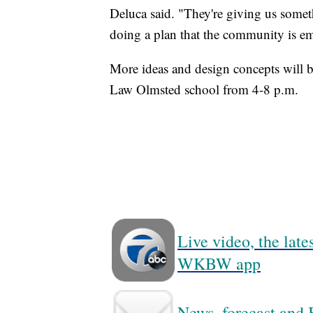
Deluca said. "They're giving us somet
doing a plan that the community is e
More ideas and design concepts will be
Law Olmsted school from 4-8 p.m.
Live video, the lat
WKBW app
News, forecast and B