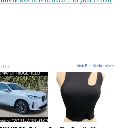
Visit Full Marketplace
o List