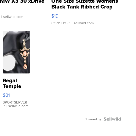
MW X3 30 xDrive
One Size Suzette Womens
Black Tank Ribbed Crop
Asymmetrical ...
$19
.
| sellwild.com
CONSHY C.
| sellwild.com
Regal
Temple
Droplet
$21
Earrings
SPORTSERVER
P.
| sellwild.com
Powered by