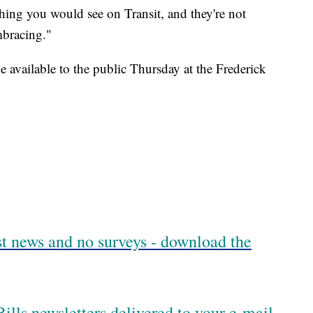
hing you would see on Transit, and they're not
mbracing."
 available to the public Thursday at the Frederick
est news and no surveys - download the
ills newsletters delivered to your e-mail