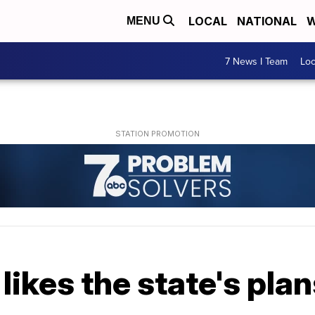
LOCAL
NATIONAL
W
MENU
7 News I Team
Lo
ikes the state's plans