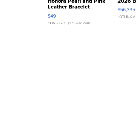
Honora Pearl and Pink
2026 B
Leather Bracelet
$56,335
Adjustable Buckle Clo...
$49
LOTLINX A
CONSHY C.
| sellwild.com