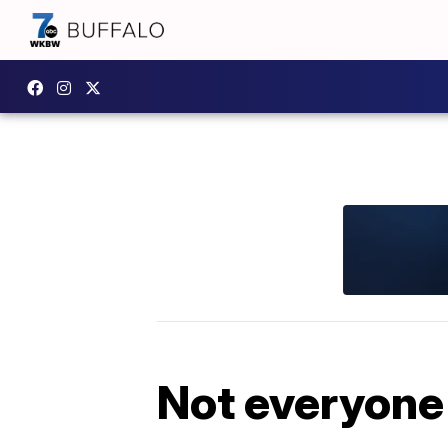
Not everyone l