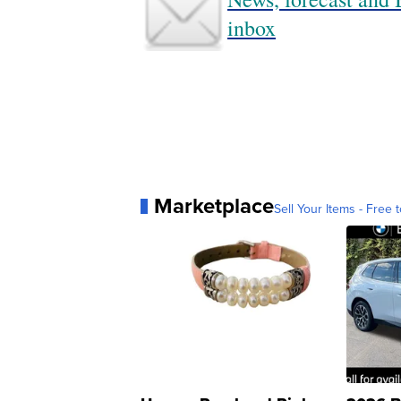
inbox
Marketplace
Sell Your Items - Free t