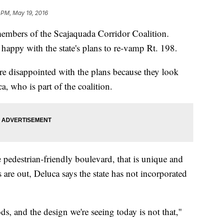
 PM, May 19, 2016
 members of the Scajaquada Corridor Coalition.
happy with the state's plans to re-vamp Rt. 198.
e disappointed with the plans because they look
, who is part of the coalition.
 pedestrian-friendly boulevard, that is unique and
s are out, Deluca says the state has not incorporated
ds, and the design we're seeing today is not that,"