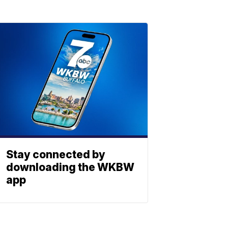
Stay connected by
downloading the WKBW
app