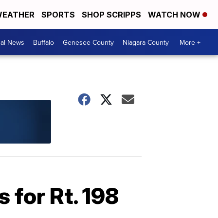
EATHER
SPORTS
SHOP SCRIPPS
WATCH NOW
cal News
Buffalo
Genesee County
Niagara County
More +
 for Rt. 198