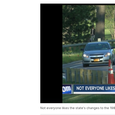
Not everyone likes the state's changes to the 19