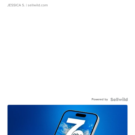
JESSICA S.
| sellwild.com
Powered by