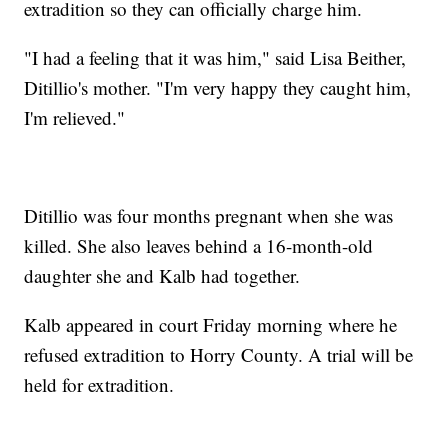
extradition so they can officially charge him.
"I had a feeling that it was him," said Lisa Beither,
Ditillio's mother. "I'm very happy they caught him,
I'm relieved."
Ditillio was four months pregnant when she was
killed. She also leaves behind a 16-month-old
daughter she and Kalb had together.
Kalb appeared in court Friday morning where he
refused extradition to Horry County. A trial will be
held for extradition.