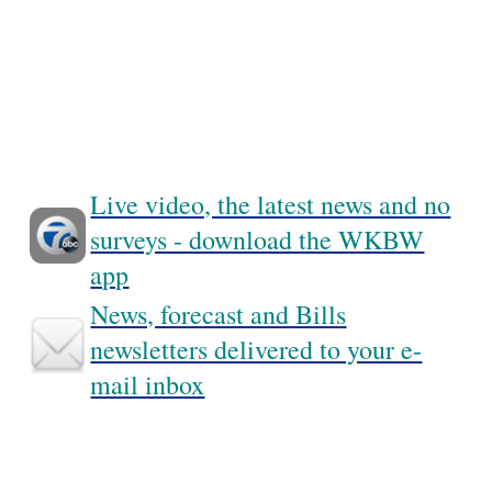
Live video, the latest news and no
surveys - download the WKBW
app
News, forecast and Bills
newsletters delivered to your e-
mail inbox