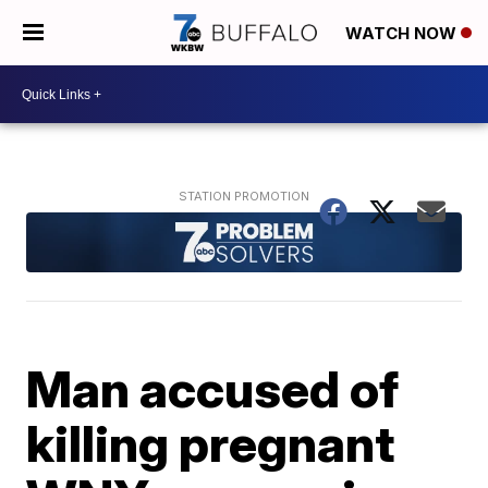
WATCH NOW
Man accused of
killing pregnant