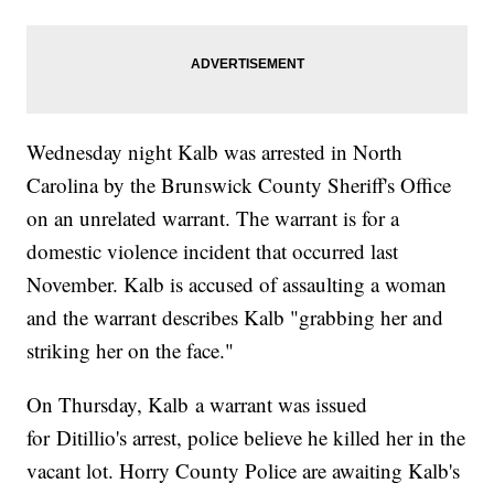
Wednesday night Kalb was arrested in North
Carolina by the Brunswick County Sheriff's Office
on an unrelated warrant. The warrant is for a
domestic violence incident that occurred last
November. Kalb is accused of assaulting a woman
and the warrant describes Kalb "grabbing her and
striking her on the face."
On Thursday, Kalb a warrant was issued
for Ditillio's arrest, police believe he killed her in the
vacant lot. Horry County Police are awaiting Kalb's