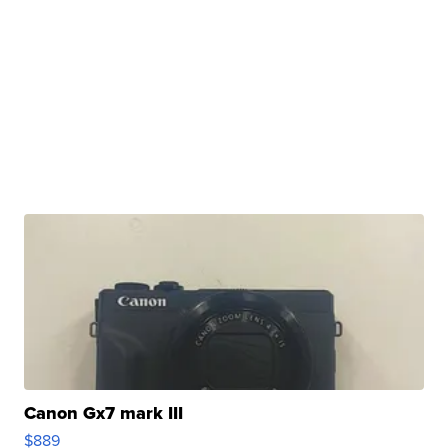
Canon Gx7 mark III
$889