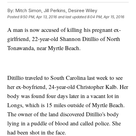
By:
Mitch Simon, Jill Perkins, Desiree Wiley
Posted
9:50 PM, Apr 13, 2016
and last updated
8:04 PM, Apr 15, 2016
A man is now accused of killing his pregnant ex-
girlfriend, 22-year-old Shannon Ditillio of North
Tonawanda, near Myrtle Beach.
Ditillio traveled to South Carolina last week to see
her ex-boyfriend, 24-year-old Christopher Kalb. Her
body was found four days later in a vacant lot in
Longs, which is 15 miles outside of Myrtle Beach.
The owner of the land discovered Ditillio's body
lying in a puddle of blood and called police. She
had been shot in the face.