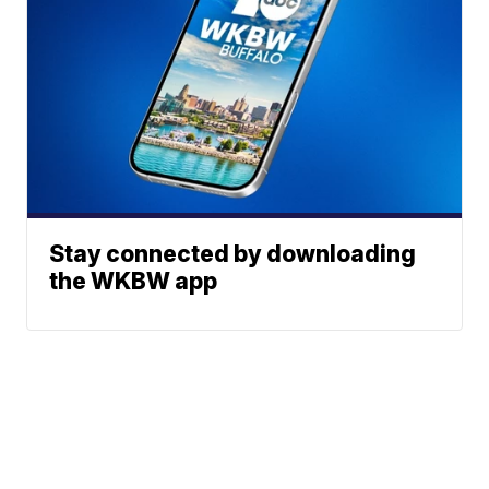
Stay connected by downloading
the WKBW app