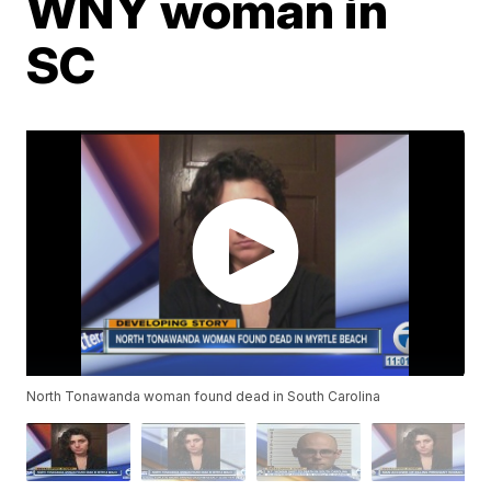
WNY woman in
SC
North Tonawanda woman found dead in South Carolina