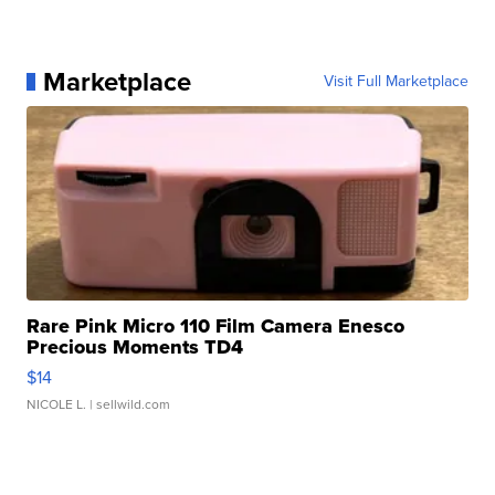
Marketplace
Visit Full Marketplace
Rare Pink Micro 110 Film Camera Enesco
Precious Moments TD4
$14
NICOLE L.
| sellwild.com