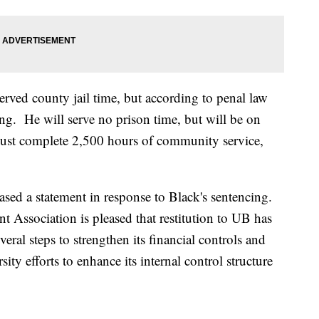
erved county jail time, but according to penal law
ing. He will serve no prison time, but will be on
 must complete 2,500 hours of community service,
ased a statement in response to Black's sentencing.
nt Association is pleased that restitution to UB has
l steps to strengthen its financial controls and
ity efforts to enhance its internal control structure