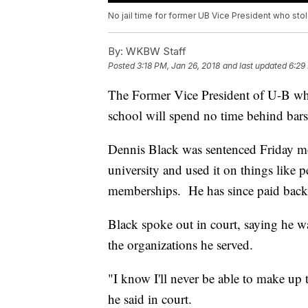
No jail time for former UB Vice President who st
By:
WKBW Staff
Posted
3:18 PM, Jan 26, 2018
and last updated
6:29
The Former Vice President of U-B wh
school will spend no time behind bars
Dennis Black was sentenced Friday m
university and used it on things like 
memberships. He has since paid back 
Black spoke out in court, saying he wa
the organizations he served.
"I know I'll never be able to make up t
he said in court.