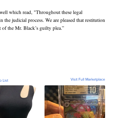
 well which read, "Throughout these legal
 the judicial process. We are pleased that restitution
 of the Mr. Black’s guilty plea.”
Visit Full Marketplace
o List