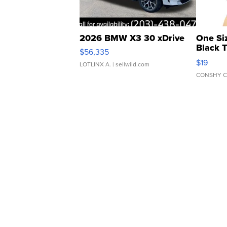
2026 BMW X3 30 xDrive
One Si
Black 
$56,335
Asymmet
$19
LOTLINX A.
| sellwild.com
CONSHY C