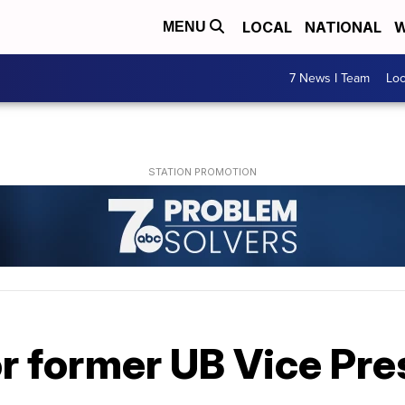
LOCAL
NATIONAL
W
MENU
7 News I Team
Lo
for former UB Vice Pr