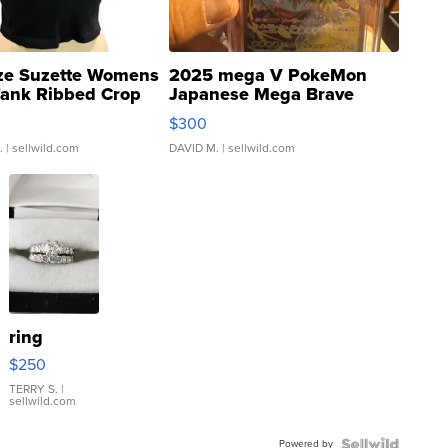
ze Suzette Womens
2025 mega V PokeMon
Tank Ribbed Crop
Japanese Mega Brave
rical ...
076/063 Super Rare H...
$300
.
| sellwild.com
DAVID M.
| sellwild.com
ring
$250
TERRY S.
|
sellwild.com
Powered by