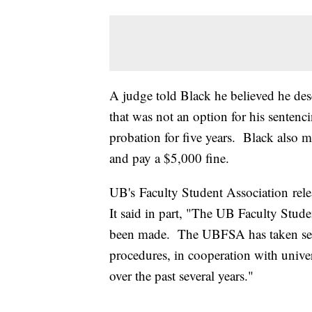
A judge told Black he believed he des
that was not an option for his sentenc
probation for five years. Black also
and pay a $5,000 fine.
UB's Faculty Student Association rele
It said in part, "The UB Faculty Stude
been made. The UBFSA has taken severa
procedures, in cooperation with univers
over the past several years."