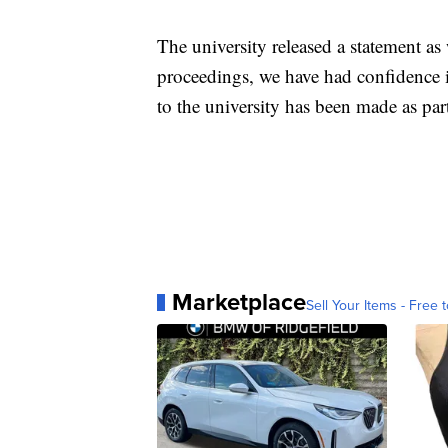
The university released a statement as
proceedings, we have had confidence in
to the university has been made as part
Marketplace
Sell Your Items - Free t