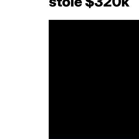
stole $320k