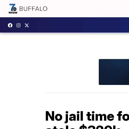
No jail time 