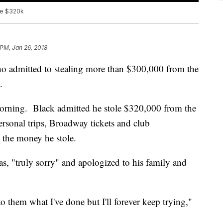
ole $320k
 PM, Jan 26, 2018
o admitted to stealing more than $300,000 from the
.
orning. Black admitted he stole $320,000 from the
personal trips, Broadway tickets and club
the money he stole.
s, "truly sorry" and apologized to his family and
o them what I've done but I'll forever keep trying,"