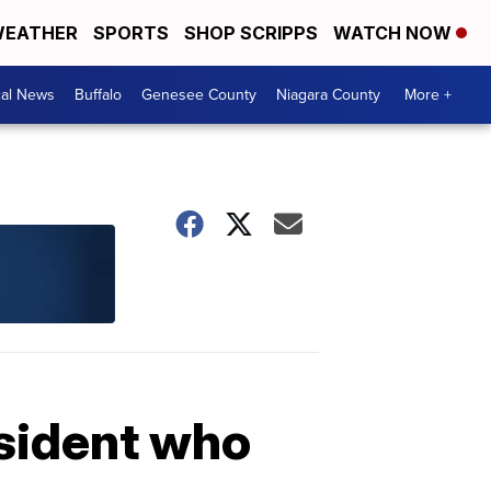
EATHER
SPORTS
SHOP SCRIPPS
WATCH NOW
cal News
Buffalo
Genesee County
Niagara County
More +
esident who