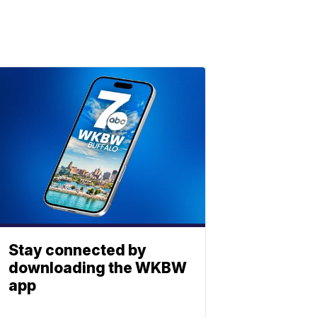
Stay connected by
downloading the WKBW
app