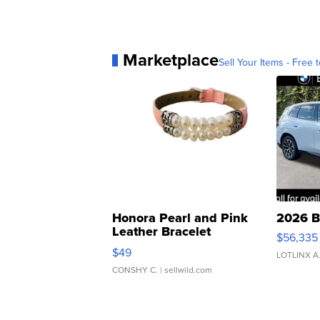
Marketplace
Sell Your Items - Free t
Honora Pearl and Pink
2026 B
Leather Bracelet
$56,335
Adjustable Buckle Clo...
$49
LOTLINX A
CONSHY C.
| sellwild.com