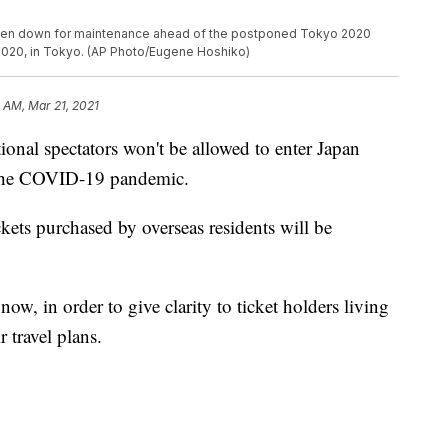
taken down for maintenance ahead of the postponed Tokyo 2020
 2020, in Tokyo. (AP Photo/Eugene Hoshiko)
 AM, Mar 21, 2021
 spectators won't be allowed to enter Japan
 the COVID-19 pandemic.
kets purchased by overseas residents will be
ow, in order to give clarity to ticket holders living
r travel plans.