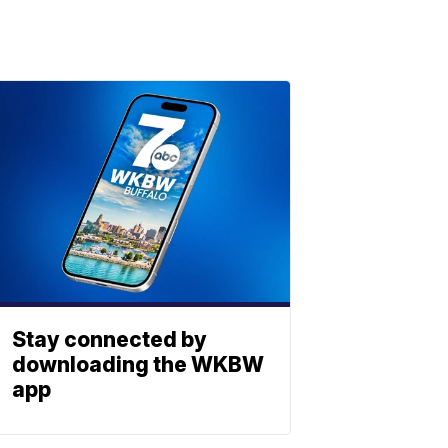
Stay connected by
downloading the WKBW
app