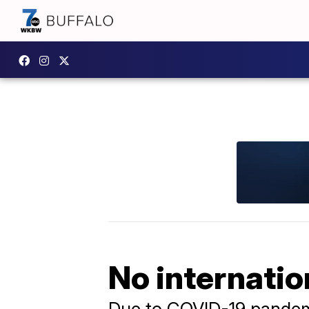
No internatio
Due to COVID-19 pande