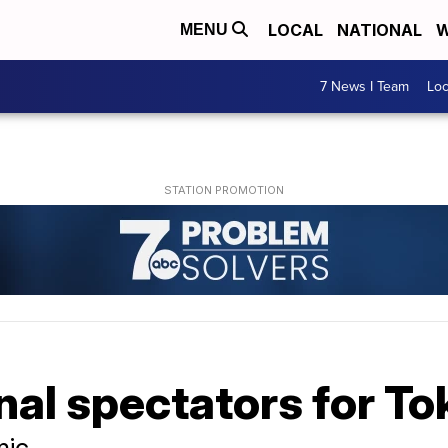
LOCAL
NATIONAL
W
MENU
7 News I Team
Lo
nal spectators for T
mic