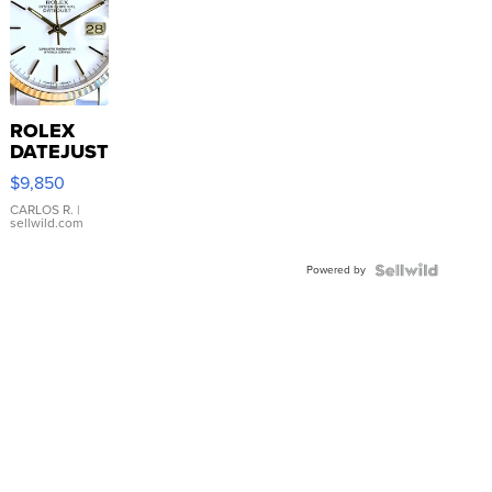
ROLEX
DATEJUST
16233
$9,850
WHITE
DIAL
CARLOS R.
|
sellwild.com
FLUTED
BEZEL
Powered by
TWO-
TONE
JUBILE...