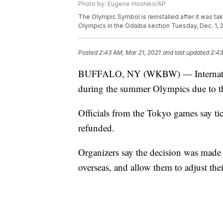
Photo by: Eugene Hoshiko/AP
The Olympic Symbol is reinstalled after it was 
Olympics in the Odaiba section Tuesday, Dec. 1,
Posted
2:43 AM, Mar 21, 2021
and last updated
2:43
BUFFALO, NY (WKBW) — International
during the summer Olympics due to
Officials from the Tokyo games say tic
refunded.
Organizers say the decision was made n
overseas, and allow them to adjust thei