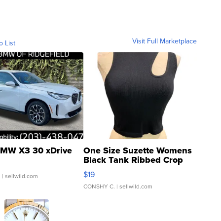
Visit Full Marketplace
o List
MW X3 30 xDrive
One Size Suzette Womens
Black Tank Ribbed Crop
Asymmetrical ...
$19
.
| sellwild.com
CONSHY C.
| sellwild.com