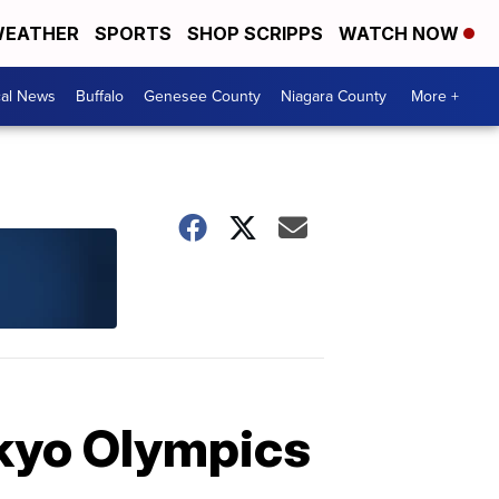
EATHER
SPORTS
SHOP SCRIPPS
WATCH NOW
cal News
Buffalo
Genesee County
Niagara County
More +
okyo Olympics