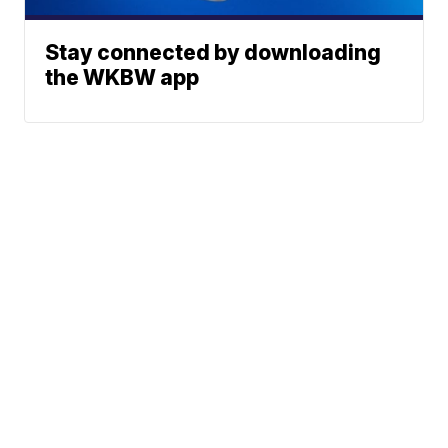
Stay connected by downloading
the WKBW app