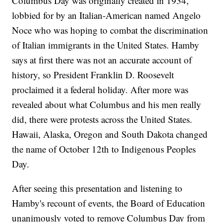
Columbus Day was originally created in 1934,
lobbied for by an Italian-American named Angelo
Noce who was hoping to combat the discrimination
of Italian immigrants in the United States. Hamby
says at first there was not an accurate account of
history, so President Franklin D. Roosevelt
proclaimed it a federal holiday. After more was
revealed about what Columbus and his men really
did, there were protests across the United States.
Hawaii, Alaska, Oregon and South Dakota changed
the name of October 12th to Indigenous Peoples
Day.
After seeing this presentation and listening to
Hamby's recount of events, the Board of Education
unanimously voted to remove Columbus Day from