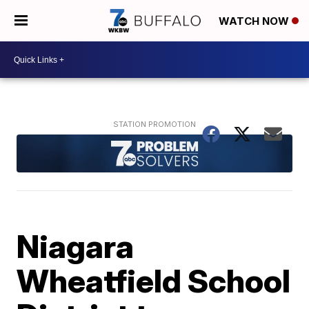
WATCH NOW
Niagara
Wheatfield School