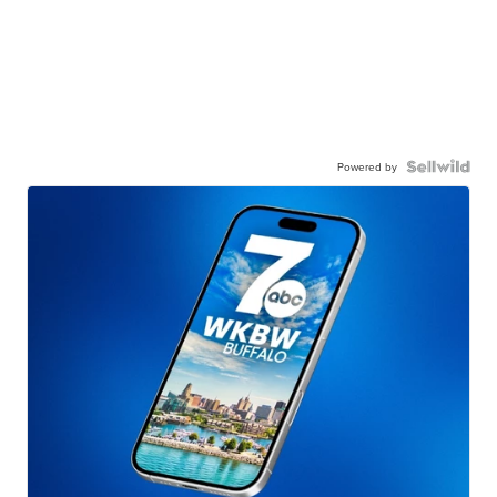
Powered by