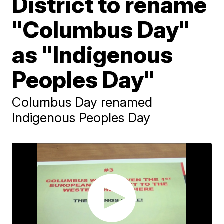
District to rename
"Columbus Day"
as "Indigenous
Peoples Day"
Columbus Day renamed
Indigenous Peoples Day