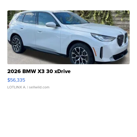
2026 BMW X3 30 xDrive
$56,335
LOTLINX A.
| sellwild.com