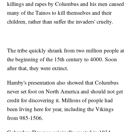
killings and rapes by Columbus and his men caused
many of the Tainos to kill themselves and their
children, rather than suffer the invaders' cruelty.
The tribe quickly shrank from two million people at
the beginning of the 15th century to 4000. Soon
after that, they were extinct.
Hamby's presentation also showed that Columbus
never set foot on North America and should not get
credit for discovering it. Millions of people had
been living here for year, including the Vikings
from 985-1506.