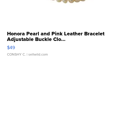
Honora Pearl and Pink Leather Bracelet
Adjustable Buckle Clo...
$49
CONSHY C.
| sellwild.com