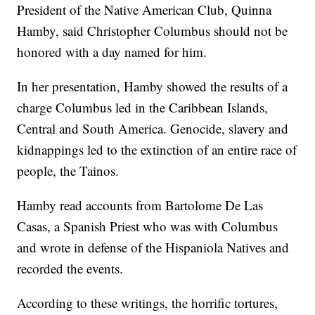
President of the Native American Club, Quinna
Hamby, said Christopher Columbus should not be
honored with a day named for him.
In her presentation, Hamby showed the results of a
charge Columbus led in the Caribbean Islands,
Central and South America. Genocide, slavery and
kidnappings led to the extinction of an entire race of
people, the Tainos.
Hamby read accounts from Bartolome De Las
Casas, a Spanish Priest who was with Columbus
and wrote in defense of the Hispaniola Natives and
recorded the events.
According to these writings, the horrific tortures,