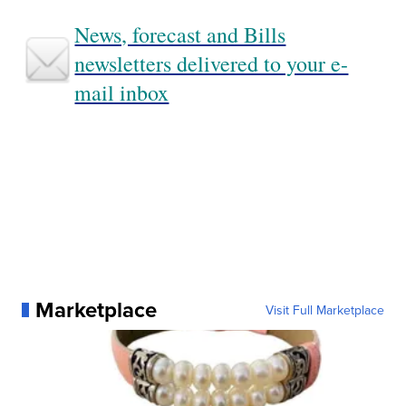
News, forecast and Bills
newsletters delivered to your e-
mail inbox
Marketplace
Visit Full Marketplace