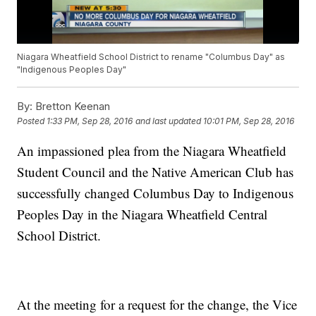
Niagara Wheatfield School District to rename "Columbus Day" as
"Indigenous Peoples Day"
By:
Bretton Keenan
Posted
1:33 PM, Sep 28, 2016
and last updated
10:01 PM, Sep 28, 2016
An impassioned plea from the Niagara Wheatfield
Student Council and the Native American Club has
successfully changed Columbus Day to Indigenous
Peoples Day in the Niagara Wheatfield Central
School District.
At the meeting for a request for the change, the Vice