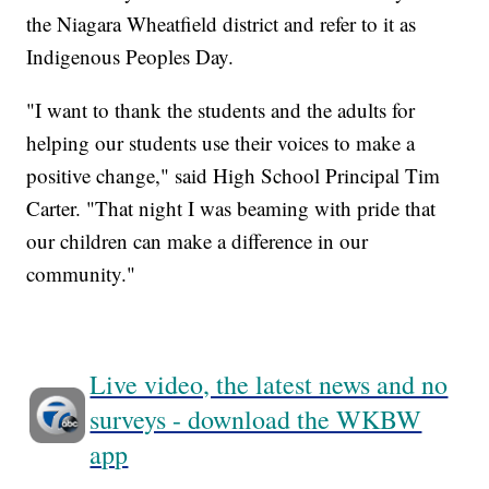
the Niagara Wheatfield district and refer to it as
Indigenous Peoples Day.
"I want to thank the students and the adults for
helping our students use their voices to make a
positive change," said High School Principal Tim
Carter. "That night I was beaming with pride that
our children can make a difference in our
community."
Live video, the latest news and no
surveys - download the WKBW
app