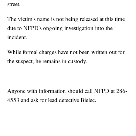
street.
The victim's name is not being released at this time
due to NFPD's ongoing investigation into the
incident.
While formal charges have not been written out for
the suspect, he remains in custody.
Anyone with information should call NFPD at 286-
4553 and ask for lead detective Bielec.