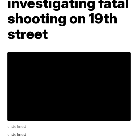
investigating fatal
shooting on 19th
street
undefined
undefined