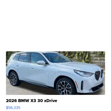
2026 BMW X3 30 xDrive
$56,335