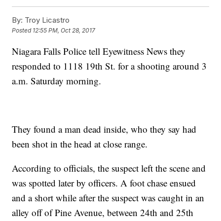
By:
Troy Licastro
Posted
12:55 PM, Oct 28, 2017
Niagara Falls Police tell Eyewitness News they
responded to 1118 19th St. for a shooting around 3
a.m. Saturday morning.
They found a man dead inside, who they say had
been shot in the head at close range.
According to officials, the suspect left the scene and
was spotted later by officers. A foot chase ensued
and a short while after the suspect was caught in an
alley off of Pine Avenue, between 24th and 25th