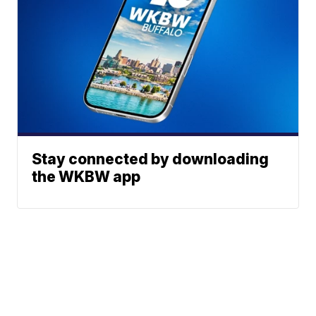
Stay connected by downloading
the WKBW app