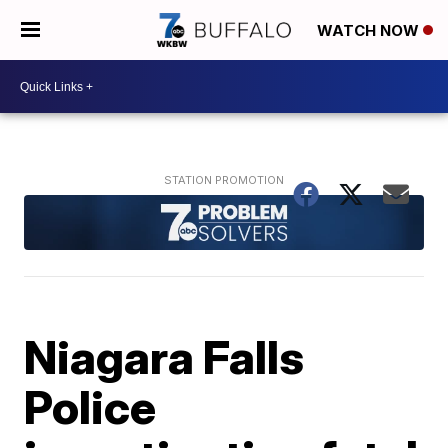
WATCH NOW
Niagara Falls
Police