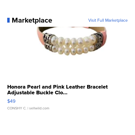
Marketplace
Visit Full Marketplace
Honora Pearl and Pink Leather Bracelet
Adjustable Buckle Clo...
$49
CONSHY C.
| sellwild.com