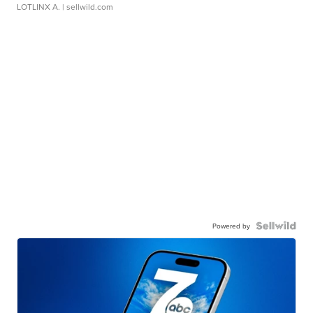
LOTLINX A.
| sellwild.com
Powered by