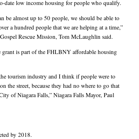
to-date low income housing for people who qualify.
n be almost up to 50 people, we should be able to
ver a hundred people that we are helping at a time,”
ra Gospel Rescue Mission, Tom McLaughlin said.
 grant is part of the FHLBNY affordable housing
n the tourism industry and I think if people were to
on the street, because they had no where to go that
ty of Niagara Falls,” Niagara Falls Mayor, Paul
leted by 2018.