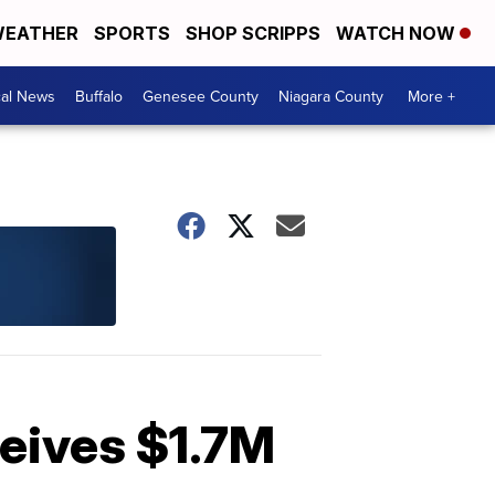
EATHER
SPORTS
SHOP SCRIPPS
WATCH NOW
cal News
Buffalo
Genesee County
Niagara County
More +
ceives $1.7M