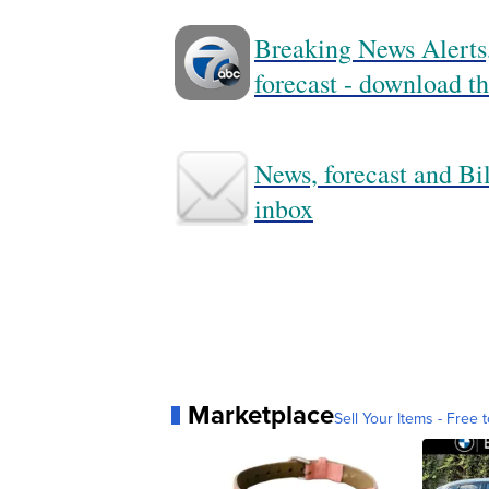
Breaking News Alerts,
forecast - download
News, forecast and Bil
inbox
Marketplace
Sell Your Items - Free t