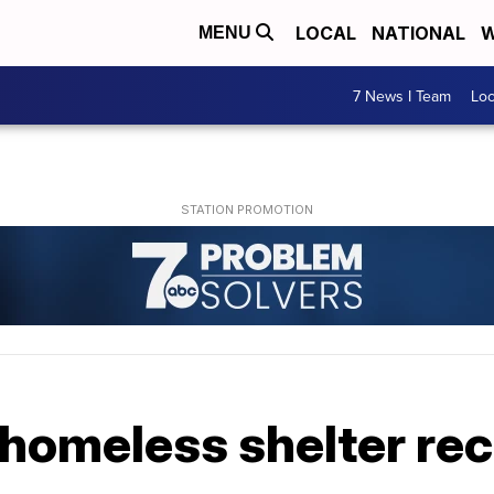
LOCAL
NATIONAL
W
MENU
7 News I Team
Lo
 homeless shelter re