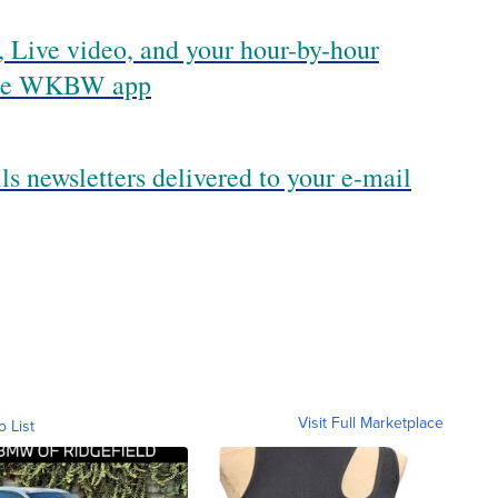
 Live video, and your hour-by-hour
 the WKBW app
ls newsletters delivered to your e-mail
Visit Full Marketplace
o List