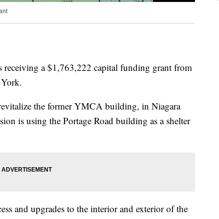
ant
 receiving a $1,763,222 capital funding grant from
 York.
revitalize the former YMCA building, in Niagara
ion is using the Portage Road building as a shelter
ess and upgrades to the interior and exterior of the