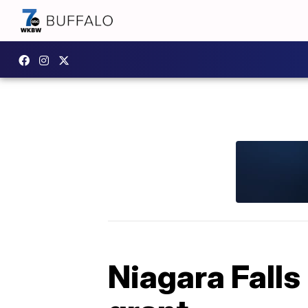
Niagara Falls