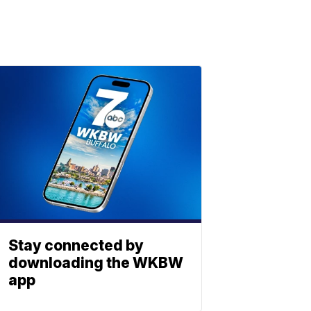
Stay connected by
downloading the WKBW
app