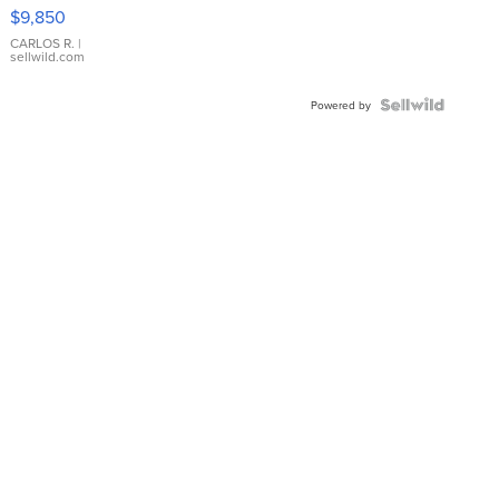
16233
$9,850
WHITE
DIAL
CARLOS R.
|
sellwild.com
FLUTED
BEZEL
TWO-
Powered by
TONE
JUBILE...