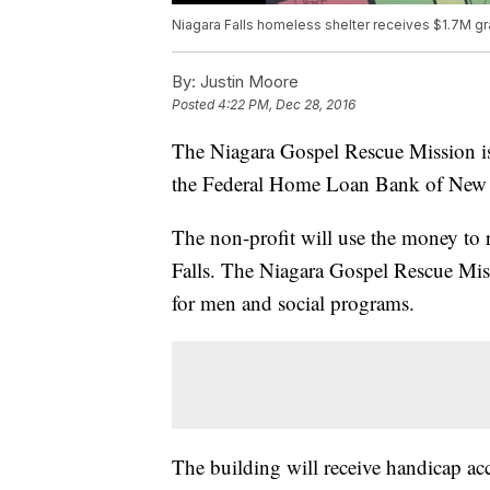
Niagara Falls homeless shelter receives $1.7M gr
By:
Justin Moore
Posted
4:22 PM, Dec 28, 2016
The Niagara Gospel Rescue Mission is
the Federal Home Loan Bank of New
The non-profit will use the money to 
Falls. The Niagara Gospel Rescue Miss
for men and social programs.
The building will receive handicap acc