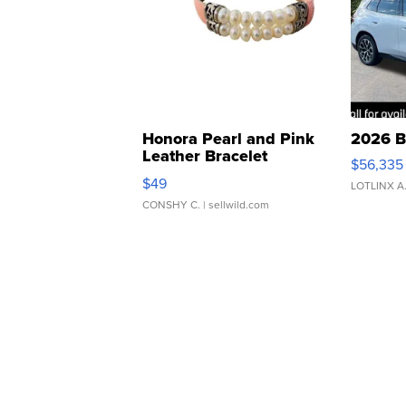
Honora Pearl and Pink
2026 B
Leather Bracelet
$56,335
Adjustable Buckle Clo...
$49
LOTLINX A
CONSHY C.
| sellwild.com