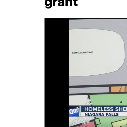
grant