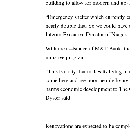
building to allow for modern and up-
“Emergency shelter which currently ca
nearly double that. So we could have o
Interim Executive Director of Niaga
With the assistance of M&T Bank, the
initiative program.
“This is a city that makes its living i
come here and see poor people living 
harms economic development to The Ci
Dyster said.
Renovations are expected to be comp