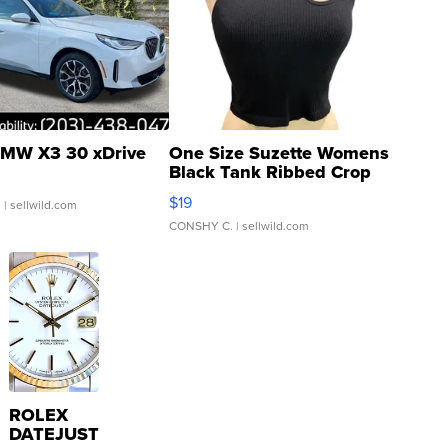
MW X3 30 xDrive
One Size Suzette Womens
Black Tank Ribbed Crop
Asymmetrical ...
$19
.
| sellwild.com
CONSHY C.
| sellwild.com
ROLEX
DATEJUST