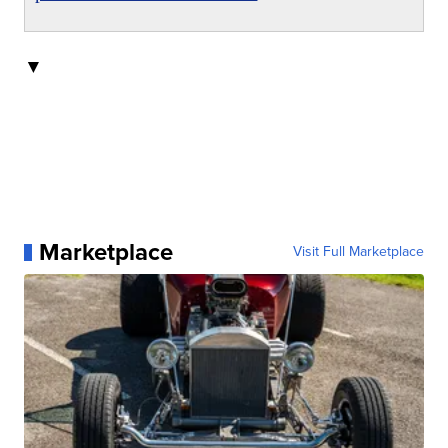
▼
Marketplace
Visit Full Marketplace