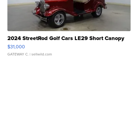
2024 StreetRod Golf Cars LE29 Short Canopy
$31,000
GATEWAY C.
| sellwild.com