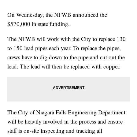
On Wednesday, the NFWB announced the
$570,000 in state funding.
The NFWB will work with the City to replace 130
to 150 lead pipes each year. To replace the pipes,
crews have to dig down to the pipe and cut out the
lead. The lead will then be replaced with copper.
The City of Niagara Falls Engineering Department
will be heavily involved in the process and ensure
staff is on-site inspecting and tracking all