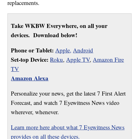
replacements.
Take WKBW Everywhere, on all your
devices. Download below!
Phone or Tablet:
Apple,
Android
Set-top Device:
Roku
,
Apple TV
,
Amazon Fire
TV
Amazon Alexa
Personalize your news, get the latest 7 First Alert
Forecast, and watch 7 Eyewitness News video
wherever, whenever.
Learn more here about what 7 Eyewitness News
provides on all these devices.