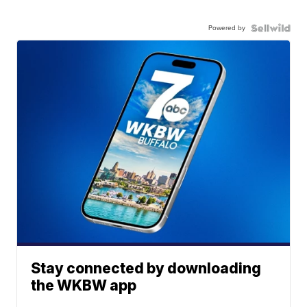
Powered by
Stay connected by downloading
the WKBW app