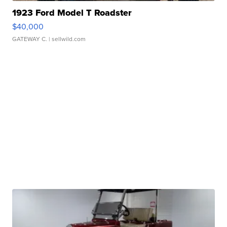
1923 Ford Model T Roadster
$40,000
GATEWAY C.
| sellwild.com