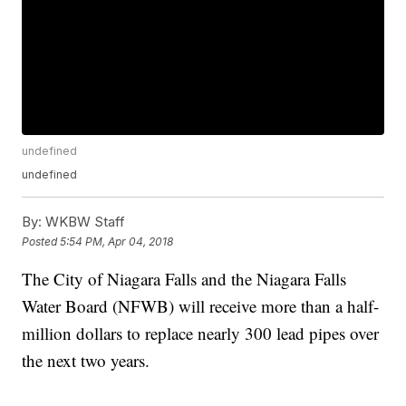
undefined
undefined
By:
WKBW Staff
Posted
5:54 PM, Apr 04, 2018
The City of Niagara Falls and the Niagara Falls
Water Board (NFWB) will receive more than a half-
million dollars to replace nearly 300 lead pipes over
the next two years.