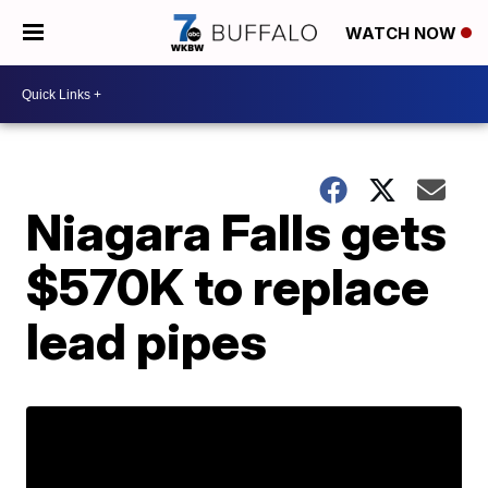
WATCH NOW
Niagara Falls gets
$570K to replace
lead pipes