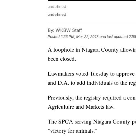
undefined
undefined
By:
WKBW Staff
Posted
2:53 PM, Mar 22, 2017
and last updated
2:55
A loophole in Niagara County allowing
been closed.
Lawmakers voted Tuesday to approve a
and D.A. to add individuals to the regi
Previously, the registry required a c
Agriculture and Markets law.
The SPCA serving Niagara County post
"victory for animals."