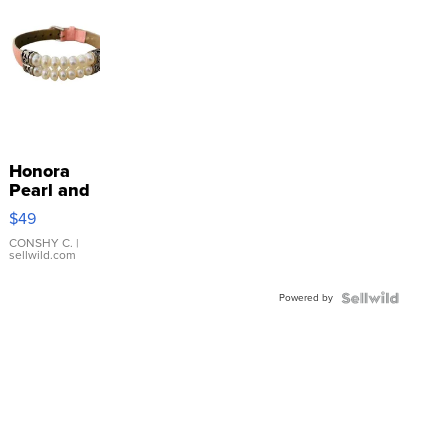
Honora
Pearl and
Pink
$49
Leather
Bracelet
CONSHY C.
|
sellwild.com
Adjustable
Buckle
Powered by
Clo...