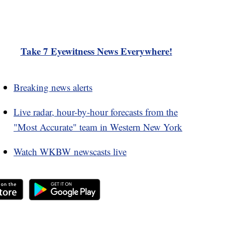
Take 7 Eyewitness News Everywhere!
Breaking news alerts
Live radar, hour-by-hour forecasts from the
"Most Accurate" team in Western New York
Watch WKBW newscasts live