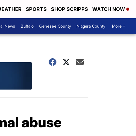
EATHER
SPORTS
SHOP SCRIPPS
WATCH NOW
cal News
Buffalo
Genesee County
Niagara County
More +
imal abuse