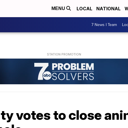
LOCAL
NATIONAL
W
MENU
7 News I Team
Lo
ty votes to close an