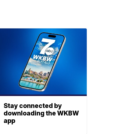
Stay connected by
downloading the WKBW
app