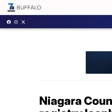
Niagara Coun