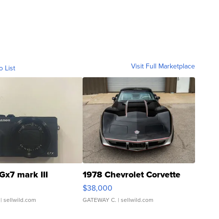
Visit Full Marketplace
o List
Gx7 mark III
1978 Chevrolet Corvette
$38,000
| sellwild.com
GATEWAY C.
| sellwild.com