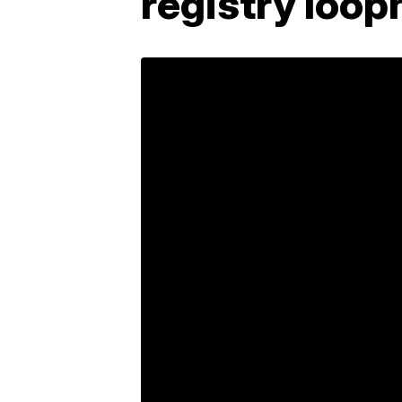
registry loop