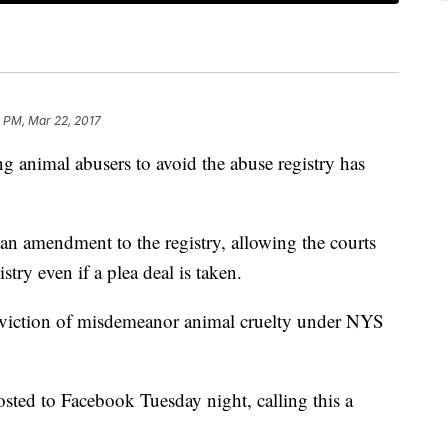
 PM, Mar 22, 2017
 animal abusers to avoid the abuse registry has
n amendment to the registry, allowing the courts
stry even if a plea deal is taken.
onviction of misdemeanor animal cruelty under NYS
ed to Facebook Tuesday night, calling this a