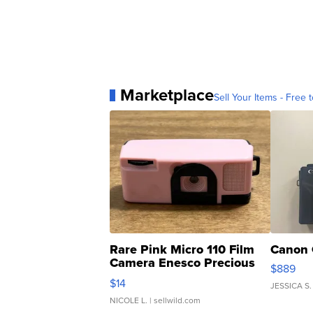
Marketplace
Sell Your Items - Free t
Rare Pink Micro 110 Film
Canon 
Camera Enesco Precious
$889
Moments TD4
$14
JESSICA S.
NICOLE L.
| sellwild.com