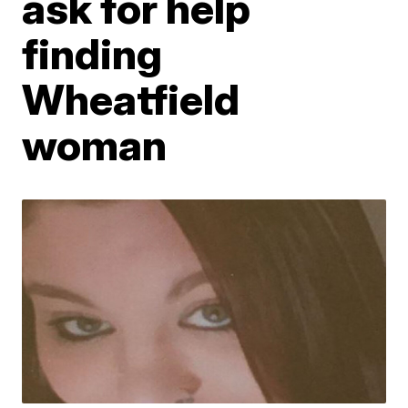
ask for help
finding
Wheatfield
woman