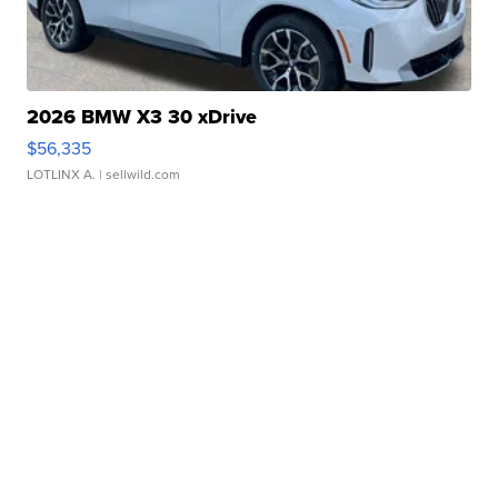
2026 BMW X3 30 xDrive
$56,335
LOTLINX A.
| sellwild.com