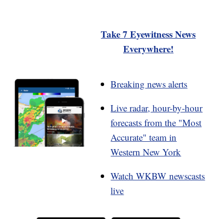
Take 7 Eyewitness News
Everywhere!
Breaking news alerts
Live radar, hour-by-hour
forecasts from the "Most
Accurate" team in
Western New York
Watch WKBW newscasts
live