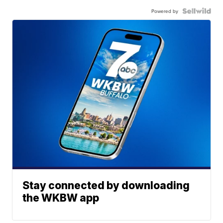
Powered by
Stay connected by downloading
the WKBW app