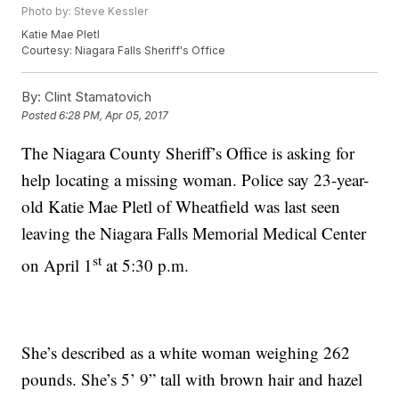
Photo by: Steve Kessler
Katie Mae Pletl
Courtesy: Niagara Falls Sheriff's Office
By:
Clint Stamatovich
Posted
6:28 PM, Apr 05, 2017
The Niagara County Sheriff’s Office is asking for
help locating a missing woman. Police say 23-year-
old Katie Mae Pletl of Wheatfield was last seen
leaving the Niagara Falls Memorial Medical Center
st
on April 1
at 5:30 p.m.
She’s described as a white woman weighing 262
pounds. She’s 5’ 9” tall with brown hair and hazel