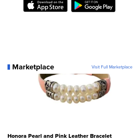
Marketplace
Visit Full Marketplace
Honora Pearl and Pink Leather Bracelet