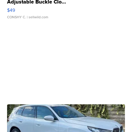
Adjustable Buckle Clo...
$49
CONSHY C.
| sellwild.com