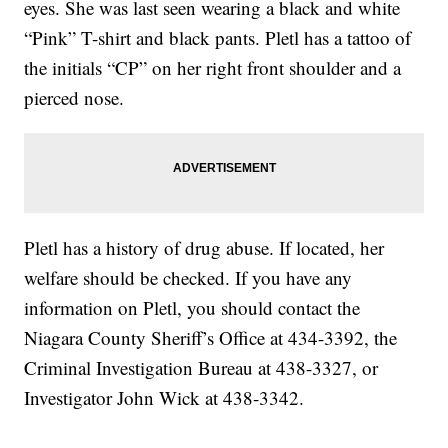
eyes. She was last seen wearing a black and white
“Pink” T-shirt and black pants. Pletl has a tattoo of
the initials “CP” on her right front shoulder and a
pierced nose.
Pletl has a history of drug abuse. If located, her
welfare should be checked. If you have any
information on Pletl, you should contact the
Niagara County Sheriff’s Office at 434-3392, the
Criminal Investigation Bureau at 438-3327, or
Investigator John Wick at 438-3342.