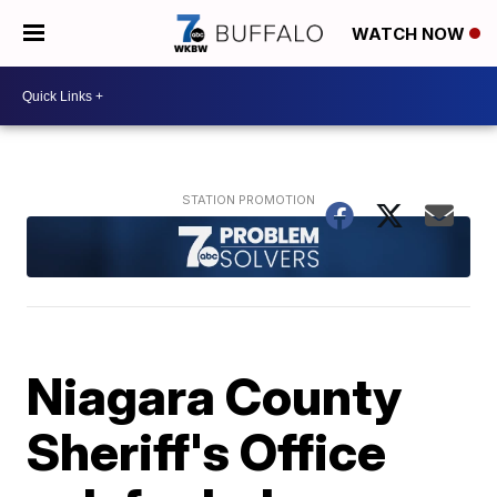
WATCH NOW
Niagara County
Sheriff's Office