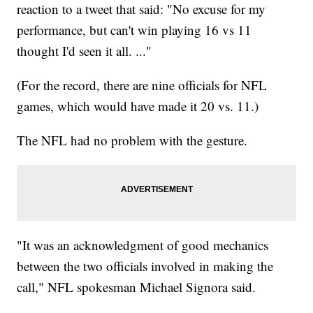
reaction to a tweet that said: "No excuse for my
performance, but can't win playing 16 vs 11
thought I'd seen it all. ..."
(For the record, there are nine officials for NFL
games, which would have made it 20 vs. 11.)
The NFL had no problem with the gesture.
"It was an acknowledgment of good mechanics
between the two officials involved in making the
call," NFL spokesman Michael Signora said.