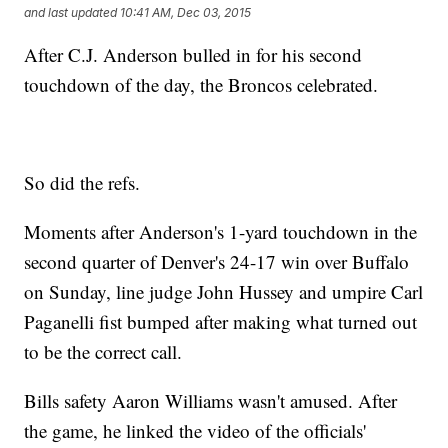
and last updated
10:41 AM, Dec 03, 2015
After C.J. Anderson bulled in for his second
touchdown of the day, the Broncos celebrated.
So did the refs.
Moments after Anderson's 1-yard touchdown in the
second quarter of Denver's 24-17 win over Buffalo
on Sunday, line judge John Hussey and umpire Carl
Paganelli fist bumped after making what turned out
to be the correct call.
Bills safety Aaron Williams wasn't amused. After
the game, he linked the video of the officials'