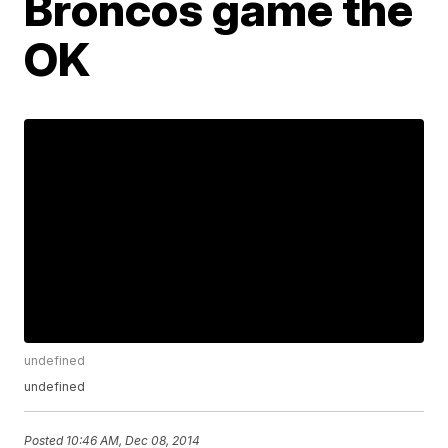
Broncos game the
OK
undefined
undefined
Posted
10:46 AM, Dec 08, 2014