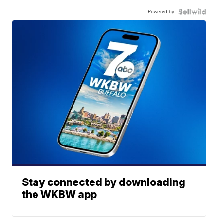
Powered by
Stay connected by downloading
the WKBW app