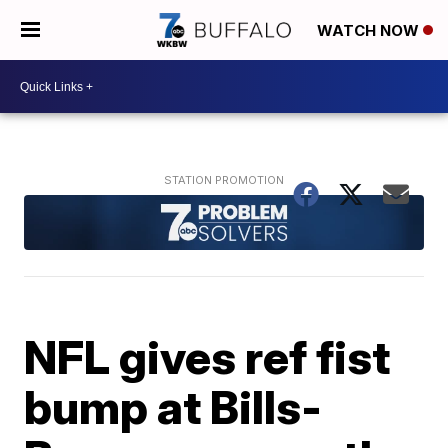
WATCH NOW
NFL gives ref fist
bump at Bills-