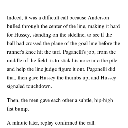
Indeed, it was a difficult call because Anderson
bulled through the center of the line, making it hard
for Hussey, standing on the sideline, to see if the
ball had crossed the plane of the goal line before the
runner's knee hit the turf. Paganelli's job, from the
middle of the field, is to stick his nose into the pile
and help the line judge figure it out. Paganelli did
that, then gave Hussey the thumbs up, and Hussey
signaled touchdown.
Then, the men gave each other a subtle, hip-high
fist bump.
A minute later, replay confirmed the call.