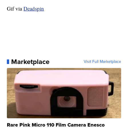
Gif via
Deadspin
Marketplace
Visit Full Marketplace
Rare Pink Micro 110 Film Camera Enesco