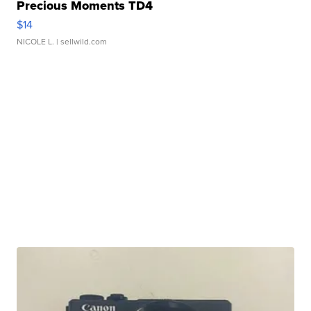
Precious Moments TD4
$14
NICOLE L.
| sellwild.com