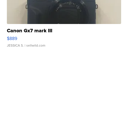
Canon Gx7 mark III
$889
JESSICA S.
| sellwild.com