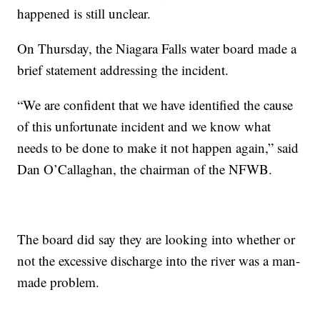
happened is still unclear.
On Thursday, the Niagara Falls water board made a
brief statement addressing the incident.
“
We are confident that we have identified the cause
of this unfortunate incident and we know what
needs to be done to make it not happen again,
”
said
Dan O
’
Callaghan, the chairman of the NFWB.
The board did say they are looking into whether or
not the excessive discharge into the river was a man-
made problem.