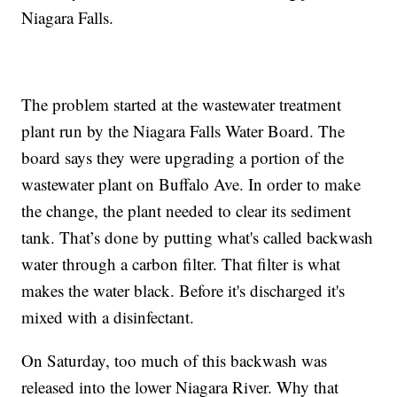
Niagara Falls.
The problem started at the wastewater treatment
plant run by the Niagara Falls Water Board. The
board says they were upgrading a portion of the
wastewater plant on Buffalo Ave. In order to make
the change, the plant needed to clear its sediment
tank. That
’
s done by putting what's called backwash
water through a carbon filter. That filter is what
makes the water black. Before it's discharged it's
mixed with a disinfectant.
On Saturday, too much of this backwash was
released into the lower Niagara River. Why that