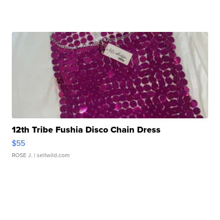
12th Tribe Fushia Disco Chain Dress
$55
ROSE J.
| sellwild.com