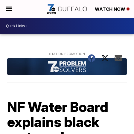
WATCH NOW
NF Water Board
explains black