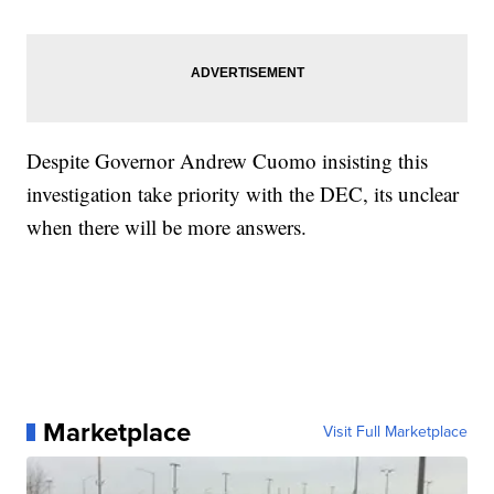
Despite Governor Andrew Cuomo insisting this
investigation take priority with the DEC, its unclear
when there will be more answers.
Marketplace
Visit Full Marketplace