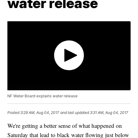
water release
NF Water Board explains water release
Posted
3:29 AM, Aug 04, 2017
and last updated
3:31 AM, Aug 04, 2017
We're getting a better sense of what happened on
Saturday that lead to black water flowing just below