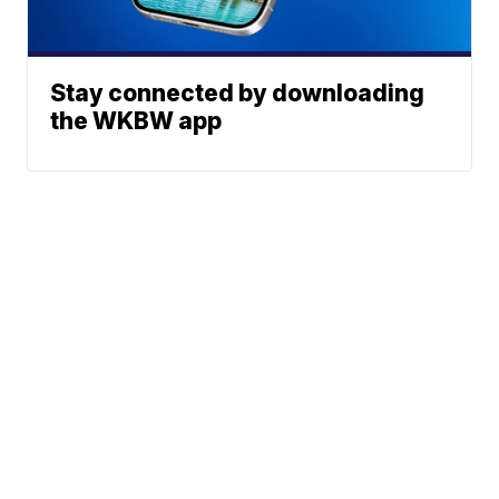
Stay connected by downloading
the WKBW app