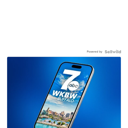
Powered by