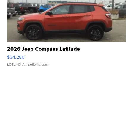
2026 Jeep Compass Latitude
$34,280
LOTLINX A.
| sellwild.com