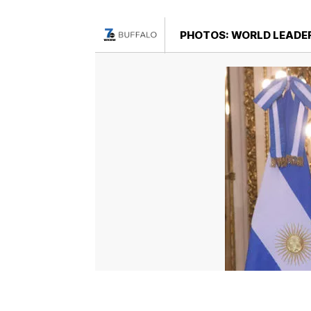
PHOTOS: WORLD LEADER