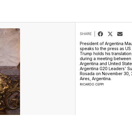
SHARE
President of Argentina Mau
speaks to the press as US
Trump holds his translatio
during a meeting between 
Argentina and United Stat
Argentina G20 Leaders' Su
Rosada on November 30, 
Aires, Argentina.
RICARDO CEPPI