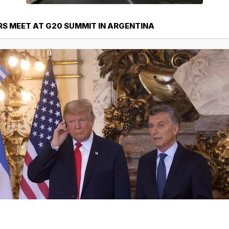
S MEET AT G20 SUMMIT IN ARGENTINA