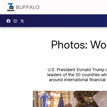
Photos: Wo
U.S. President Donald Trump is
leaders of the 20 countries wh
around international financial