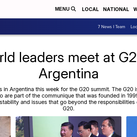
LOCAL
NATIONAL
W
MENU
7 News I Team
Lo
rld leaders meet at G2
Argentina
 in Argentina this week for the G20 summit. The G20 is
o are part of the communique that was founded in 1999
 stability and issues that go beyond the responsibilities
G20.