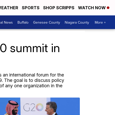
EATHER
SPORTS
SHOP SCRIPPS
WATCH NOW
cal News
Buffalo
Genesee County
Niagara County
More +
0 summit in
 an international forum for the
. The goal is to discuss policy
 of any one organization in the