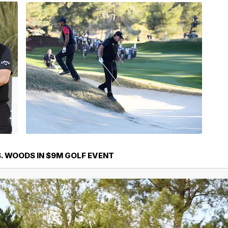
. WOODS IN $9M GOLF EVENT