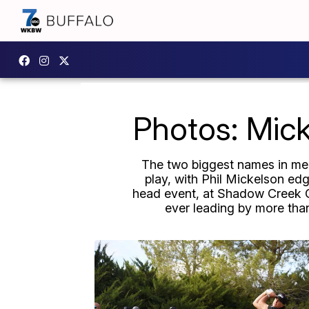
Photos: Mic
The two biggest names in men'
play, with Phil Mickelson edg
head event, at Shadow Creek Gol
ever leading by more tha