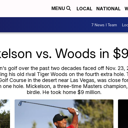
LOCAL
NATIONAL
W
MENU
7 News I Team
Lo
kelson vs. Woods in $9
s golf over the past two decades faced off Nov. 23, 20
ing his old rival Tiger Woods on the fourth extra hole.
f Course in the desert near Las Vegas, was close for a
n one hole. Mickelson, a three-time Masters champion, 
birdie. He took home $9 million.