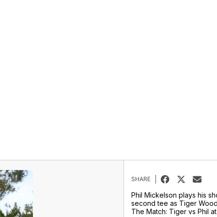
SHARE
Phil Mickelson plays his sh
second tee as Tiger Wood
The Match: Tiger vs Phil 