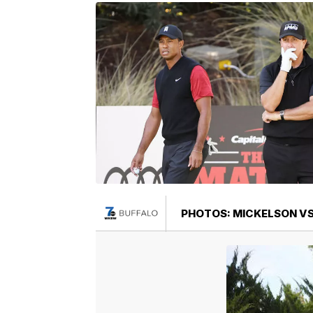
PHOTOS: MICKELSON VS