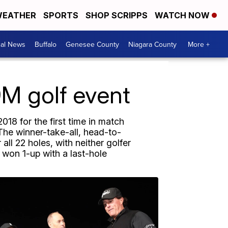
EATHER
SPORTS
SHOP SCRIPPS
WATCH NOW
cal News
Buffalo
Genesee County
Niagara County
More +
M golf event
18 for the first time in match
 The winner-take-all, head-to-
ll 22 holes, with neither golfer
won 1-up with a last-hole