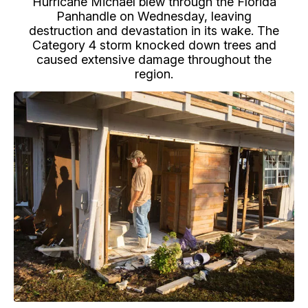
Hurricane Michael blew through the Florida
Panhandle on Wednesday, leaving
destruction and devastation in its wake. The
Category 4 storm knocked down trees and
caused extensive damage throughout the
region.