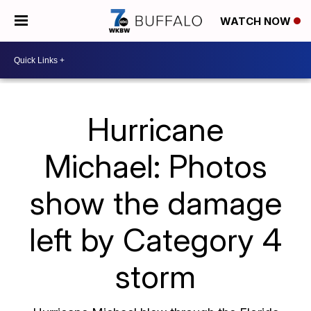
WATCH NOW
Hurricane
Michael: Photos
show the damage
left by Category 4
storm