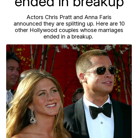
ended in breakup
Actors Chris Pratt and Anna Faris
announced they are splitting up. Here are 10
other Hollywood couples whose marriages
ended in a breakup.