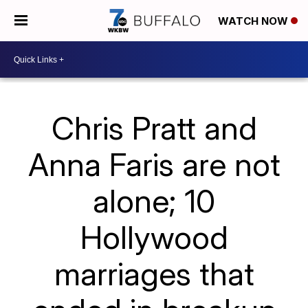
WATCH NOW
Chris Pratt and
Anna Faris are not
alone; 10
Hollywood
marriages that