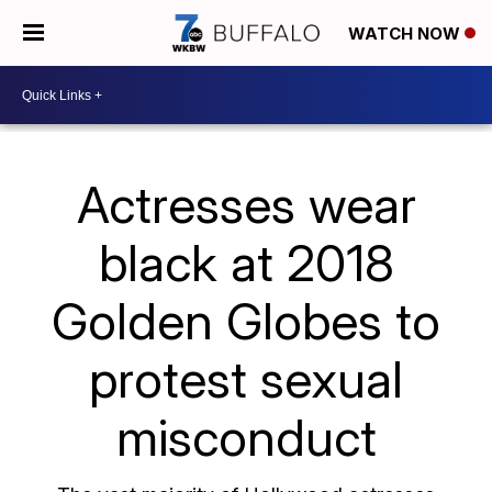
WATCH NOW
Actresses wear
black at 2018
Golden Globes to
protest sexual
misconduct