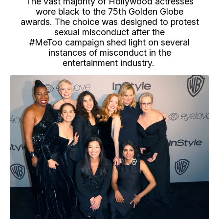
The vast majority of Hollywood actresses
wore black to the 75th Golden Globe
awards. The choice was designed to protest
sexual misconduct after the
#MeToo campaign shed light on several
instances of misconduct in the
entertainment industry.