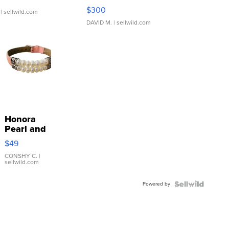
SSP Clear ...
$300
| sellwild.com
DAVID M.
| sellwild.com
Honora
Pearl and
Pink
$49
Leather
Bracelet
CONSHY C.
|
sellwild.com
Adjustable
Buckle
Powered by
Clo...