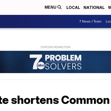
LOCAL
NATIONAL
W
MENU
7 News I Team
Lo
te shortens Common 