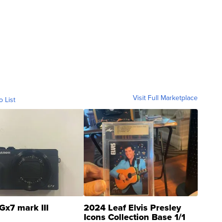
Visit Full Marketplace
o List
Gx7 mark III
2024 Leaf Elvis Presley
Icons Collection Base 1/1