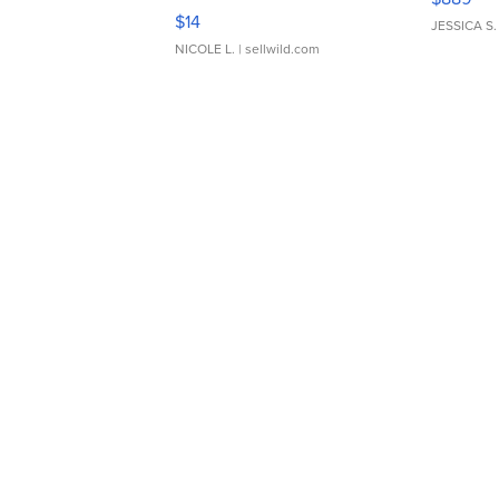
Moments TD4
$14
JESSICA S.
NICOLE L.
| sellwild.com