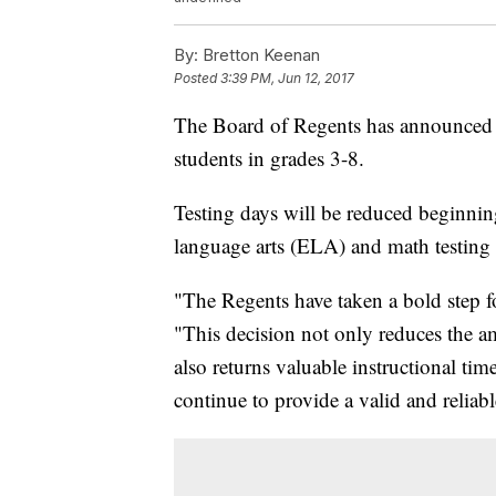
By:
Bretton Keenan
Posted
3:39 PM, Jun 12, 2017
The Board of Regents has announced a
students in grades 3-8.
Testing days will be reduced beginni
language arts (ELA) and math testing
"The Regents have taken a bold step f
"This decision not only reduces the am
also returns valuable instructional tim
continue to provide a valid and relia