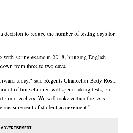
 decision to reduce the number of testing days for
ng with spring exams in 2018, bringing English
 down from three to two days.
orward today," said Regents Chancellor Betty Rosa.
ount of time children will spend taking tests, but
e to our teachers. We will make certain the tests
ble measurement of student achievement."