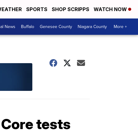
EATHER
SPORTS
SHOP SCRIPPS
WATCH NOW
cal News
Buffalo
Genesee County
Niagara County
More +
Core tests