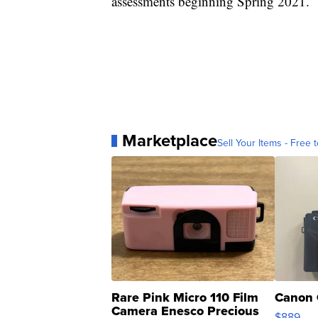
assessments beginning Spring 2021.
Marketplace
Sell Your Items - Free t
Rare Pink Micro 110 Film
Canon 
Camera Enesco Precious
$889