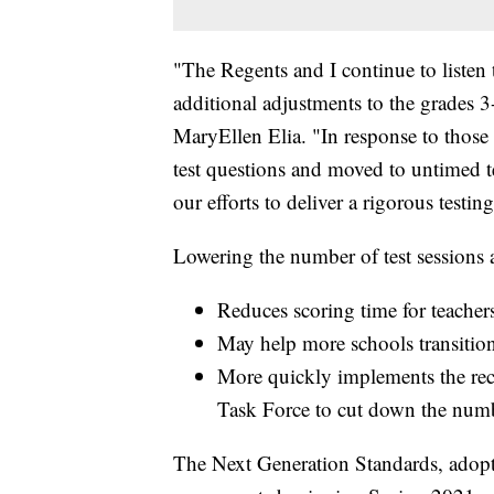
"The Regents and I continue to listen 
additional adjustments to the grades
MaryEllen Elia. "In response to those
test questions and moved to untimed te
our efforts to deliver a rigorous testin
Lowering the number of test sessions a
Reduces scoring time for teacher
May help more schools transitio
More quickly implements the r
Task Force to cut down the numbe
The Next Generation Standards, adopt