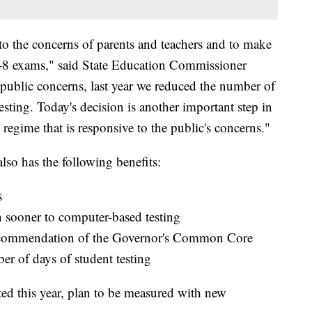
to the concerns of parents and teachers and to make
 3-8 exams," said State Education Commissioner
 public concerns, last year we reduced the number of
sting. Today's decision is another important step in
g regime that is responsive to the public's concerns."
lso has the following benefits:
s
n sooner to computer-based testing
ecommendation of the Governor's Common Core
r of days of student testing
ed this year, plan to be measured with new