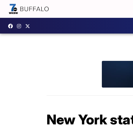
New York sta