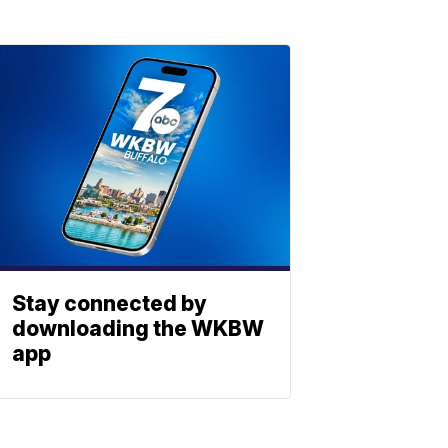
Stay connected by
downloading the WKBW
app