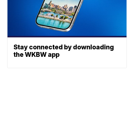
Stay connected by downloading
the WKBW app