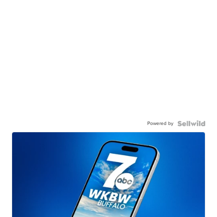
Powered by