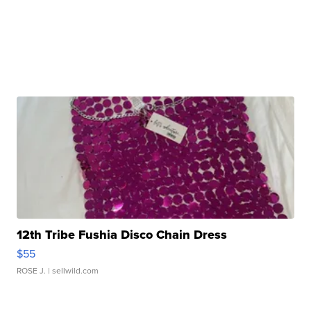
12th Tribe Fushia Disco Chain Dress
$55
ROSE J.
| sellwild.com