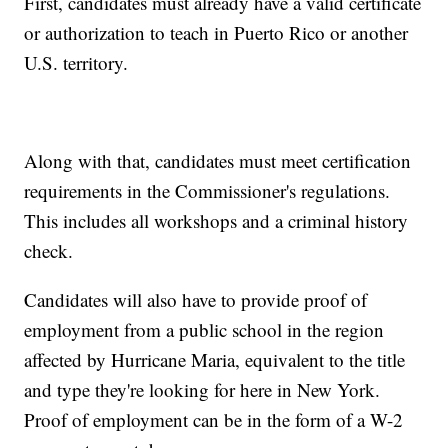
First, candidates must already have a valid certificate
or authorization to teach in Puerto Rico or another
U.S. territory.
Along with that, candidates must meet certification
requirements in the Commissioner's regulations.
This includes all workshops and a criminal history
check.
Candidates will also have to provide proof of
employment from a public school in the region
affected by Hurricane Maria, equivalent to the title
and type they're looking for here in New York.
Proof of employment can be in the form of a W-2