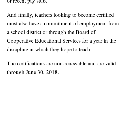
or recent pay stub.
And finally, teachers looking to become certified
must also have a commitment of employment from
a school district or through the Board of
Cooperative Educational Services for a year in the
discipline in which they hope to teach.
The certifications are non-renewable and are valid
through June 30, 2018.