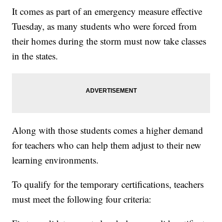
It comes as part of an emergency measure effective
Tuesday, as many students who were forced from
their homes during the storm must now take classes
in the states.
Along with those students comes a higher demand
for teachers who can help them adjust to their new
learning environments.
To qualify for the temporary certifications, teachers
must meet the following four criteria: