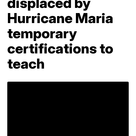
displaced by
Hurricane Maria
temporary
certifications to
teach