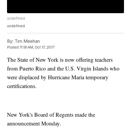
undefined
undefined
By:
Tim Meehan
Posted
11:18 AM, Oct 17, 2017
The State of New York is now offering teachers
from Puerto Rico and the U.S. Virgin Islands who
were displaced by Hurricane Maria temporary
certifications.
New York's Board of Regents made the
announcement Monday.