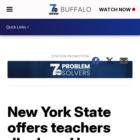
WATCH NOW
New York State
offers teachers