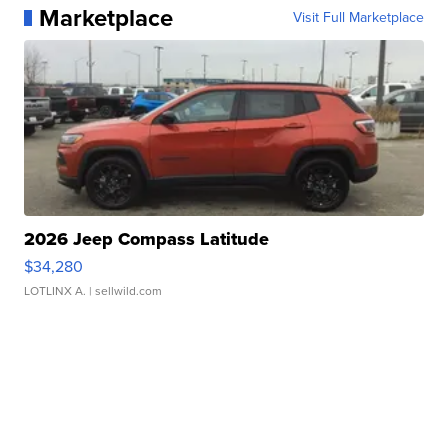
Marketplace
Visit Full Marketplace
2026 Jeep Compass Latitude
$34,280
LOTLINX A.
| sellwild.com