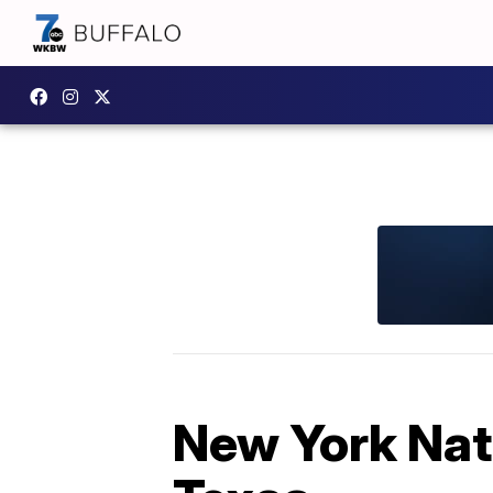
New York Nat