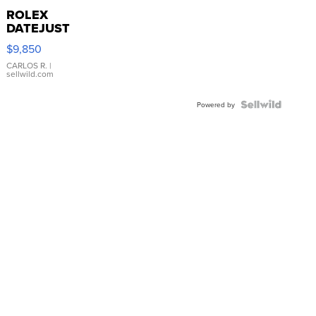
ROLEX
DATEJUST
16233
$9,850
WHITE
DIAL
CARLOS R.
|
sellwild.com
FLUTED
BEZEL
TWO-
Powered by
TONE
JUBILE...