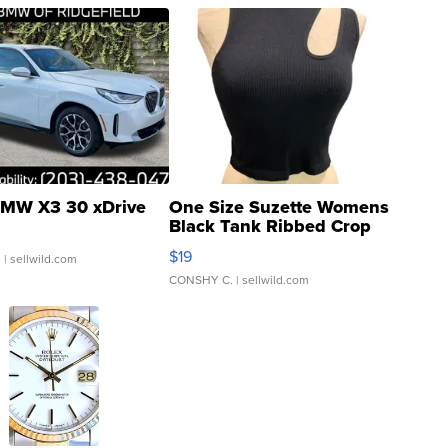
MW X3 30 xDrive
One Size Suzette Womens
Black Tank Ribbed Crop
Asymmetrical ...
$19
.
| sellwild.com
CONSHY C.
| sellwild.com