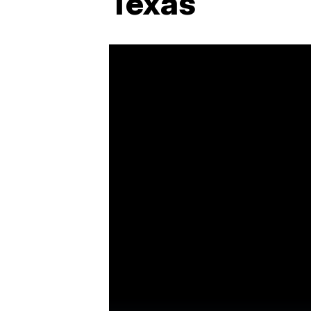
Texas