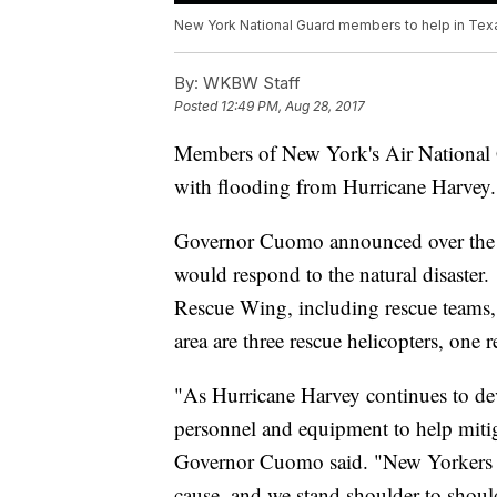
New York National Guard members to help in Tex
By:
WKBW Staff
Posted
12:49 PM, Aug 28, 2017
Members of New York's Air National G
with flooding from Hurricane Harvey.
Governor Cuomo announced over the w
would respond to the natural disaste
Rescue Wing, including rescue teams,
area are three rescue helicopters, one 
"As Hurricane Harvey continues to de
personnel and equipment to help mitig
Governor Cuomo said. "New Yorkers 
cause, and we stand shoulder to shoul