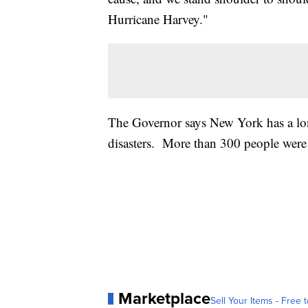
Hurricane Harvey."
The Governor says New York has a long
disasters. More than 300 people were 
Marketplace
Sell Your Items - Free t