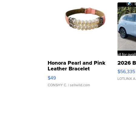
Honora Pearl and Pink
2026 B
Leather Bracelet
$56,335
Adjustable Buckle Clo...
$49
LOTLINX A
CONSHY C.
| sellwild.com