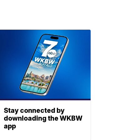
Stay connected by
downloading the WKBW
app