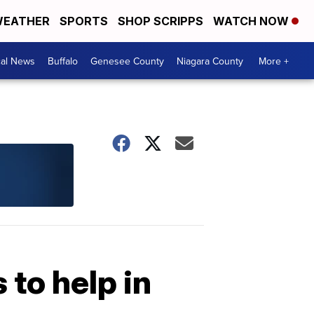
EATHER
SPORTS
SHOP SCRIPPS
WATCH NOW
cal News
Buffalo
Genesee County
Niagara County
More +
to help in