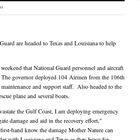
as
uard are headed to Texas and Louisiana to help
eekend that National Guard personnel and aircraft
r. The governor deployed 104 Airmen from the 106th
 maintenance and support staff. Also headed to the
rescue plane and several boats.
vastate the Gulf Coast, I am deploying emergency
ate damage and aid in the recovery effort,"
first-hand know the damage Mother Nature can
der with Louisiana and Texas as they brace for