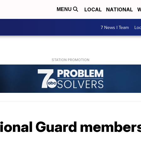
LOCAL
NATIONAL
W
MENU
7 News I Team
Lo
ional Guard members 