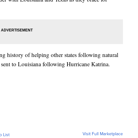
 history of helping other states following natural
sent to Louisiana following Hurricane Katrina.
Visit Full Marketplace
o List