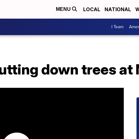
LOCAL
NATIONAL
W
MENU
I Team
Amer
utting down trees at 