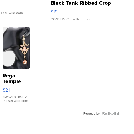
Black Tank Ribbed Crop
Asymmetrical ...
$19
.
| sellwild.com
CONSHY C.
| sellwild.com
Regal
Temple
Droplet
$21
Earrings
SPORTSERVER
P.
| sellwild.com
Powered by