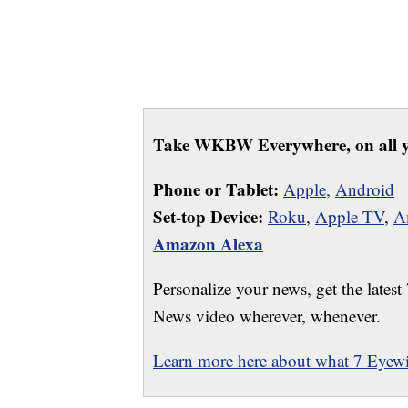
Take WKBW Everywhere, on all y
Phone or Tablet:
Apple,
Android
Set-top Device:
Roku
,
Apple TV
,
A
Amazon Alexa
Personalize your news, get the latest
News video wherever, whenever.
Learn more here about what 7 Eyewit