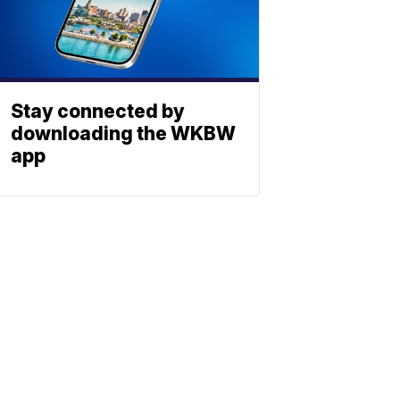
Stay connected by
downloading the WKBW
app