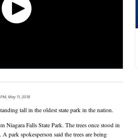
 PM, May 11, 2018
anding tall in the oldest state park in the nation.
m Niagara Falls State Park. The trees once stood in
k. A park spokesperson said the trees are being