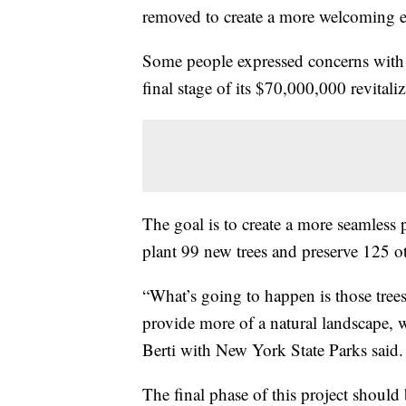
removed to create a more welcoming
Some people expressed concerns with t
final stage of its $70,000,000 revital
The goal is to create a more seamless 
plant 99 new trees and preserve 125 o
“What’s going to happen is those tree
provide more of a natural landscape, 
Berti with New York State Parks said
The final phase of this project should