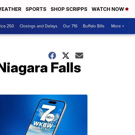
EATHER
SPORTS
SHOP SCRIPPS
WATCH NOW
ica 250
Closings and Delays
Our 716
Buffalo Bills
More +
Niagara Falls