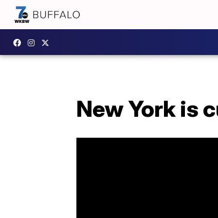
New York is c