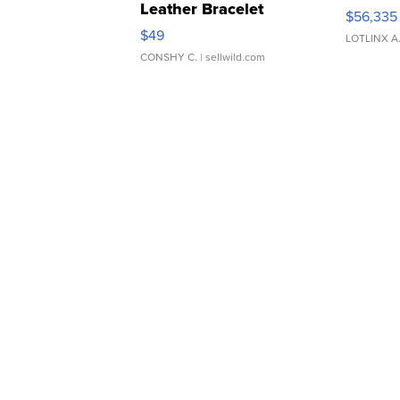
Leather Bracelet
$56,335
Adjustable Buckle Clo...
$49
LOTLINX A
CONSHY C.
| sellwild.com