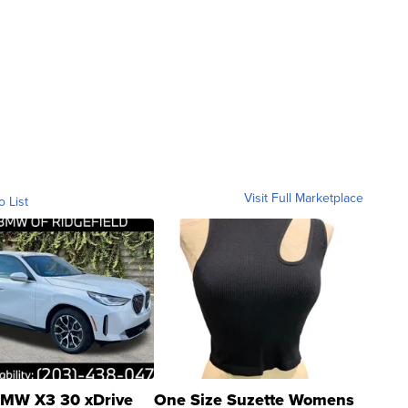
Visit Full Marketplace
o List
MW X3 30 xDrive
One Size Suzette Womens