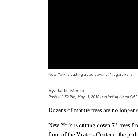
New York is cutting trees down at Niagara Falls
By:
Justin Moore
Posted
9:52 PM, May 11, 2018
and last updated
9:52
Dozens of mature trees are no longer st
New York is cutting down 73 trees fro
front of the Visitors Center at the par