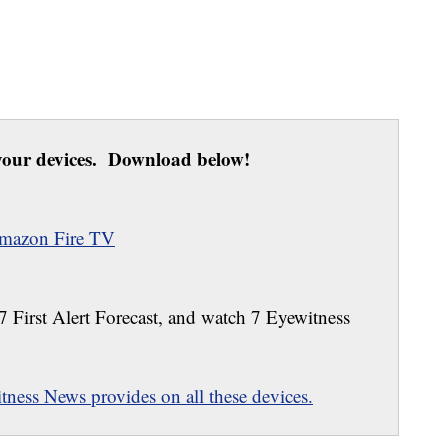
our devices. Download below!
mazon Fire TV
 7 First Alert Forecast, and watch 7 Eyewitness
ness News provides on all these devices.