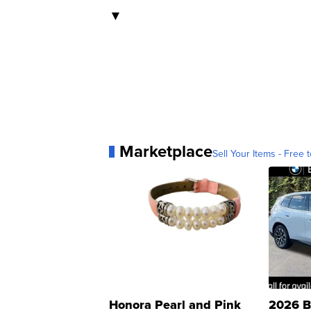
▼
Marketplace
Sell Your Items - Free t
Honora Pearl and Pink
2026 B