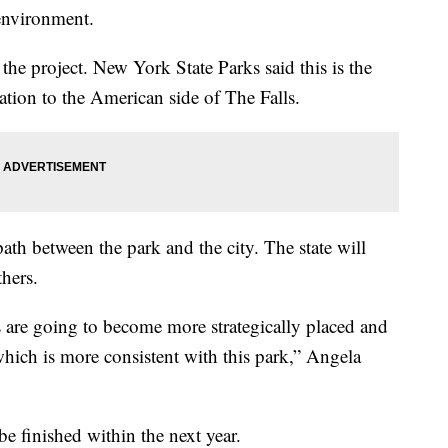
 environment.
he project. New York State Parks said this is the
ization to the American side of The Falls.
path between the park and the city. The state will
thers.
s are going to become more strategically placed and
which is more consistent with this park,” Angela
.
 be finished within the next year.