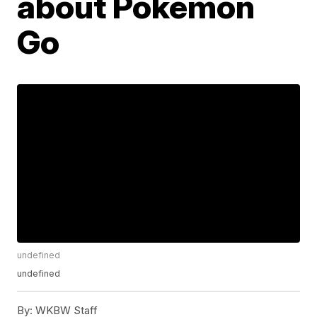
about Pokémon
Go
undefined
undefined
By:
WKBW Staff