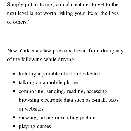
Simply put, catching virtual creatures to get to the
next level is not worth risking your life or the lives
of others.”
New York State law prevents drivers from doing any
of the following while driving:
holding a portable electionric device
talking on a mobile phone
composing, sending, reading, accessing,
browsing electronic data such as e-mail, texts
or websites
viewing, taking or sending pictures
playing games