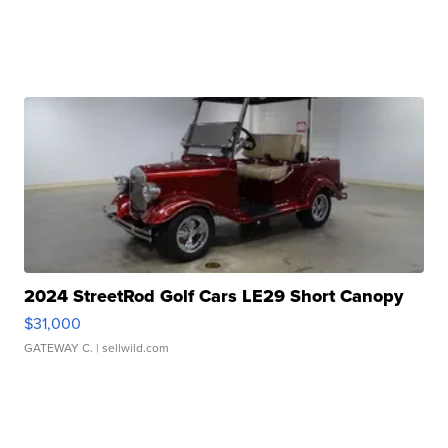
2024 StreetRod Golf Cars LE29 Short Canopy
$31,000
GATEWAY C.
| sellwild.com