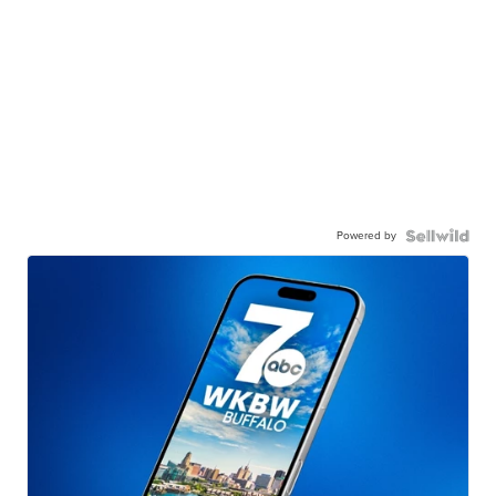
Powered by