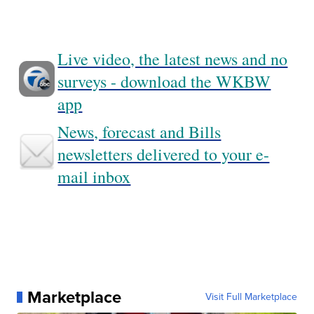
Live video, the latest news and no
surveys - download the WKBW
app
News, forecast and Bills
newsletters delivered to your e-
mail inbox
Marketplace
Visit Full Marketplace