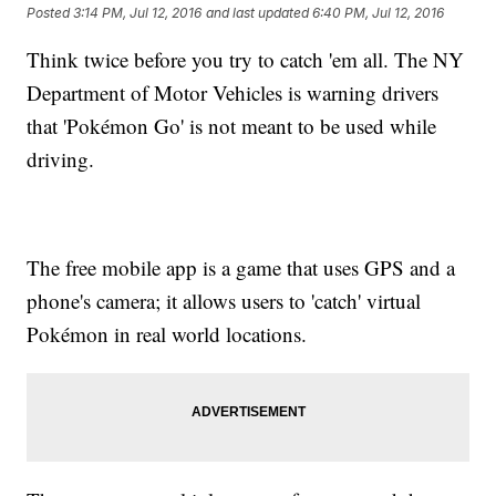
Posted
3:14 PM, Jul 12, 2016
and last updated
6:40 PM, Jul 12, 2016
Think twice before you try to catch 'em all. The NY
Department of Motor Vehicles is warning drivers
that 'Pokémon Go' is not meant to be used while
driving.
The free mobile app is a game that uses GPS and a
phone's camera; it allows users to 'catch' virtual
Pokémon in real world locations.