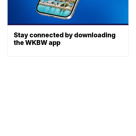
Stay connected by downloading
the WKBW app