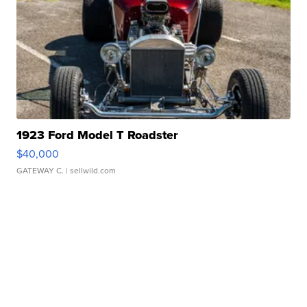
1923 Ford Model T Roadster
$40,000
GATEWAY C.
| sellwild.com