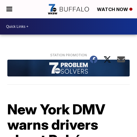
WATCH NOW
New York DMV
warns drivers