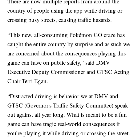
There are now multiple reports from around the
country of people using the app while driving or
crossing busy streets, causing traffic hazards.
“This new, all-consuming Pokémon GO craze has
caught the entire country by surprise and as such we
are concerned about the consequences playing this
game can have on public safety,” said DMV
Executive Deputy Commissioner and GTSC Acting
Chair Terri Egan.
“Distracted driving is behavior we at DMV and
GTSC (Governor's Traffic Safety Committee) speak
out against all year long. What is meant to be a fun
game can have tragic real-world consequences if
you’re playing it while driving or crossing the street.