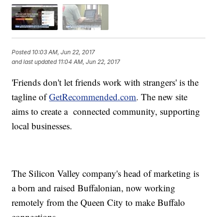
Posted
10:03 AM, Jun 22, 2017
and last updated
11:04 AM, Jun 22, 2017
'Friends don't let friends work with strangers' is the
tagline of
GetRecommended.com
. The new site
aims to create a connected community, supporting
local businesses.
The Silicon Valley company's head of marketing is
a born and raised Buffalonian, now working
remotely from the Queen City to make Buffalo
connections.