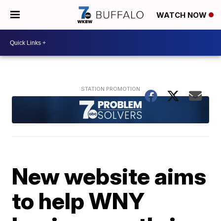
WATCH NOW
New website aims
to help WNY