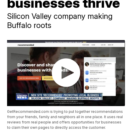
businesses thrive
Silicon Valley company making
Buffalo roots
GetRecommended.com is trying to put together recommendations
from your friends, family and neighbors all in one place. It uses real
reviews from real people and offers opportunities for businesses
to claim their own pages to directly access the customer.