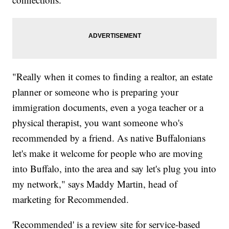
"Really when it comes to finding a realtor, an estate
planner or someone who is preparing your
immigration documents, even a yoga teacher or a
physical therapist, you want someone who's
recommended by a friend. As native Buffalonians
let's make it welcome for people who are moving
into Buffalo, into the area and say let's plug you into
my network," says Maddy Martin, head of
marketing for Recommended.
'Recommended' is a review site for service-based