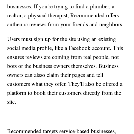
businesses. If you're trying to find a plumber, a
realtor, a physical therapist, Recommended offers
authentic reviews from your friends and neighbors.
Users must sign up for the site using an existing
social media profile, like a Facebook account. This
ensures reviews are coming from real people, not
bots or the business owners themselves. Business
owners can alsso claim their pages and tell
customers what they offer. They'll also be offered a
platform to book their customers directly from the
site.
Recommended targets service-based businesses,