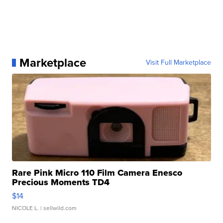
Marketplace
Visit Full Marketplace
Rare Pink Micro 110 Film Camera Enesco
Precious Moments TD4
$14
NICOLE L.
| sellwild.com