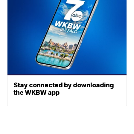
Stay connected by downloading
the WKBW app