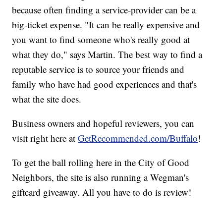
because often finding a service-provider can be a
big-ticket expense. "It can be really expensive and
you want to find someone who's really good at
what they do," says Martin. The best way to find a
reputable service is to source your friends and
family who have had good experiences and that's
what the site does.
Business owners and hopeful reviewers, you can
visit right here at
GetRecommended.com/Buffalo
!
To get the ball rolling here in the City of Good
Neighbors, the site is also running a Wegman's
giftcard giveaway. All you have to do is review!