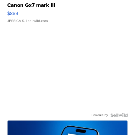
Canon Gx7 mark III
$889
JESSICA S.
| sellwild.com
Powered by