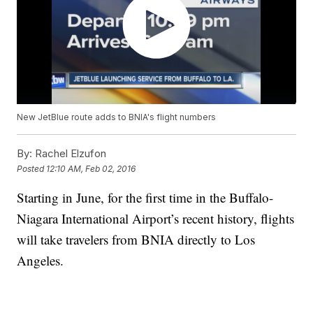
New JetBlue route adds to BNIA's flight numbers
By:
Rachel Elzufon
Posted
12:10 AM, Feb 02, 2016
Starting in June, for the first time in the Buffalo-
Niagara International Airport’s recent history, flights
will take travelers from BNIA directly to Los
Angeles.