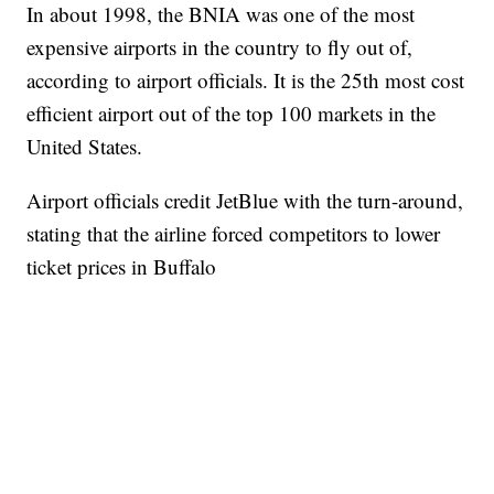
In about 1998, the BNIA was one of the most
expensive airports in the country to fly out of,
according to airport officials. It is the 25th most cost
efficient airport out of the top 100 markets in the
United States.
Airport officials credit JetBlue with the turn-around,
stating that the airline forced competitors to lower
ticket prices in Buffalo