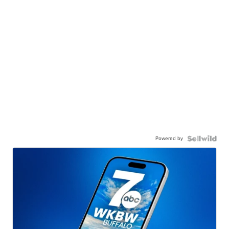
Powered by