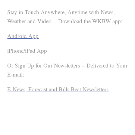
Stay in Touch Anywhere, Anytime with News,
Weather and Video -- Download the WKBW app:
Android App
iPhone/iPad App
Or Sign Up for Our Newsletters -- Delivered to Your
E-mail:
E-News, Forecast and Bills Beat Newsletters