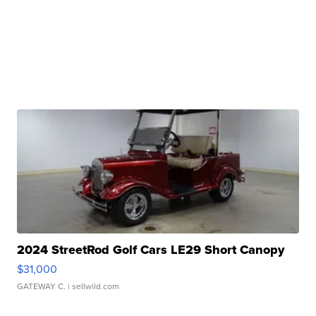
2024 StreetRod Golf Cars LE29 Short Canopy
$31,000
GATEWAY C.
| sellwild.com