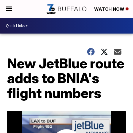
WATCH NOW
New JetBlue route
adds to BNIA's
flight numbers