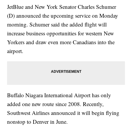
JetBlue and New York Senator Charles Schumer
(D) announced the upcoming service on Monday
morning. Schumer said the added flight will
increase business opportunities for western New
Yorkers and draw even more Canadians into the
airport.
Buffalo Niagara International Airport has only
added one new route since 2008. Recently,
Southwest Airlines announced it will begin flying
nonstop to Denver in June.