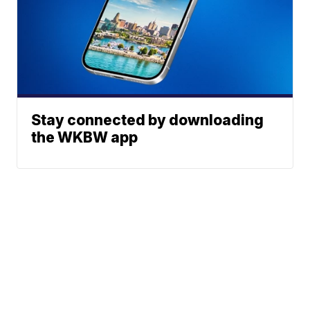
Stay connected by downloading
the WKBW app