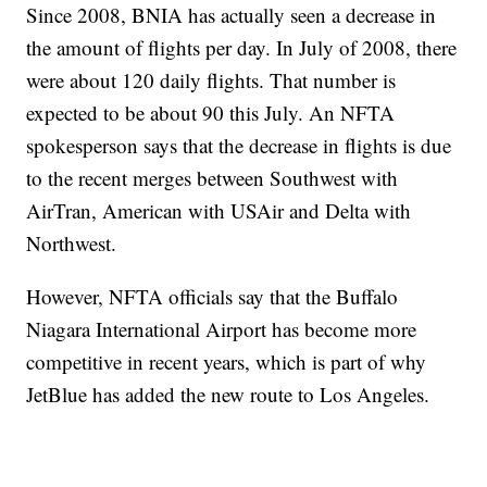
Since 2008, BNIA has actually seen a decrease in
the amount of flights per day. In July of 2008, there
were about 120 daily flights. That number is
expected to be about 90 this July. An NFTA
spokesperson says that the decrease in flights is due
to the recent merges between Southwest with
AirTran, American with USAir and Delta with
Northwest.
However, NFTA officials say that the Buffalo
Niagara International Airport has become more
competitive in recent years, which is part of why
JetBlue has added the new route to Los Angeles.