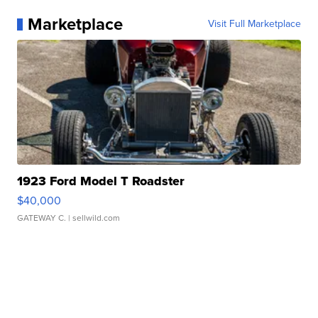
Marketplace
Visit Full Marketplace
1923 Ford Model T Roadster
$40,000
GATEWAY C.
| sellwild.com